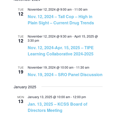
v
v
a
e
t
r
e
November 12, 2024 @ 9:00 am
-
11:00 am
l
TUE
c
e
12
Nov. 12, 2024 – Tall Cop – High in
h
e
n
Plain Sight – Current Drug Trends
c
n
t
t
November 12, 2024 @ 9:30 am
-
April 15, 2025 @
TUE
t
d
12
3:30 pm
V
a
Nov. 12, 2024-Apr. 15, 2025 – TIPE
s
t
Learning Collaborative 2024-2025
i
e
S
e
.
November 19, 2024 @ 10:00 am
-
11:30 am
TUE
19
Nov. 19, 2024 – SRO Panel Discussion
e
w
a
January 2025
s
January 13, 2025 @ 10:00 am
-
12:00 pm
MON
N
r
13
Jan. 13, 2025 – KCSS Board of
a
Directors Meeting
c