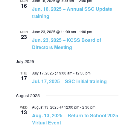
June 16, 2025 @ 9:00 am
-
12:00 pm
MON
N
16
Jun. 16, 2025 – Annual SSC Update
training
a
June 23, 2025 @ 11:00 am
-
1:00 pm
MON
v
23
Jun. 23, 2025 – KCSS Board of
Directors Meeting
i
July 2025
g
July 17, 2025 @ 9:00 am
-
12:30 pm
THU
a
17
Jul. 17, 2025 – SSC initial training
t
August 2025
i
August 13, 2025 @ 12:00 pm
-
2:30 pm
WED
13
Aug. 13, 2025 – Return to School 2025
o
Virtual Event