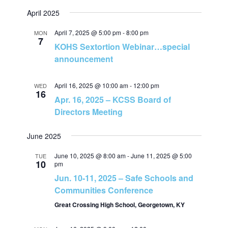
v
April 2025
h
i
April 7, 2025 @ 5:00 pm
-
8:00 pm
MON
7
a
KOHS Sextortion Webinar…special
g
announcement
n
a
April 16, 2025 @ 10:00 am
-
12:00 pm
WED
d
16
t
Apr. 16, 2025 – KCSS Board of
Directors Meeting
V
i
June 2025
i
o
June 10, 2025 @ 8:00 am
-
June 11, 2025 @ 5:00
TUE
e
n
10
pm
Jun. 10-11, 2025 – Safe Schools and
w
Communities Conference
Great Crossing High School, Georgetown, KY
s