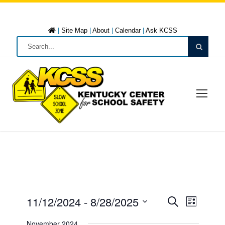
|
Site Map
|
About
|
Calendar
|
Ask KCSS
11/12/2024
 - 
8/28/2025
E
E
L
S
i
S
e
November 2024
s