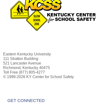
Eastern Kentucky University
111 Stratton Building
521 Lancaster Avenue
Richmond, Kentucky 40475
Toll Free (877) 805-4277
© 1999-2026 KY Center for School Safety
GET CONNECTED