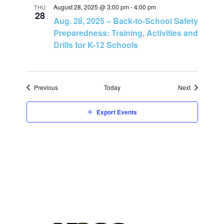
n
August 28, 2025 @ 3:00 pm
-
4:00 pm
THU
28
Aug. 28, 2025 – Back-to-School Safety
Preparedness: Training, Activities and
Drills for K-12 Schools
Events
Events
Previous
Today
Next
Export Events