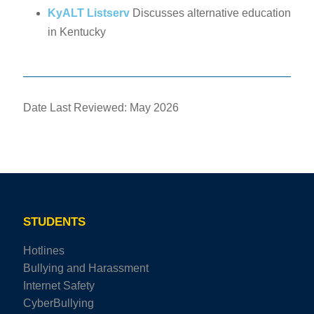
KyALT Listserv
Discusses alternative education
in Kentucky
Date Last Reviewed: May 2026
STUDENTS
Hotlines
Bullying and Harassment
Internet Safety
CyberBullying