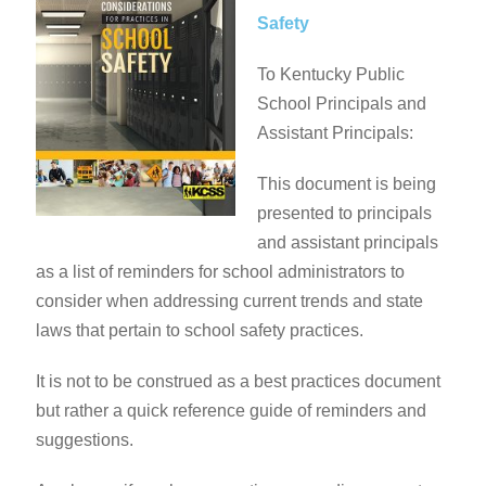
Safety
To Kentucky Public
School Principals and
Assistant Principals:
This document is being
presented to principals
and assistant principals
as a list of reminders for school administrators to
consider when addressing current trends and state
laws that pertain to school safety practices.
It is not to be construed as a best practices document
but rather a quick reference guide of reminders and
suggestions.