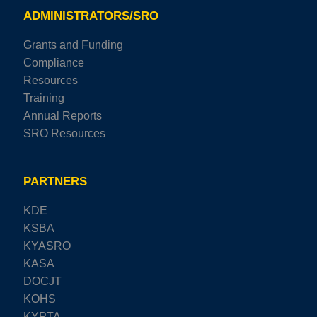
ADMINISTRATORS/SRO
Grants and Funding
Compliance
Resources
Training
Annual Reports
SRO Resources
PARTNERS
KDE
KSBA
KYASRO
KASA
DOCJT
KOHS
KYPTA