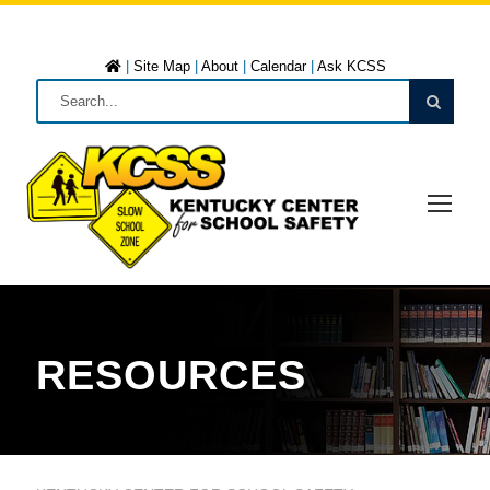
|
Site Map
|
About
|
Calendar
|
Ask KCSS
RESOURCES