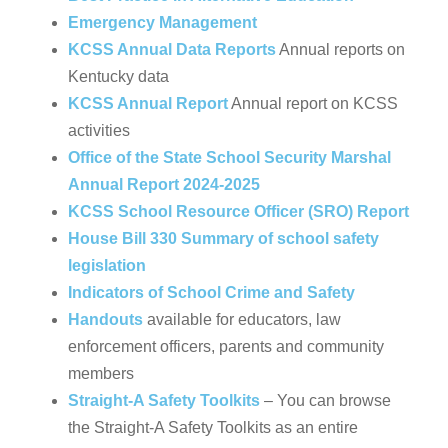
Emergency Management
KCSS Annual Data Reports
Annual reports on
Kentucky data
KCSS Annual Report
Annual report on KCSS
activities
Office of the State School Security Marshal
Annual Report 2024-2025
KCSS School Resource Officer (SRO) Report
House Bill 330 Summary of school safety
legislation
Indicators of School Crime and Safety
Handouts
available for educators, law
enforcement officers, parents and community
members
Straight-A Safety Toolkits
– You can browse
the Straight-A Safety Toolkits as an entire