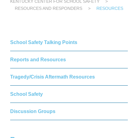
KENTUCKY CENTER FOR SCHOOL SAFETY
>
RESOURCES AND RESPONDERS
>
RESOURCES
School Safety Talking Points
Reports and Resources
Tragedy/Crisis Aftermath Resources
School Safety
Discussion Groups