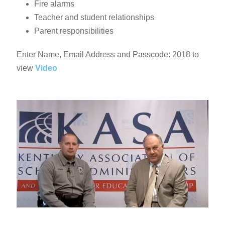
Fire alarms
Teacher and student relationships
Parent responsibilities
Enter Name, Email Address and Passcode: 2018 to
view
Video