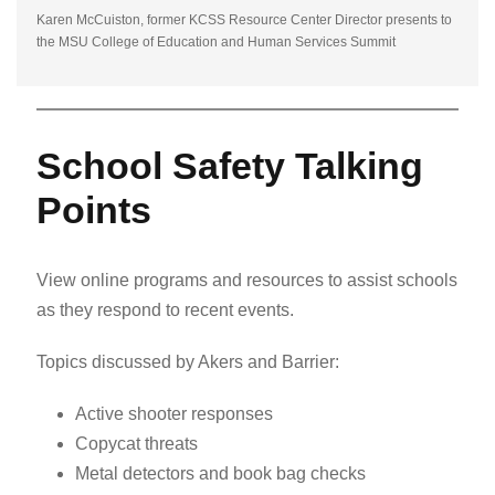
Karen McCuiston, former KCSS Resource Center Director presents to
the MSU College of Education and Human Services Summit
School Safety Talking
Points
View online programs and resources to assist schools
as they respond to recent events.
Topics discussed by Akers and Barrier:
Active shooter responses
Copycat threats
Metal detectors and book bag checks