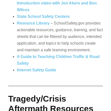
Introduction video with Jon Akers and Ben
Wilcox
State School Safety Centers
Resource Library
– SchoolSafety.gov provides
actionable resources, guidance, training, and fact
sheets that can be filtered by audience, intended
application, and topics to help schools create
and maintain a safe learning environment.
A Guide to Teaching Children Traffic & Road
Safety
Internet Safety Guide
Tragedy/Crisis
Aftermath Resources