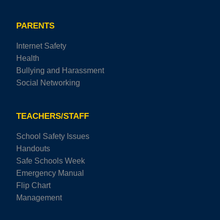
PARENTS
Internet Safety
Health
Bullying and Harassment
Social Networking
TEACHERS/STAFF
School Safety Issues
Handouts
Safe Schools Week
Emergency Manual
Flip Chart
Management