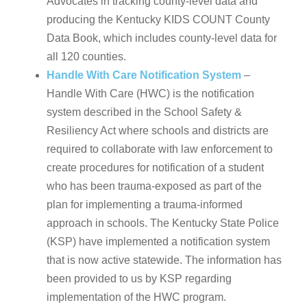
Advocates in tracking county-level data and
producing the Kentucky KIDS COUNT County
Data Book, which includes county-level data for
all 120 counties.
Handle With Care Notification System
–
Handle With Care (HWC) is the notification
system described in the School Safety &
Resiliency Act where schools and districts are
required to collaborate with law enforcement to
create procedures for notification of a student
who has been trauma-exposed as part of the
plan for implementing a trauma-informed
approach in schools. The Kentucky State Police
(KSP) have implemented a notification system
that is now active statewide. The information has
been provided to us by KSP regarding
implementation of the HWC program.