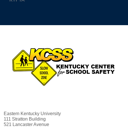
Eastern Kentucky University
111 Stratton Building
521 Lancaster Avenue