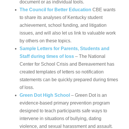
document or as individual tools.
The Council for Better Education
CBE wants
to share its analyses of Kentucky student
achievement, school funding, and litigation
issues, and will also let us link to valuable work
by others on these topics.
Sample Letters for Parents, Students and
Staff during times of loss
– The National
Center for School Crisis and Bereavement has
created templates of letters so notification
statements can be quickly prepared during times
of loss.
Green Dot High School
– Green Dot is an
evidence-based primary prevention program
designed to teach participants safe ways to
intervene in situations of bullying, dating
violence, and sexual harassment and assault.