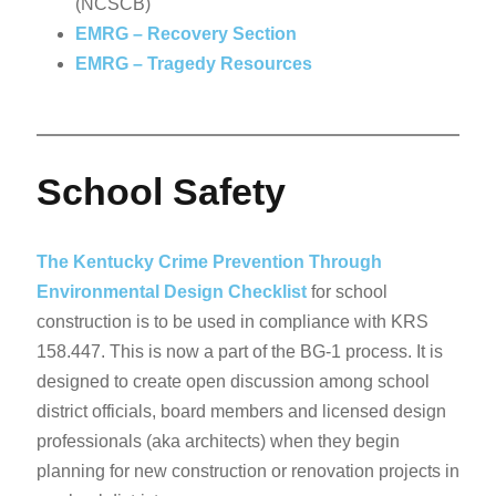
(NCSCB)
EMRG – Recovery Section
EMRG – Tragedy Resources
School Safety
The Kentucky Crime Prevention Through
Environmental Design Checklist
for school
construction is to be used in compliance with KRS
158.447. This is now a part of the BG-1 process. It is
designed to create open discussion among school
district officials, board members and licensed design
professionals (aka architects) when they begin
planning for new construction or renovation projects in