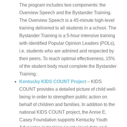
The program includes two components: the
Overview Speech and the Bystander Training.
The Overview Speech is a 45-minute high-level
training delivered to all students in a school. The
Bystander Training is a 5-hour intensive training
with identified Popular Opinion Leaders (POLs),
i.e. students who are admired and respected by
their peers. To reach optimal effectiveness, 15%
of the student body must complete the Bystander
Training.
Kentucky KIDS COUNT Project
– KIDS
COUNT provides a detailed picture of child well-
being in order to strengthen public action on
behalf of children and families. In addition to the
national KIDS COUNT project, the Annie E.
Casey Foundation supports Kentucky Youth