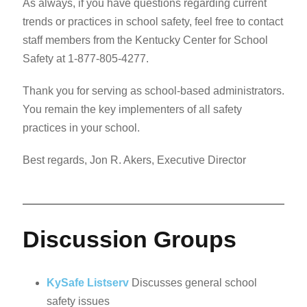
As always, if you have questions regarding current
trends or practices in school safety, feel free to contact
staff members from the Kentucky Center for School
Safety at 1-877-805-4277.
Thank you for serving as school-based administrators.
You remain the key implementers of all safety
practices in your school.
Best regards, Jon R. Akers, Executive Director
Discussion Groups
KySafe Listserv
Discusses general school
safety issues