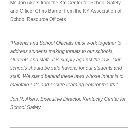
Mr. Jon Akers from the KY Center for School Safety
and Officer Chris Barrier from the KY Association of
School Resource Officers
“Parents and School Officials must work together to
address students making threats to our schools,
students and staff. It is simply against the law. Our
schools should be safe havens for our students and
staff. We stand behind these laws whose intent is to
maintain safe and secure learning environments.”
Jon R. Akers, Executive Director, Kentucky Center for
School Safety