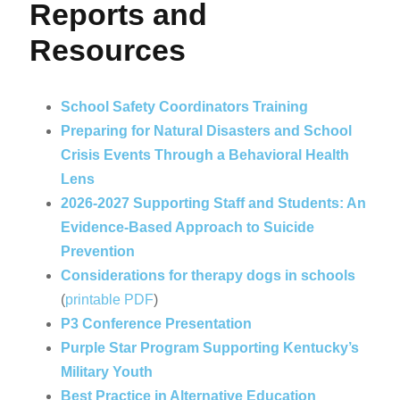
Reports and
Resources
School Safety Coordinators Training
Preparing for Natural Disasters and School
Crisis Events Through a Behavioral Health
Lens
2026-2027 Supporting Staff and Students: An
Evidence-Based Approach to Suicide
Prevention
Considerations for therapy dogs in schools
(
printable PDF
)
P3 Conference Presentation
Purple Star Program Supporting Kentucky’s
Military Youth
Best Practice in Alternative Education