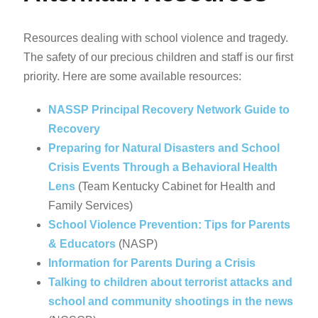
Resources dealing with school violence and tragedy.
The safety of our precious children and staff is our first
priority. Here are some available resources:
NASSP Principal Recovery Network Guide to
Recovery
Preparing for Natural Disasters and School
Crisis Events Through a Behavioral Health
Lens
(Team Kentucky Cabinet for Health and
Family Services)
School Violence Prevention: Tips for Parents
& Educators
(NASP)
Information for Parents During a Crisis
Talking to children about terrorist attacks and
school and community shootings in the news