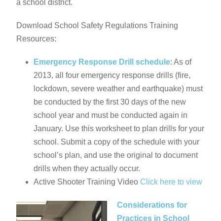
a school district.
Download School Safety Regulations Training
Resources:
Emergency Response Drill schedule
: As of
2013, all four emergency response drills (fire,
lockdown, severe weather and earthquake) must
be conducted by the first 30 days of the new
school year and must be conducted again in
January. Use this worksheet to plan drills for your
school. Submit a copy of the schedule with your
school’s plan, and use the original to document
drills when they actually occur.
Active Shooter Training Video
Click here to view
Considerations for
Practices in School