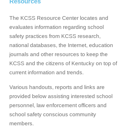
Resources
The KCSS Resource Center locates and
evaluates information regarding school
safety practices from KCSS research,
national databases, the Internet, education
journals and other resources to keep the
KCSS and the citizens of Kentucky on top of
current information and trends.
Various handouts, reports and links are
provided below assisting interested school
personnel, law enforcement officers and
school safety conscious community
members.