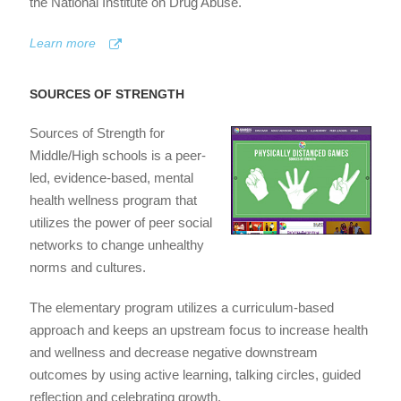
the National Institute on Drug Abuse.
Learn more
SOURCES OF STRENGTH
Sources of Strength for
Middle/High schools is a peer-
led, evidence-based, mental
health wellness program that
utilizes the power of peer social
networks to change unhealthy
norms and cultures.
The elementary program utilizes a curriculum-based
approach and keeps an upstream focus to increase health
and wellness and decrease negative downstream
outcomes by using active learning, talking circles, guided
reflection and celebrating growth.