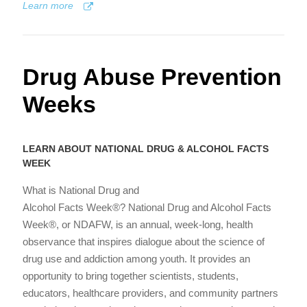
Learn more
Drug Abuse Prevention
Weeks
LEARN ABOUT NATIONAL DRUG & ALCOHOL FACTS
WEEK
What is National Drug and
Alcohol Facts Week®? National Drug and Alcohol Facts
Week®, or NDAFW, is an annual, week-long, health
observance that inspires dialogue about the science of
drug use and addiction among youth. It provides an
opportunity to bring together scientists, students,
educators, healthcare providers, and community partners