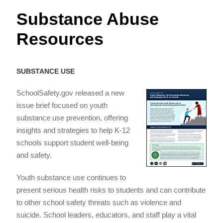
Substance Abuse
Resources
SUBSTANCE USE
SchoolSafety.gov released a new
issue brief focused on youth
substance use prevention, offering
insights and strategies to help K-12
schools support student well-being
and safety.
Youth substance use continues to
present serious health risks to students and can contribute
to other school safety threats such as violence and
suicide. School leaders, educators, and staff play a vital