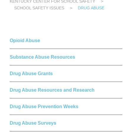
KENTUCKY CENTER FOR SCHOOL SAFETY
>
SCHOOL SAFETY ISSUES
>
DRUG ABUSE
Opioid Abuse
Substance Abuse Resources
Drug Abuse Grants
Drug Abuse Resources and Research
Drug Abuse Prevention Weeks
Drug Abuse Surveys