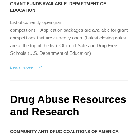
GRANT FUNDS AVAILABLE: DEPARTMENT OF
EDUCATION
List of currently open grant
competitions – Application packages are available for grant
competitions that are currently open. (Latest closing dates
are at the top of the list). Office of Safe and Drug Free
Schools (U.S. Department of Education)
Learn more
Drug Abuse Resources
and Research
COMMUNITY ANTI-DRUG COALITIONS OF AMERICA