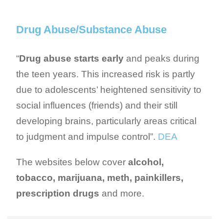
Drug Abuse/Substance Abuse
“
Drug abuse starts early
and peaks during
the teen years. This increased risk is partly
due to adolescents’ heightened sensitivity to
social influences (friends) and their still
developing brains, particularly areas critical
to judgment and impulse control”.
DEA
The websites below cover
alcohol,
tobacco, marijuana, meth, painkillers,
prescription drugs
and more.