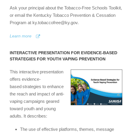
Ask your principal about the Tobacco-Free Schools Toolkit,
or email the Kentucky Tobacco Prevention & Cessation
Program at ky.tobaccofree@ky.gov.
Learn more
INTERACTIVE PRESENTATION FOR EVIDENCE-BASED
STRATEGIES FOR YOUTH VAPING PREVENTION
This interactive presentation
offers evidence-
based strategies to enhance
the reach and impact of anti-
vaping campaigns geared
toward youth and young
adults. It describes:
The use of effective platforms, themes, message