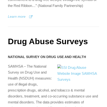
the Red Ribbon…” (National Family Partnership)
Learn more
Drug Abuse Surveys
NATIONAL SURVEY ON DRUG USE AND HEALTH
SAMHSA – The National
Survey on Drug Use and
Health (NSDUH) measures:
use of illegal drugs,
prescription drugs, alcohol, and tobacco & mental
disorders, treatment, and co-occurring substance use and
mental disorders. The data provides estimates of