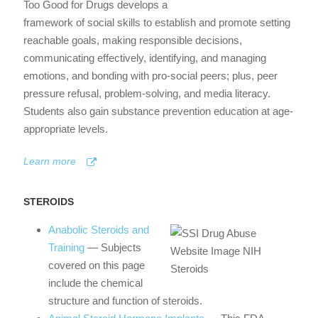
Too Good for Drugs develops a
framework of social skills to establish and promote setting
reachable goals, making responsible decisions,
communicating effectively, identifying, and managing
emotions, and bonding with pro-social peers; plus, peer
pressure refusal, problem-solving, and media literacy.
Students also gain substance prevention education at age-
appropriate levels.
Learn more
STEROIDS
Anabolic Steroids and
Training
— Subjects
covered on this page
include the chemical
structure and function of steroids.