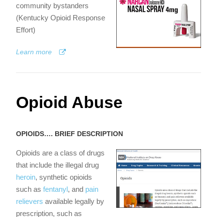
community bystanders
(Kentucky Opioid Response
Effort)
Learn more
Opioid Abuse
OPIOIDS…. BRIEF DESCRIPTION
Opioids are a class of drugs
that include the illegal drug
heroin
, synthetic opioids
such as
fentanyl
, and
pain
relievers
available legally by
prescription, such as