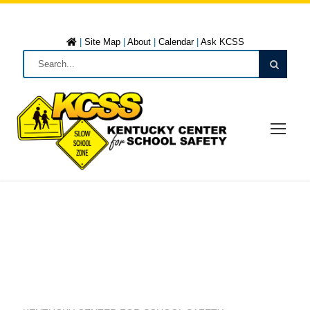
|
Site Map
|
About
|
Calendar
|
Ask KCSS
DRUG ABUSE