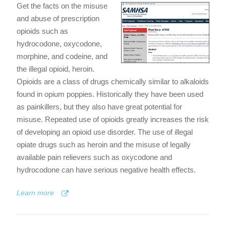
Get the facts on the misuse
and abuse of prescription
opioids such as
hydrocodone, oxycodone,
morphine, and codeine, and
the illegal opioid, heroin.
Opioids are a class of drugs chemically similar to alkaloids
found in opium poppies. Historically they have been used
as painkillers, but they also have great potential for
misuse. Repeated use of opioids greatly increases the risk
of developing an opioid use disorder. The use of illegal
opiate drugs such as heroin and the misuse of legally
available pain relievers such as oxycodone and
hydrocodone can have serious negative health effects.
Learn more