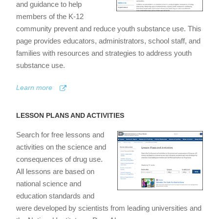
and guidance to help
members of the K-12
community prevent and reduce youth substance use. This
page provides educators, administrators, school staff, and
families with resources and strategies to address youth
substance use.
Learn more
LESSON PLANS AND ACTIVITIES
Search for free lessons and
activities on the science and
consequences of drug use.
All lessons are based on
national science and
education standards and
were developed by scientists from leading universities and