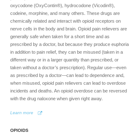
oxycodone (OxyContin®), hydrocodone (Vicodin®),
codeine, morphine, and many others. These drugs are
chemically related and interact with opioid receptors on
nerve cells in the body and brain. Opioid pain relievers are
generally safe when taken for a short time and as
prescribed by a doctor, but because they produce euphoria
in addition to pain relief, they can be misused (taken in a
different way or in a larger quantity than prescribed, or
taken without a doctor’s prescription). Regular use—even
as prescribed by a doctor—can lead to dependence and,
when misused, opioid pain relievers can lead to overdose
incidents and deaths. An opioid overdose can be reversed
with the drug naloxone when given right away.
Learn more
OPIOIDS