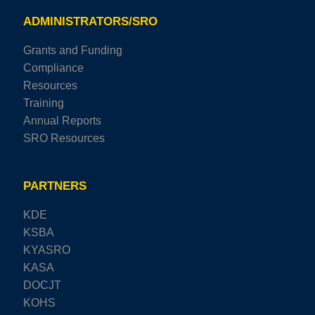
ADMINISTRATORS/SRO
Grants and Funding
Compliance
Resources
Training
Annual Reports
SRO Resources
PARTNERS
KDE
KSBA
KYASRO
KASA
DOCJT
KOHS