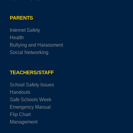
PARENTS
Internet Safety
Health
Bullying and Harassment
Social Networking
TEACHERS/STAFF
School Safety Issues
Handouts
Safe Schools Week
Emergency Manual
Flip Chart
Management