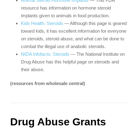
Animal Steroid Hormone Implants
— This FDA
resource has information on hormone steroid
implants given to animals in food production.
Kids Health: Steroids
— Although this page is geared
toward kids, it has excellent information for everyone
on steroids, steroid abuse, and what can be done to
combat the illegal use of anabolic steroids.
NIDA Infofacts: Steroids
— The National Institute on
Drug Abuse has this helpful page on steroids and
their abuse.
(resources from wholesale central)
Drug Abuse Grants