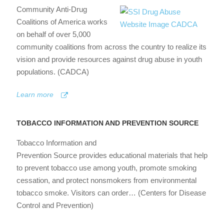
Community Anti-Drug
Coalitions of America works
on behalf of over 5,000
community coalitions from across the country to realize its
vision and provide resources against drug abuse in youth
populations. (CADCA)
Learn more
TOBACCO INFORMATION AND PREVENTION SOURCE
Tobacco Information and
Prevention Source provides educational materials that help
to prevent tobacco use among youth, promote smoking
cessation, and protect nonsmokers from environmental
tobacco smoke. Visitors can order… (Centers for Disease
Control and Prevention)