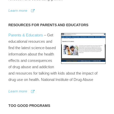
Learn more
RESOURCES FOR PARENTS AND EDUCATORS
Parents & Educators
– Get
educational resources and
find the latest science-based
information about the health
effects and consequences
of drug abuse and addiction
and resources for talking with kids about the impact of
drug use on health. National Institute of Drug Abuse
Learn more
TOO GOOD PROGRAMS