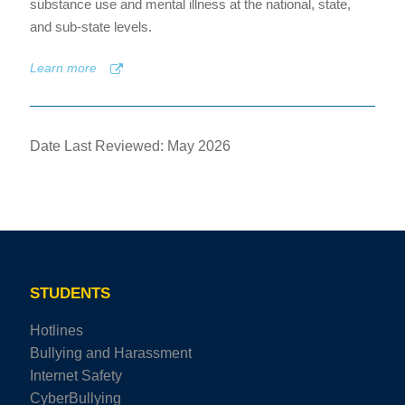
substance use and mental illness at the national, state,
and sub-state levels.
Learn more
Date Last Reviewed: May 2026
STUDENTS
Hotlines
Bullying and Harassment
Internet Safety
CyberBullying