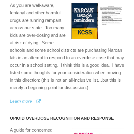
As you are well-aware,
fentanyl and other harmful
drugs are running rampant
across our state. Too many
kids are over-dosing and are
at risk of dying. Some
schools and some school districts are purchasing Narcan
kits in an attempt to respond to an overdose case that may
occur in a school setting. I think this is a good idea. I have
listed some thoughts for your consideration when moving
in this direction: (this is not an all-inclusive list…but this is
merely a beginning point for discussion.)
Learn more
OPIOID OVERDOSE RECOGNITION AND RESPONSE
A guide for concerned