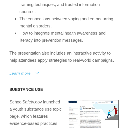
framing techniques, and trusted information
sources.
The connections between vaping and co-occurring
mental disorders.
How to integrate mental health awareness and
literacy into prevention messages.
The presentation also includes an interactive activity to
help attendees apply strategies to real-world campaigns.
Learn more
SUBSTANCE USE
SchoolSafety.gov launched
a youth substance use topic
page, which features
evidence-based practices