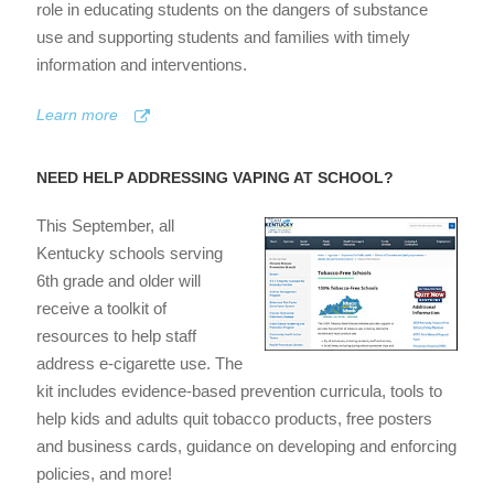
role in educating students on the dangers of substance
use and supporting students and families with timely
information and interventions.
Learn more
NEED HELP ADDRESSING VAPING AT SCHOOL?
This September, all
Kentucky schools serving
6th grade and older will
receive a toolkit of
resources to help staff
address e-cigarette use. The
kit includes evidence-based prevention curricula, tools to
help kids and adults quit tobacco products, free posters
and business cards, guidance on developing and enforcing
policies, and more!