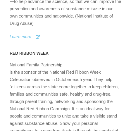
—to help advance the science, so that we can improve the
prevention and awareness of substance misuse in our
own communities and nationwide. (National Institute of
Drug Abuse)
Learn more
RED RIBBON WEEK
National Family Partnership
is the sponsor of the National Red Ribbon Week
Celebration observed in October each year. They help
“citizens across the state come together to keep children,
families and communities safe, healthy and drug-free,
through parent training, networking and sponsoring the
National Red Ribbon Campaign. It is an ideal way for
people and communities to unite and take a visible stand
against substance abuse. Show your personal
commitment to a drug-free lifestyle through the symbol of