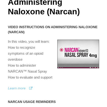
Administering
Naloxone (Narcan)
VIDEO INSTRUCTIONS ON ADMINISTERING NALOXONE
(NARCAN)
In this video, you will learn:
How to recognize
symptoms of an opioid
overdose
How to administer
NARCAN™ Nasal Spray
How to evaluate and support
Learn more
NARCAN USAGE REMINDERS