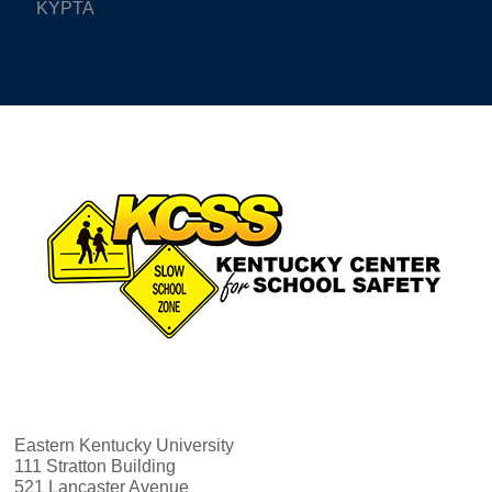
KYPTA
Eastern Kentucky University
111 Stratton Building
521 Lancaster Avenue