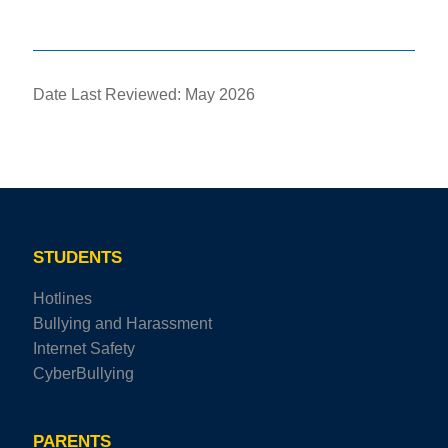
Date Last Reviewed: May 2026
STUDENTS
Hotlines
Bullying and Harassment
Internet Safety
CyberBullying
PARENTS