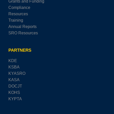
Grants and Funding
Compliance
Resources
Training
Annual Reports
SRO Resources
PARTNERS
KDE
KSBA
KYASRO
KASA
DOCJT
KOHS
KYPTA