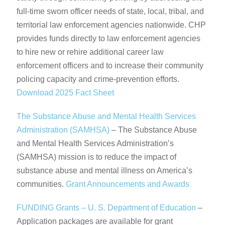
full-time sworn officer needs of state, local, tribal, and
territorial law enforcement agencies nationwide. CHP
provides funds directly to law enforcement agencies
to hire new or rehire additional career law
enforcement officers and to increase their community
policing capacity and crime-prevention efforts.
Download 2025 Fact Sheet
The Substance Abuse and Mental Health Services
Administration (SAMHSA)
– The Substance Abuse
and Mental Health Services Administration’s
(SAMHSA) mission is to reduce the impact of
substance abuse and mental illness on America’s
communities.
Grant Announcements and Awards
FUNDING Grants – U. S. Department of Education
–
Application packages are available for grant