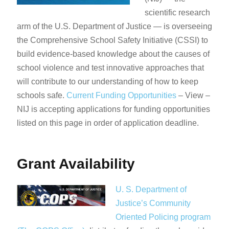
scientific research
arm of the U.S. Department of Justice — is overseeing
the Comprehensive School Safety Initiative (CSSI) to
build evidence-based knowledge about the causes of
school violence and test innovative approaches that
will contribute to our understanding of how to keep
schools safe.
Current Funding Opportunities
– View –
NIJ is accepting applications for funding opportunities
listed on this page in order of application deadline.​​
Grant Availability
U. S. Department of
Justice’s Community
Oriented Policing program