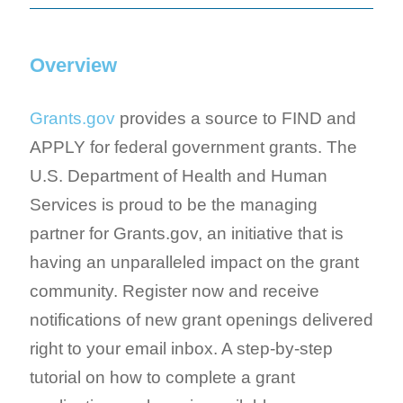
Overview
Grants.gov
provides a source to FIND and
APPLY for federal government grants. The
U.S. Department of Health and Human
Services is proud to be the managing
partner for Grants.gov, an initiative that is
having an unparalleled impact on the grant
community. Register now and receive
notifications of new grant openings delivered
right to your email inbox. A step-by-step
tutorial on how to complete a grant