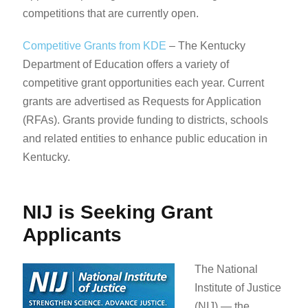
competitions that are currently open.
Competitive Grants from KDE
– ​​​​​​​​​The Kentucky
Department of Education offers a variety of
competitive grant opportunities each year. Current
grants are advertised as Requests for Application
(RFAs). Grants provide funding to districts, schools
and related entities to enhance public education in
Kentucky.
NIJ is Seeking Grant
Applicants
The National
Institute of Justice
(NIJ) — the