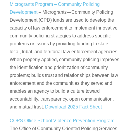
Microgrants Program – Community Policing
Development
– Microgrants—Community Policing
Development (CPD) funds are used to develop the
capacity of law enforcement to implement innovative
community policing strategies to address specific
problems or issues by providing funding to state,
local, tribal, and territorial law enforcement agencies.
When properly applied, community policing improves
the identification and prioritization of community
problems; builds trust and relationships between law
enforcement and the communities they serve; and
enables an agency to build a culture toward
accountability, transparency, open communication,
and mutual trust.
Download 2025 Fact Sheet
COPS Office School Violence Prevention Program
–
The Office of Community Oriented Policing Services