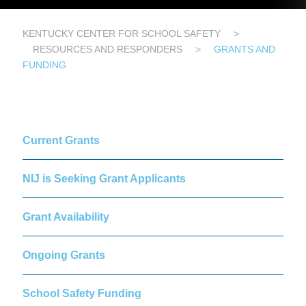
KENTUCKY CENTER FOR SCHOOL SAFETY
>
RESOURCES AND RESPONDERS
>
GRANTS AND
FUNDING
Current Grants
NIJ is Seeking Grant Applicants
Grant Availability
Ongoing Grants
School Safety Funding