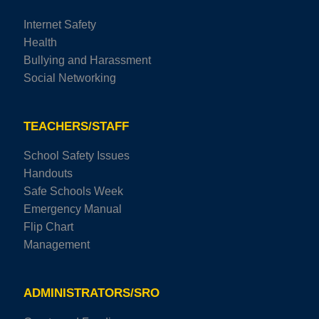
Internet Safety
Health
Bullying and Harassment
Social Networking
TEACHERS/STAFF
School Safety Issues
Handouts
Safe Schools Week
Emergency Manual
Flip Chart
Management
ADMINISTRATORS/SRO