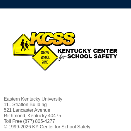
Eastern Kentucky University
111 Stratton Building
521 Lancaster Avenue
Richmond, Kentucky 40475
Toll Free (877) 805-4277
© 1999-2026 KY Center for School Safety