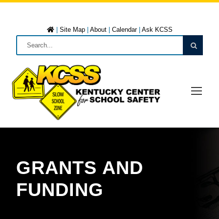
|
Site Map
|
About
|
Calendar
|
Ask KCSS
GRANTS AND
FUNDING