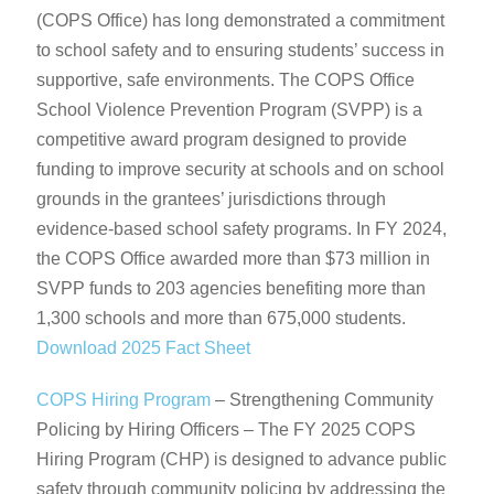
(COPS Office) has long demonstrated a commitment
to school safety and to ensuring students’ success in
supportive, safe environments. The COPS Office
School Violence Prevention Program (SVPP) is a
competitive award program designed to provide
funding to improve security at schools and on school
grounds in the grantees’ jurisdictions through
evidence-based school safety programs. In FY 2024,
the COPS Office awarded more than $73 million in
SVPP funds to 203 agencies benefiting more than
1,300 schools and more than 675,000 students.
Download 2025 Fact Sheet
COPS Hiring Program
– Strengthening Community
Policing by Hiring Officers – The FY 2025 COPS
Hiring Program (CHP) is designed to advance public
safety through community policing by addressing the