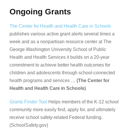
Ongoing Grants
The Center for Health and Health Care in Schools
publishes various active grant alerts several times a
week and as a nonpartisan resource center at The
George Washington University School of Public
Health and Health Services it builds on a 20-year
commitment to achieve better health outcomes for
children and adolescents through school-connected
health programs and services …
(The Center for
Health and Health Care in Schools)
Grants Finder Tool
Helps members of the K-12 school
community more easily find, apply for, and ultimately
receive school safety-related Federal funding.
(SchoolSafety.gov)