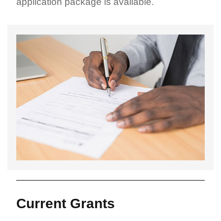
application package is available.
Current Grants