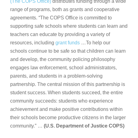
(The COPS Office)
distributes funding through a wide
range of programs, both as grants and cooperative
agreements. “The COPS Office is committed to
supporting safe schools where students can learn and
teachers can educate by providing a variety of
resources, including
grant funds
…To help our
schools continue to be safe so that children can learn
and develop, the community policing philosophy
engages law enforcement, school administrators,
parents, and students in a problem-solving
partnership. The central mission of this partnership is
student success. When students succeed, the entire
community succeeds: students who experience
achievement and make positive contributions within
their schools become productive citizens in the larger
community.” …
(U.S. Department of Justice COPS)