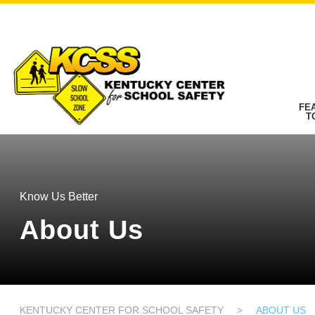
FE
T
Know Us Better
About Us
KENTUCKY CENTER FOR SCHOOL SAFETY
>
ABOUT US