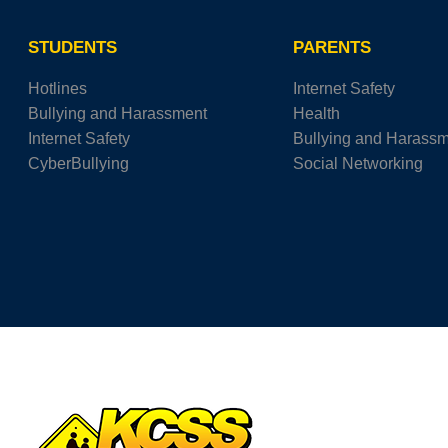
STUDENTS
PARENTS
Hotlines
Internet Safety
Bullying and Harassment
Health
Internet Safety
Bullying and Harass
CyberBullying
Social Networking