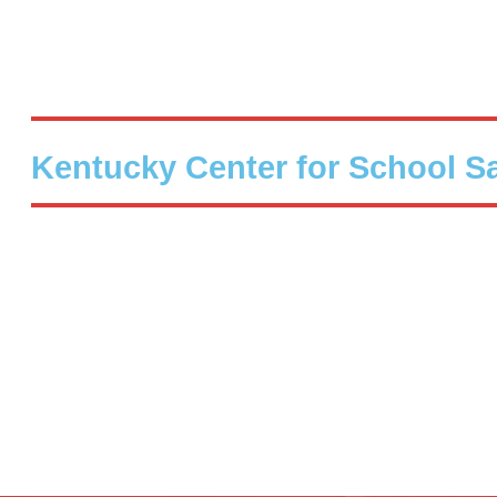
Kentucky Center for School S