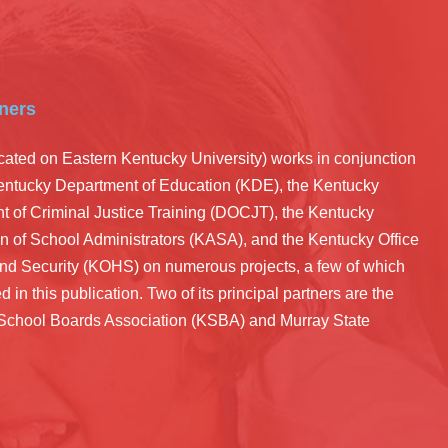
ners
ated on Eastern Kentucky University) works in conjunction
Kentucky Department of Education (KDE), the Kentucky
 of Criminal Justice Training (DOCJT), the Kentucky
n of School Administrators (KASA), and the Kentucky Office
nd Security (KOHS) on numerous projects, a few of which
d in this publication. Two of its principal partners are the
School Boards Association (KSBA) and Murray State
.