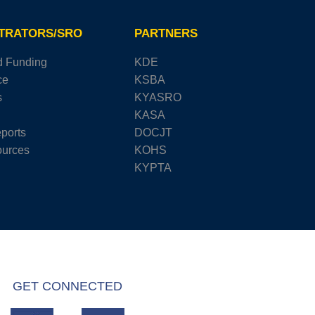
STRATORS/SRO
PARTNERS
d Funding
KDE
ce
KSBA
s
KYASRO
KASA
ports
DOCJT
urces
KOHS
KYPTA
GET CONNECTED