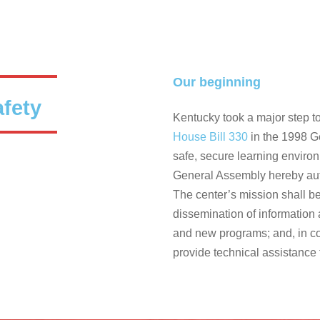
Our beginning
afety
Kentucky took a major step to
House Bill 330
in the 1998 G
safe, secure learning enviro
General Assembly hereby auth
The center’s mission shall be 
dissemination of information 
and new programs; and, in co
provide technical assistance 