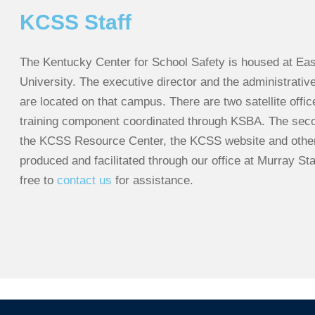
KCSS Staff
The Kentucky Center for School Safety is housed at Ea
University. The executive director and the administrative
are located on that campus. There are two satellite offi
training component coordinated through KSBA. The second
the KCSS Resource Center, the KCSS website and other 
produced and facilitated through our office at Murray Sta
free to
contact us
for assistance.