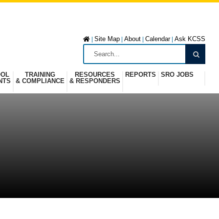
Site Map
About
Calendar
Ask KCSS
|
|
|
|
OOL
TRAINING
RESOURCES
REPORTS
SRO JOBS
NTS
& COMPLIANCE
& RESPONDERS