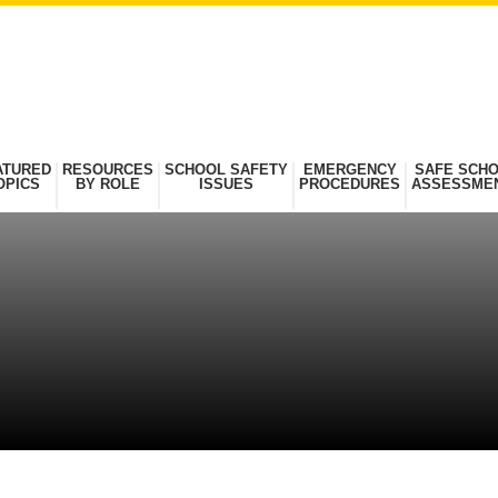
ATURED
RESOURCES
SCHOOL SAFETY
EMERGENCY
SAFE SCH
OPICS
BY ROLE
ISSUES
PROCEDURES
ASSESSME