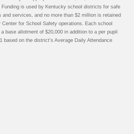
 Funding is used by Kentucky school districts for safe
 and services, and no more than $2 million is retained
y Center for School Safety operations. Each school
s a base allotment of $20,000 in addition to a per pupil
1 based on the district’s Average Daily Attendance