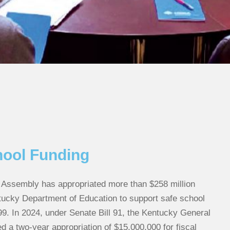
hool Funding
Assembly has appropriated more than $258 million
tucky Department of Education to support safe school
99. In 2024, under Senate Bill 91, the Kentucky General
 a two-year appropriation of $15,000,000 for fiscal