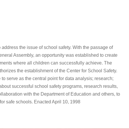
 address the issue of school safety. With the passage of
eneral Assembly, an opportunity was established to create
nments where all children can successfully achieve. The
orizes the establishment of the Center for School Safety.
to serve as the central point for data analysis; research;
about successful school safety programs, research results,
llaboration with the Department of Education and others, to
for safe schools. Enacted April 10, 1998