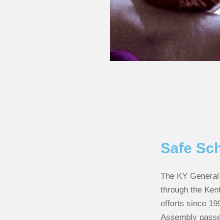
Safe Sc
The KY General 
through the Ken
efforts since 19
Assembly passed