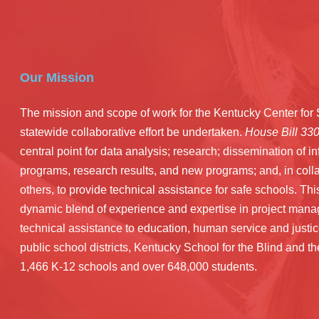
Our Mission
The mission and scope of work for the Kentucky Center fo
statewide collaborative effort be undertaken.
House Bill 33
central point for data analysis; research; dissemination of 
programs, research results, and new programs; and, in coll
others, to provide technical assistance for safe schools. Thi
dynamic blend of experience and expertise in project manag
technical assistance to education, human service and just
public school districts, Kentucky School for the Blind and 
1,466 K-12 schools and over 648,000 students.