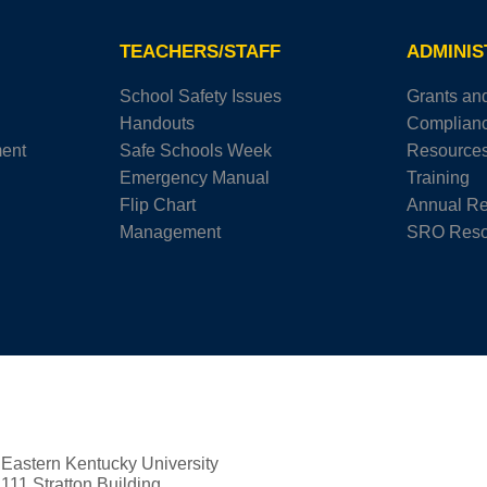
TEACHERS/STAFF
ADMINI
School Safety Issues
Grants an
Handouts
Complian
ment
Safe Schools Week
Resource
Emergency Manual
Training
Flip Chart
Annual Re
Management
SRO Reso
Eastern Kentucky University
111 Stratton Building