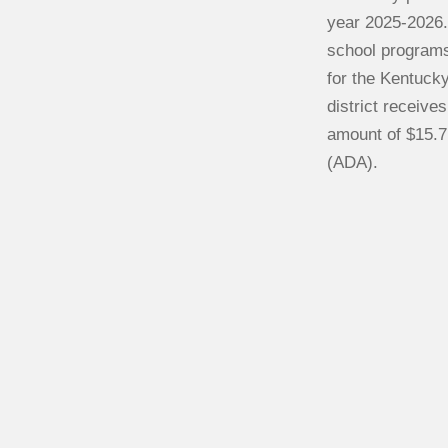
year 2025-2026.
school programs
for the Kentuck
district receive
amount of $15.7
(ADA).