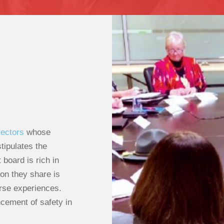
rectors
whose
tipulates the
board is rich in
on they share is
erse experiences.
cement of safety in