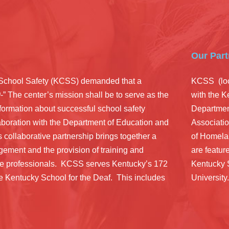
Our Part
r School Safety (KCSS) demanded that a
KCSS (loc
0
-” The center’s mission shall be to serve as the
with the 
information about successful school safety
Department
aboration with the Department of Education and
Associatio
s collaborative partnership brings together a
of Homela
ement and the provision of training and
are feature
ice professionals. KCSS serves Kentucky’s 172
Kentucky 
the Kentucky School for the Deaf. This includes
University