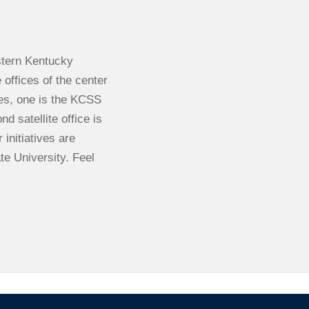
stern Kentucky
 offices of the center
ces, one is the KCSS
 satellite office is
initiatives are
te University. Feel