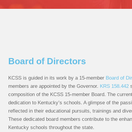
Board of Directors
KCSS is guided in its work by a 15-member
Board of Di
members are appointed by the Governor.
KRS 158.442
s
composition of the KCSS 15-member Board. The current 
dedication to Kentucky’s schools. A glimpse of the passi
reflected in their educational pursuits, trainings and div
These dedicated board members contribute to the enhan
Kentucky schools throughout the state.