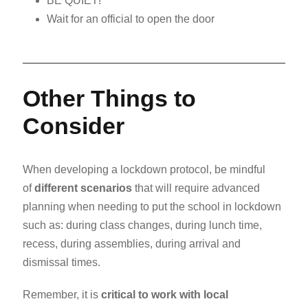
BE QUIET!
Wait for an official to open the door
Other Things to
Consider
When developing a lockdown protocol, be mindful
of
different scenarios
that will require advanced
planning when needing to put the school in lockdown
such as: during class changes, during lunch time,
recess, during assemblies, during arrival and
dismissal times.
Remember, it is
critical to work with local