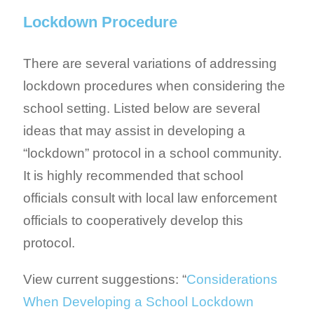
Lockdown Procedure
There are several variations of addressing
lockdown procedures when considering the
school setting. Listed below are several
ideas that may assist in developing a
“lockdown” protocol in a school community.
It is highly recommended that school
officials consult with local law enforcement
officials to cooperatively develop this
protocol.
View current suggestions: “
Considerations
When Developing a School Lockdown