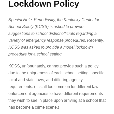
Lockdown Policy
Special Note: Periodically, the Kentucky Center for
School Safety (KCSS) is asked to provide
suggestions to school district officials regarding a
variety of emergency response procedures. Recently,
KCSS was asked to provide a model lockdown
procedure for a school setting.
KCSS, unfortunately, cannot provide such a policy
due to the uniqueness of each school setting, specific
local and state laws, and differing agency
requirements. (It is all too common for different law
enforcement agencies to have different requirements
they wish to see in place upon arriving at a school that
has become a crime scene.)