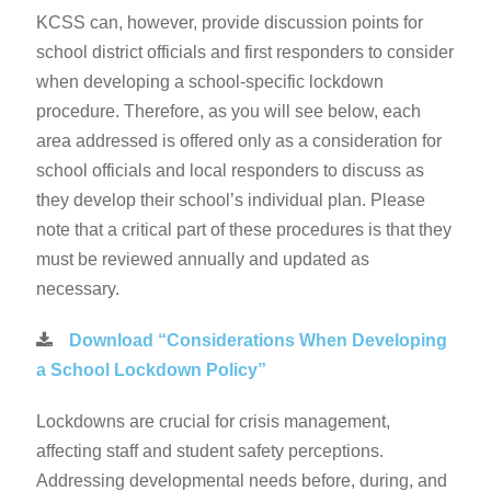
KCSS can, however, provide discussion points for
school district officials and first responders to consider
when developing a school-specific lockdown
procedure. Therefore, as you will see below, each
area addressed is offered only as a consideration for
school officials and local responders to discuss as
they develop their school’s individual plan. Please
note that a critical part of these procedures is that they
must be reviewed annually and updated as
necessary.
Download “Considerations When Developing
a School Lockdown Policy”
Lockdowns are crucial for crisis management,
affecting staff and student safety perceptions.
Addressing developmental needs before, during, and