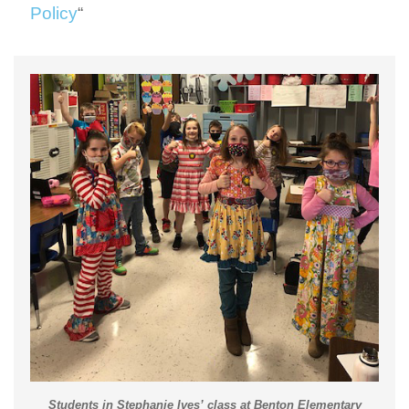
Policy
“
Students in Stephanie Ives’ class at Benton Elementary