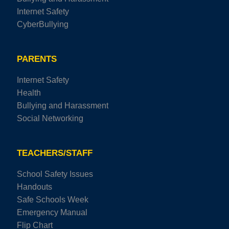
Internet Safety
CyberBullying
PARENTS
Internet Safety
Health
Bullying and Harassment
Social Networking
TEACHERS/STAFF
School Safety Issues
Handouts
Safe Schools Week
Emergency Manual
Flip Chart