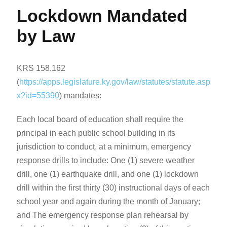
Lockdown Mandated
by Law
KRS 158.162
(
https://apps.legislature.ky.gov/law/statutes/statute.asp
x?id=55390
) mandates:
Each local board of education shall require the
principal in each public school building in its
jurisdiction to conduct, at a minimum, emergency
response drills to include: One (1) severe weather
drill, one (1) earthquake drill, and one (1) lockdown
drill within the first thirty (30) instructional days of each
school year and again during the month of January;
and The emergency response plan rehearsal by