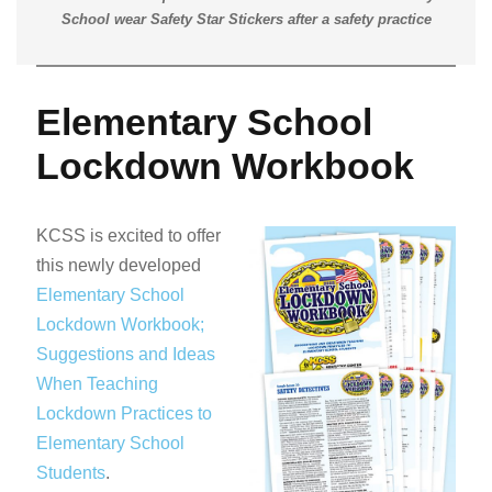
School wear Safety Star Stickers after a safety practice
Elementary School
Lockdown Workbook
KCSS is excited to offer
this newly developed
Elementary School
Lockdown Workbook;
Suggestions and Ideas
When Teaching
Lockdown Practices to
Elementary School
Students
.