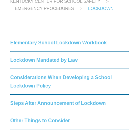
KENTUCKY CENTER FOR SCHOOL SAFETY
>
EMERGENCY PROCEDURES
>
LOCKDOWN
Elementary School Lockdown Workbook
Lockdown Mandated by Law
Considerations When Developing a School
Lockdown Policy
Steps After Announcement of Lockdown
Other Things to Consider