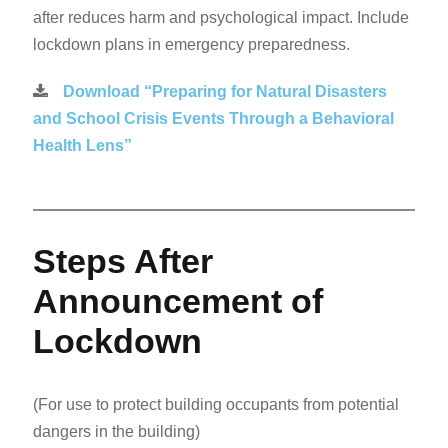
after reduces harm and psychological impact. Include
lockdown plans in emergency preparedness.
Download “Preparing for Natural Disasters
and School Crisis Events Through a Behavioral
Health Lens”
Steps After
Announcement of
Lockdown
(For use to protect building occupants from potential
dangers in the building)