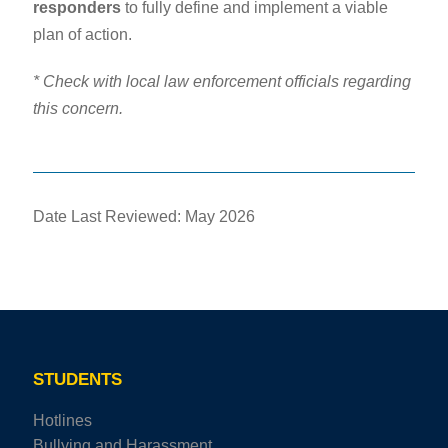
responders
to fully define and implement a viable
plan of action.
* Check with local law enforcement officials regarding
this concern.
Date Last Reviewed: May 2026
STUDENTS
Hotlines
Bullying and Harassment