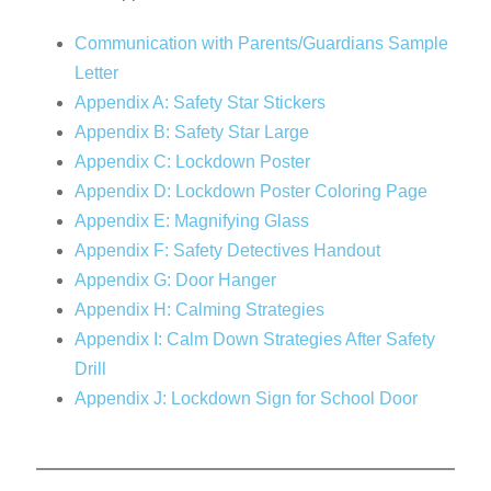
Communication with Parents/Guardians Sample
Letter
Appendix A: Safety Star Stickers
Appendix B: Safety Star Large
Appendix C: Lockdown Poster
Appendix D: Lockdown Poster Coloring Page
Appendix E: Magnifying Glass
Appendix F: Safety Detectives Handout
Appendix G: Door Hanger
Appendix H: Calming Strategies
Appendix I: Calm Down Strategies After Safety
Drill
Appendix J: Lockdown Sign for School Door