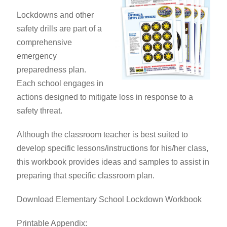
Lockdowns and other
safety drills are part of a
comprehensive
emergency
preparedness plan.
Each school engages in
actions designed to mitigate loss in response to a
safety threat.
Although the classroom teacher is best suited to
develop specific lessons/instructions for his/her class,
this workbook provides ideas and samples to assist in
preparing that specific classroom plan.
Download Elementary School Lockdown Workbook
Printable Appendix: