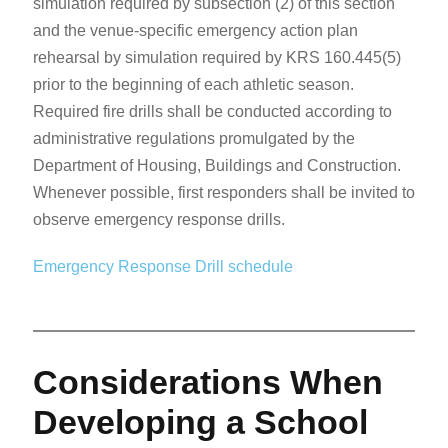
simulation required by subsection (2) of this section
and the venue-specific emergency action plan
rehearsal by simulation required by KRS 160.445(5)
prior to the beginning of each athletic season.
Required fire drills shall be conducted according to
administrative regulations promulgated by the
Department of Housing, Buildings and Construction.
Whenever possible, first responders shall be invited to
observe emergency response drills.
Emergency Response Drill schedule
Considerations When
Developing a School