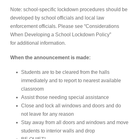
Note: school-specific lockdown procedures should be
developed by school officials and local law
enforcement officials. Please see “Considerations
When Developing a School Lockdown Policy”
for additional information.
When the announcement is made:
Students are to be cleared from the halls
immediately and to report to nearest available
classroom
Assist those needing special assistance
Close and lock all windows and doors and do
not leave for any reason
Stay away from all doors and windows and move
students to interior walls and drop