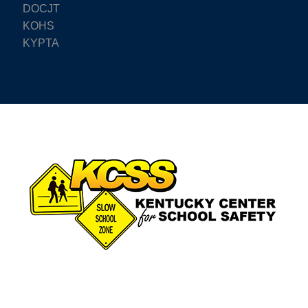
DOCJT
KOHS
KYPTA