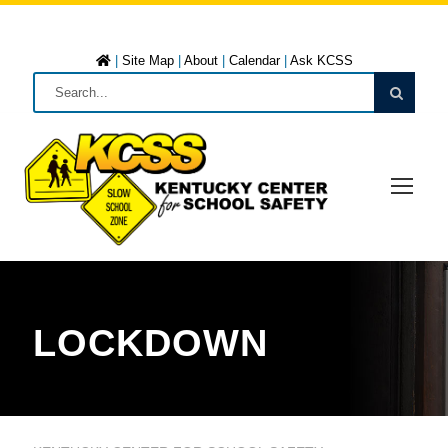
|
Site Map
|
About
|
Calendar
|
Ask KCSS
LOCKDOWN