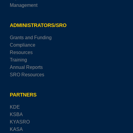
Management
ADMINISTRATORS/SRO
Grants and Funding
Compliance
Resources
Training
Annual Reports
SRO Resources
PARTNERS
KDE
KSBA
KYASRO
KASA