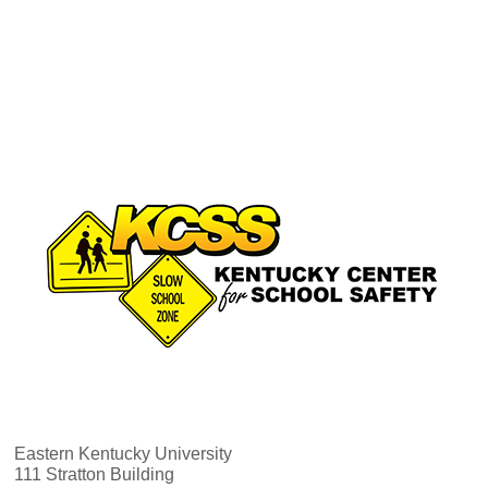
Eastern Kentucky University
111 Stratton Building