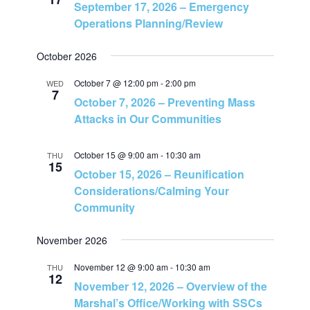
September 17, 2026 – Emergency
v
h
Operations Planning/Review
i
a
October 2026
g
October 7 @ 12:00 pm
-
2:00 pm
WED
n
7
October 7, 2026 – Preventing Mass
a
Attacks in Our Communities
d
t
V
October 15 @ 9:00 am
-
10:30 am
THU
i
15
October 15, 2026 – Reunification
i
Considerations/Calming Your
o
Community
e
n
November 2026
w
November 12 @ 9:00 am
-
10:30 am
THU
12
November 12, 2026 – Overview of the
s
Marshal’s Office/Working with SSCs