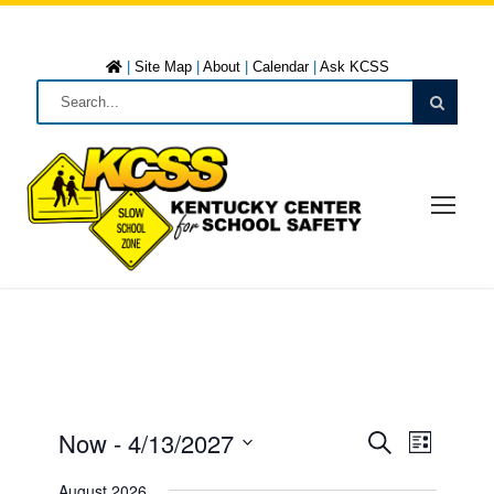
|
Site Map
|
About
|
Calendar
|
Ask KCSS
Now
 - 
4/13/2027
E
E
L
S
i
S
e
August 2026
s