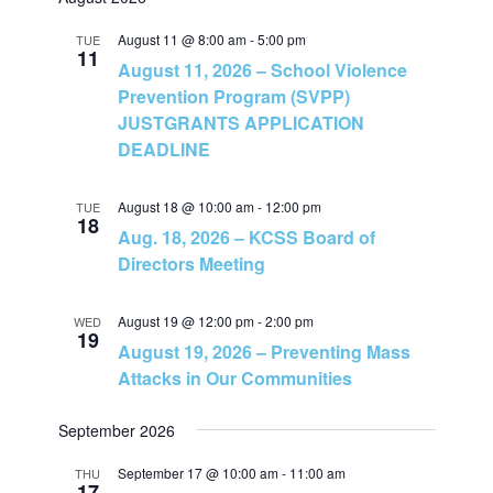
v
v
a
e
t
r
e
August 11 @ 8:00 am
-
5:00 pm
l
TUE
c
e
11
August 11, 2026 – School Violence
h
e
n
Prevention Program (SVPP)
c
n
JUSTGRANTS APPLICATION
t
t
DEADLINE
t
d
V
a
August 18 @ 10:00 am
-
12:00 pm
TUE
s
t
18
i
Aug. 18, 2026 – KCSS Board of
e
Directors Meeting
S
e
.
e
August 19 @ 12:00 pm
-
2:00 pm
w
WED
19
August 19, 2026 – Preventing Mass
a
s
Attacks in Our Communities
N
r
September 2026
a
c
September 17 @ 10:00 am
-
11:00 am
THU
17