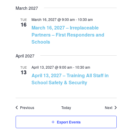
n
March 2027
March 16, 2027 @ 9:00 am
-
10:30 am
TUE
16
March 16, 2027 – Irreplaceable
Partners – First Responders and
Schools
April 2027
April 13, 2027 @ 9:00 am
-
10:30 am
TUE
13
April 13, 2027 – Training All Staff in
School Safety & Security
Events
Events
Previous
Today
Next
Export Events