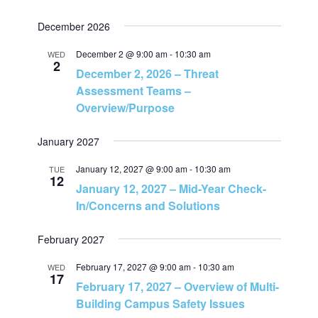
N
December 2026
a
December 2 @ 9:00 am
-
10:30 am
WED
2
December 2, 2026 – Threat
v
Assessment Teams –
Overview/Purpose
i
January 2027
g
January 12, 2027 @ 9:00 am
-
10:30 am
TUE
12
a
January 12, 2027 – Mid-Year Check-
In/Concerns and Solutions
t
February 2027
i
February 17, 2027 @ 9:00 am
-
10:30 am
WED
17
o
February 17, 2027 – Overview of Multi-
Building Campus Safety Issues