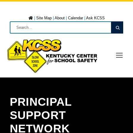
|
Site Map
|
About
|
Calendar
|
Ask KCSS
PRINCIPAL
SUPPORT
NETWORK