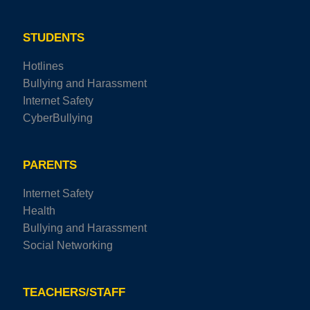
STUDENTS
Hotlines
Bullying and Harassment
Internet Safety
CyberBullying
PARENTS
Internet Safety
Health
Bullying and Harassment
Social Networking
TEACHERS/STAFF