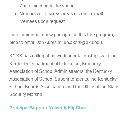
Zoom meeting in the spring.
Mentors will discuss areas of concern with
mentees upon request.
To recommend a new principal for this free program,
please email Jon Akers at jon.akers@eku.edu.
KCSS has collegial networking relationships with the
Kentucky Department of Education, Kentucky
Association of School Administrators, the Kentucky
Association of School Superintendents, the Kentucky
School Boards Association, and the Office of the State
Security Marshal.
Principal Support Network FlipChart