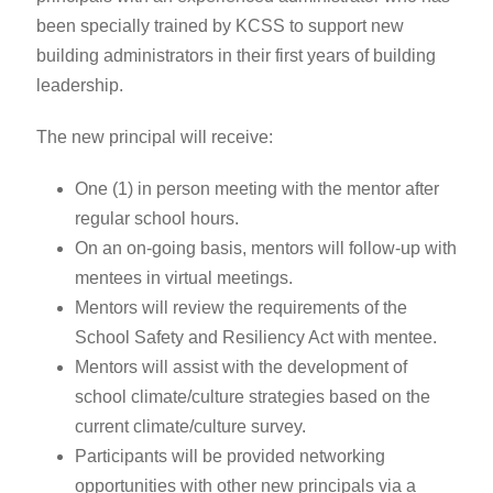
been specially trained by KCSS to support new
building administrators in their first years of building
leadership.
The new principal will receive:
One (1) in person meeting with the mentor after
regular school hours.
On an on-going basis, mentors will follow-up with
mentees in virtual meetings.
Mentors will review the requirements of the
School Safety and Resiliency Act with mentee.
Mentors will assist with the development of
school climate/culture strategies based on the
current climate/culture survey.
Participants will be provided networking
opportunities with other new principals via a