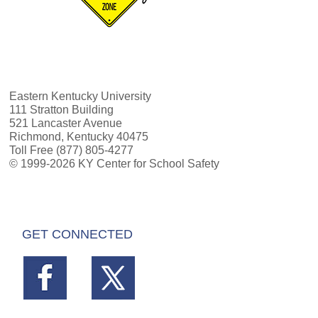
Eastern Kentucky University
111 Stratton Building
521 Lancaster Avenue
Richmond, Kentucky 40475
Toll Free (877) 805-4277
© 1999-2026 KY Center for School Safety
GET CONNECTED