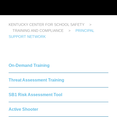
KENTUCKY CENTER FOR SCHOOL SAFETY
>
TRAINING AND COMPLIANCE
>
PRINCIPAL
SUPPORT NETWORK
On-Demand Training
Threat Assessment Training
SB1 Risk Assessment Tool
Active Shooter