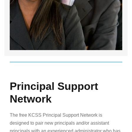
Principal Support
Network
The free KCSS Principal Support Network is
designed to pair new principals and/or assistant
principals with an experienced administrator who has