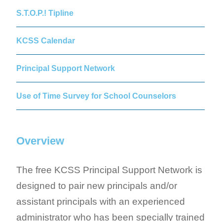
S.T.O.P.! Tipline
KCSS Calendar
Principal Support Network
Use of Time Survey for School Counselors
Overview
The free KCSS Principal Support Network is
designed to pair new principals and/or
assistant principals with an experienced
administrator who has been specially trained