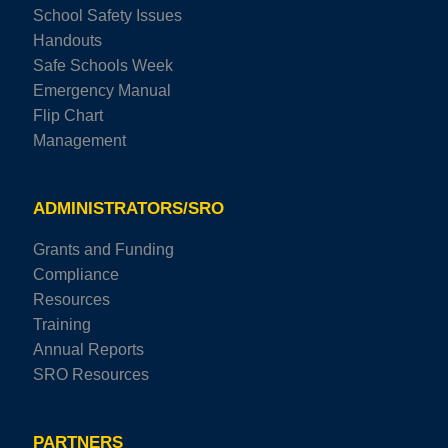
School Safety Issues
Handouts
Safe Schools Week
Emergency Manual
Flip Chart
Management
ADMINISTRATORS/SRO
Grants and Funding
Compliance
Resources
Training
Annual Reports
SRO Resources
PARTNERS