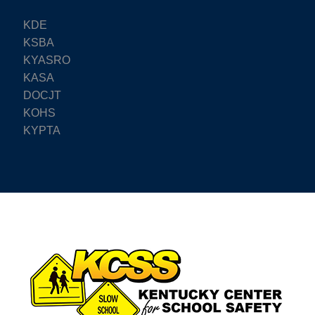
KDE
KSBA
KYASRO
KASA
DOCJT
KOHS
KYPTA