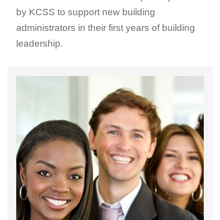
by KCSS to support new building
administrators in their first years of building
leadership.