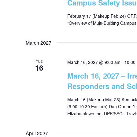
Campus Safety Issu
February 17 (Makeup Feb 24) GRRE
*Overview of Multi-Building Campu
March 2027
TUE
March 16, 2027 @ 9:00 am
-
10:30
16
March 16, 2027 – Irr
Responders and Sc
March 16 (Makeup Mar 23) Kentucky
(9:00-10:30 Eastern) Dan Orman *Ir
Elizabethtown Ind. DPP/SSC - Trav
April 2027