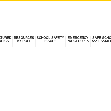
ATURED
RESOURCES
SCHOOL SAFETY
EMERGENCY
SAFE SCH
OPICS
BY ROLE
ISSUES
PROCEDURES
ASSESSME