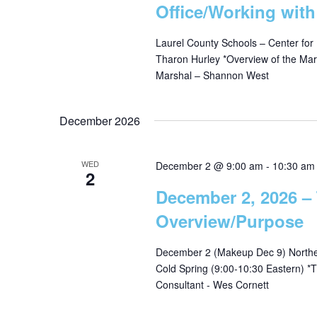
Office/Working wit
g
Laurel County Schools – Center for
Tharon Hurley *Overview of the Mar
a
Marshal – Shannon West
t
December 2026
i
WED
December 2 @ 9:00 am
-
10:30 am
2
o
December 2, 2026 –
Overview/Purpose
n
December 2 (Makeup Dec 9) Norther
Cold Spring (9:00-10:30 Eastern)
Consultant - Wes Cornett