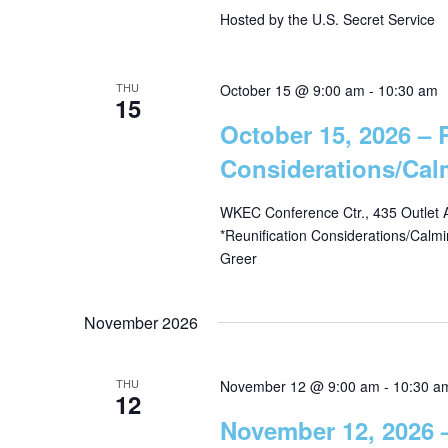
Hosted by the U.S. Secret Service
w
i
o
r
e
THU
October 15 @ 9:00 am
-
10:30 am
15
d
October 15, 2026 – 
.
w
Considerations/Ca
s
WKEC Conference Ctr., 435 Outlet 
*Reunification Considerations/Calm
Greer
N
a
November 2026
v
THU
November 12 @ 9:00 am
-
10:30 a
12
November 12, 2026 –
i