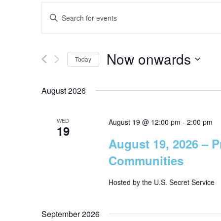
E
E
n
v
t
Now onwards
e
Today
e
r
S
K
e
August 2026
n
e
l
y
e
t
WED
w
August 19 @ 12:00 pm
-
2:00 pm
19
c
o
August 19, 2026 – P
t
s
r
d
Communities
d
a
.
S
t
Hosted by the U.S. Secret Service
S
e
e
e
.
September 2026
a