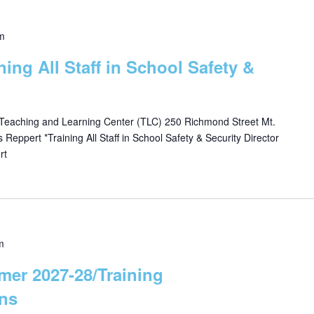
m
ining All Staff in School Safety &
 Teaching and Learning Center (TLC) 250 Richmond Street Mt.
eppert *Training All Staff in School Safety & Security Director
rt
m
mer 2027-28/Training
ns