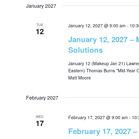
January 2027
TUE
January 12, 2027 @ 9:00 am
-
10:3
12
January 12, 2027 –
Solutions
January 12 (Makeup Jan 21) Lawrenc
Eastern) Thomas Burns *Mid-Year Ch
Matt Moore
February 2027
WED
February 17, 2027 @ 9:00 am
-
10:
17
February 17, 2027 –