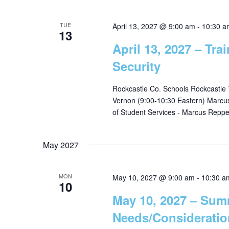
TUE
April 13, 2027 @ 9:00 am
-
10:30 a
13
April 13, 2027 – Tra
Security
Rockcastle Co. Schools Rockcastle
Vernon (9:00-10:30 Eastern) Marcus R
of Student Services - Marcus Reppe
May 2027
MON
May 10, 2027 @ 9:00 am
-
10:30 a
10
May 10, 2027 – Sum
Needs/Consideratio