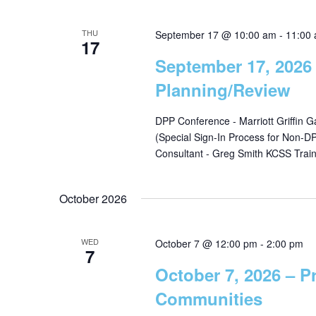
r
a
c
THU
September 17 @ 10:00 am
-
11:00
17
h
r
September 17, 2026
f
Planning/Review
o
c
r
DPP Conference - Marriott Griffin 
E
(Special Sign-In Process for Non-
h
v
Consultant - Greg Smith KCSS Trai
e
a
n
October 2026
t
n
s
b
WED
October 7 @ 12:00 pm
-
2:00 pm
7
d
y
October 7, 2026 – P
K
Communities
e
V
y