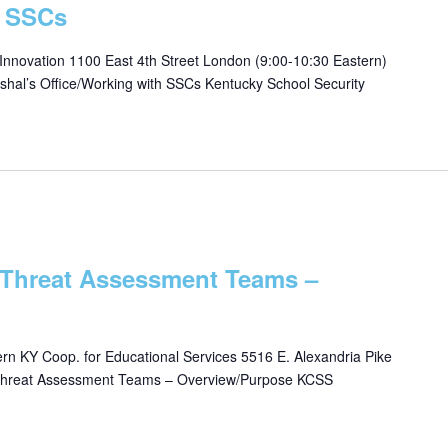
h SSCs
 Innovation 1100 East 4th Street London (9:00-10:30 Eastern)
shal’s Office/Working with SSCs Kentucky School Security
 Threat Assessment Teams –
n KY Coop. for Educational Services 5516 E. Alexandria Pike
 *Threat Assessment Teams – Overview/Purpose KCSS