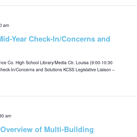
0 am
 Mid-Year Check-In/Concerns and
e Co. High School Library/Media Ctr. Louisa (9:00-10:30
eck-In/Concerns and Solutions KCSS Legislative Liaison –
30 am
 Overview of Multi-Building