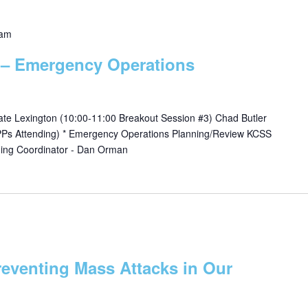
 am
 – Emergency Operations
Gate Lexington (10:00-11:00 Breakout Session #3) Chad Butler
DPPs Attending) * Emergency Operations Planning/Review KCSS
ning Coordinator - Dan Orman
reventing Mass Attacks in Our