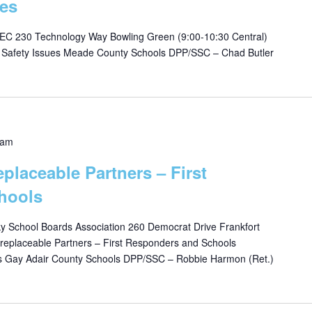
es
C 230 Technology Way Bowling Green (9:00-10:30 Central)
s Safety Issues Meade County Schools DPP/SSC – Chad Butler
 am
eplaceable Partners – First
hools
 School Boards Association 260 Democrat Drive Frankfort
replaceable Partners – First Responders and Schools
is Gay Adair County Schools DPP/SSC – Robbie Harmon (Ret.)