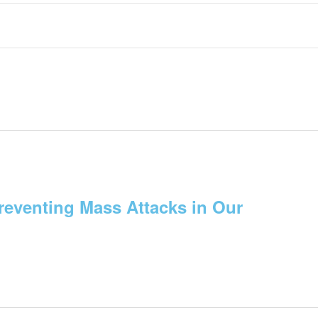
reventing Mass Attacks in Our