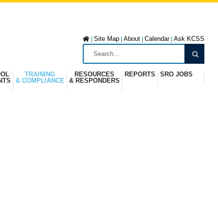
Site Map
About
Calendar
Ask KCSS
|
|
|
|
OOL
TRAINING
RESOURCES
REPORTS
SRO JOBS
NTS
& COMPLIANCE
& RESPONDERS