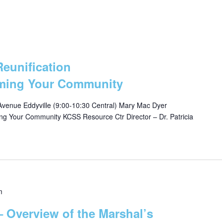
Reunification
lming Your Community
Avenue Eddyville (9:00-10:30 Central) Mary Mac Dyer
ing Your Community KCSS Resource Ctr Director – Dr. Patricia
m
 Overview of the Marshal’s