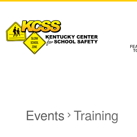
FE
T
Events
Training