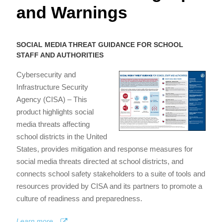
and Warnings
SOCIAL MEDIA THREAT GUIDANCE FOR SCHOOL
STAFF AND AUTHORITIES
Cybersecurity and
Infrastructure Security
Agency (CISA) – This
product highlights social
media threats affecting
school districts in the United
States, provides mitigation and response measures for
social media threats directed at school districts, and
connects school safety stakeholders to a suite of tools and
resources provided by CISA and its partners to promote a
culture of readiness and preparedness.
Learn more