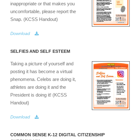
inappropriate or that makes you
uncomfortable, please report the
Snap. (KCSS Handout)
Download
SELFIES AND SELF ESTEEM
Taking a picture of yourself and
posting it has become a virtual
phenomena. Celebs are doing it,
athletes are doing it and the
President is doing it! (KCSS
Handout)
Download
COMMON SENSE K-12 DIGITAL CITIZENSHIP