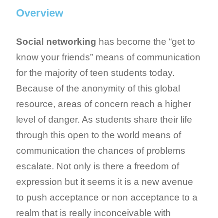
Overview
Social networking
has become the “get to
know your friends” means of communication
for the majority of teen students today.
Because of the anonymity of this global
resource, areas of concern reach a higher
level of danger. As students share their life
through this open to the world means of
communication the chances of problems
escalate. Not only is there a freedom of
expression but it seems it is a new avenue
to push acceptance or non acceptance to a
realm that is really inconceivable with