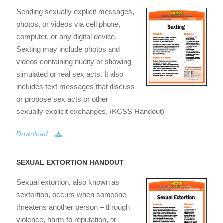
Sending sexually explicit messages,
photos, or videos via cell phone,
computer, or any digital device.
Sexting may include photos and
videos containing nudity or showing
simulated or real sex acts. It also
includes text messages that discuss
or propose sex acts or other
sexually explicit exchanges. (KCSS Handout)
Download
SEXUAL EXTORTION HANDOUT
Sexual extortion, also known as
sextortion, occurs when someone
threatens another person – through
violence, harm to reputation, or