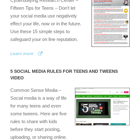
Cyberbullying Research Center –
Fifteen Tips for Teens – Don’t let
your social media use negatively
effect your life, now or in the future.
Use these 15 simple steps to
safeguard your on line reputation.
Learn more
5 SOCIAL MEDIA RULES FOR TEENS AND TWEENS
VIDEO
Common Sense Media –
Social media is a way of life
for many teens and even
some tweens. Here are five
rules to share with kids
before they start posting,
uploading, or sharing online.