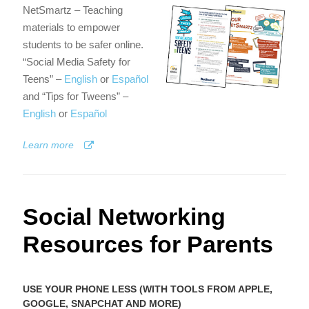
NetSmartz – Teaching
materials to empower
students to be safer online.
“Social Media Safety for
Teens” –
English
or
Español
and “Tips for Tweens” –
English
or
Español
Learn more
Social Networking
Resources for Parents
USE YOUR PHONE LESS (WITH TOOLS FROM APPLE,
GOOGLE, SNAPCHAT AND MORE)