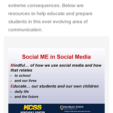
extreme consequences. Below are
resources to help educate and prepare
students in this ever evolving area of
communication.