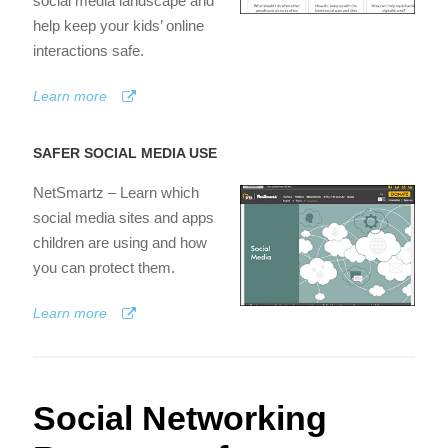
social media landscape and
help keep your kids’ online
interactions safe.
Learn more
SAFER SOCIAL MEDIA USE
NetSmartz – Learn which
social media sites and apps
children are using and how
you can protect them.
Learn more
Social Networking