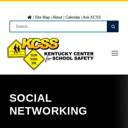
|
Site Map
|
About
|
Calendar
|
Ask KCSS
SOCIAL
NETWORKING