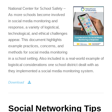
National Center for School Safety –
As more schools become involved
in social media monitoring and
response, a variety of logistical,
technological, and ethical challenges
appear. This document highlights
example practices, concerns, and
methods for social media monitoring
in a school setting. Also included is a real-world example of
logistical considerations one school district dealt with as
they implemented a social media monitoring system.
Download
Social Networking Tips