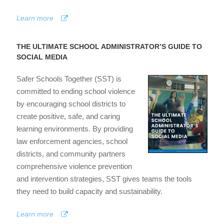
Learn more
THE ULTIMATE SCHOOL ADMINISTRATOR’S GUIDE TO
SOCIAL MEDIA
Safer Schools Together (SST) is
committed to ending school violence
by encouraging school districts to
create positive, safe, and caring
learning environments. By providing
law enforcement agencies, school
districts, and community partners
comprehensive violence prevention
and intervention strategies, SST gives teams the tools
they need to build capacity and sustainability.
Learn more