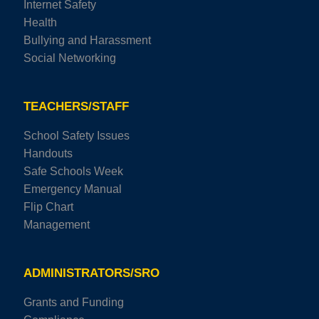
Internet Safety
Health
Bullying and Harassment
Social Networking
TEACHERS/STAFF
School Safety Issues
Handouts
Safe Schools Week
Emergency Manual
Flip Chart
Management
ADMINISTRATORS/SRO
Grants and Funding