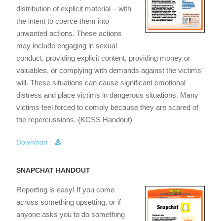
distribution of explicit material – with
the intent to coerce them into
unwanted actions. These actions
may include engaging in sexual
conduct, providing explicit content, providing money or
valuables, or complying with demands against the victims’
will. These situations can cause significant emotional
distress and place victims in dangerous situations. Many
victims feel forced to comply because they are scared of
the repercussions. (KCSS Handout)
Download
SNAPCHAT HANDOUT
Reporting is easy! If you come
across something upsetting, or if
anyone asks you to do something