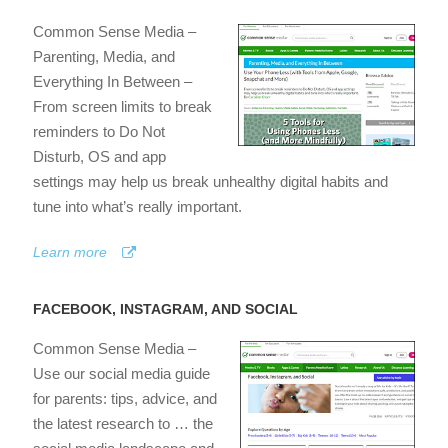
Common Sense Media –
Parenting, Media, and
Everything In Between –
From screen limits to break
reminders to Do Not
Disturb, OS and app
settings may help us break unhealthy digital habits and
tune into what’s really important.
Learn more
FACEBOOK, INSTAGRAM, AND SOCIAL
Common Sense Media –
Use our social media guide
for parents: tips, advice, and
the latest research to … the