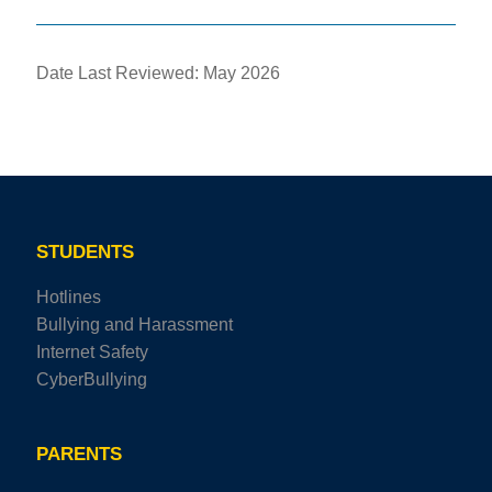
Date Last Reviewed: May 2026
STUDENTS
Hotlines
Bullying and Harassment
Internet Safety
CyberBullying
PARENTS