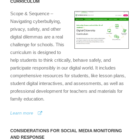
CURRICULUM
Scope & Sequence –
Navigating cyberbullying,
privacy, safety, and other
digital dilemmas are a real
challenge for schools. This
curriculum is designed to
help students to think critically, behave safely, and
participate responsibly in our digital world. It includes
comprehensive resources for students, like lesson plans,
student digital interactives, and assessments, as well as
professional development for teachers and materials for
family education.
Learn more
CONSIDERATIONS FOR SOCIAL MEDIA MONITORING
AND RESPONSE