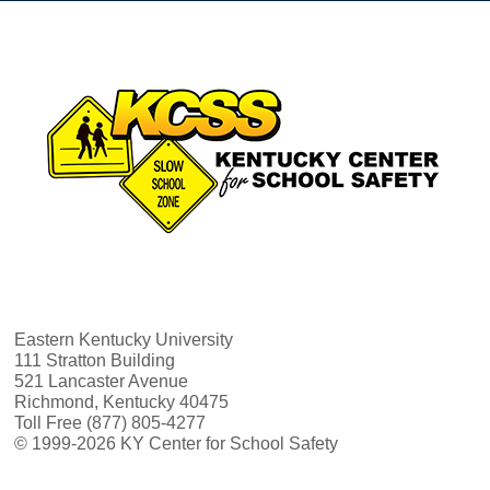
Eastern Kentucky University
111 Stratton Building
521 Lancaster Avenue
Richmond, Kentucky 40475
Toll Free (877) 805-4277
© 1999-2026 KY Center for School Safety