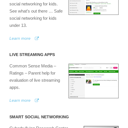
social networking for kids.
See what’s out there … Safe
social networking for kids
under 13.
Learn more
LIVE STREAMING APPS
Common Sense Media –
Ratings – Parent help for
evaluation of live streaming
apps.
Learn more
SMART SOCIAL NETWORKING