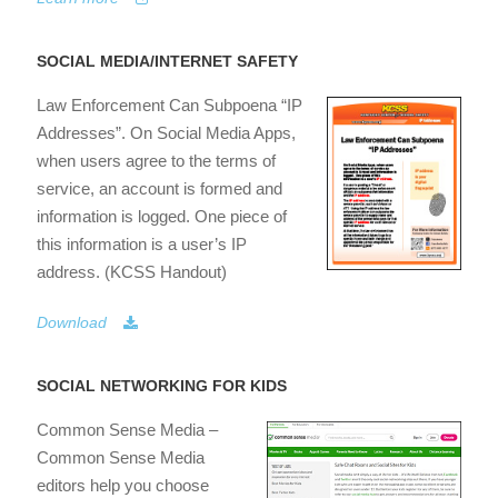
SOCIAL MEDIA/INTERNET SAFETY
Law Enforcement Can Subpoena “IP
Addresses”. On Social Media Apps,
when users agree to the terms of
service, an account is formed and
information is logged. One piece of
this information is a user’s IP
address. (KCSS Handout)
Download
SOCIAL NETWORKING FOR KIDS
Common Sense Media –
Common Sense Media
editors help you choose