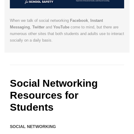
When we talk of social networking
Facebook
,
Instant
Messaging
,
Twitter
and
YouTube
come to mind, but there are
numerous other sites that both students and adults use to interact
socially on a daily basis.
Social Networking
Resources for
Students
SOCIAL NETWORKING