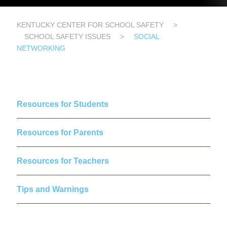
KENTUCKY CENTER FOR SCHOOL SAFETY
>
SCHOOL SAFETY ISSUES
>
SOCIAL
NETWORKING
Resources for Students
Resources for Parents
Resources for Teachers
Tips and Warnings