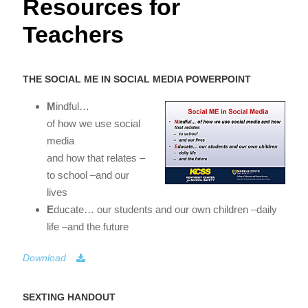
Resources for
Teachers
THE SOCIAL ME IN SOCIAL MEDIA POWERPOINT
M
indful…
of how we use social
media
and how that relates –
to school –and our
lives
E
ducate… our students and our own children –daily
life –and the future
Download
SEXTING HANDOUT