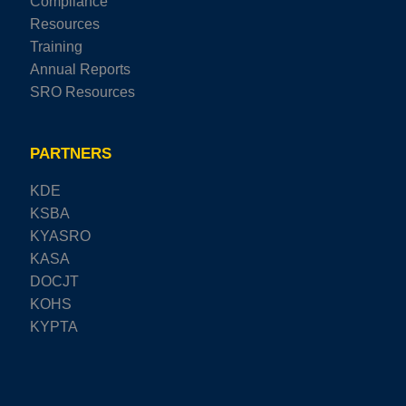
Compliance
Resources
Training
Annual Reports
SRO Resources
PARTNERS
KDE
KSBA
KYASRO
KASA
DOCJT
KOHS
KYPTA