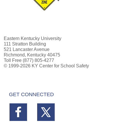
Eastern Kentucky University
111 Stratton Building
521 Lancaster Avenue
Richmond, Kentucky 40475
Toll Free (877) 805-4277
© 1999-2026 KY Center for School Safety
GET CONNECTED