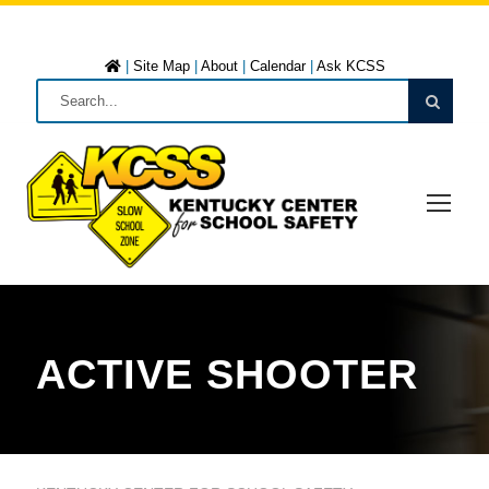
|
Site Map
|
About
|
Calendar
|
Ask KCSS
ACTIVE SHOOTER