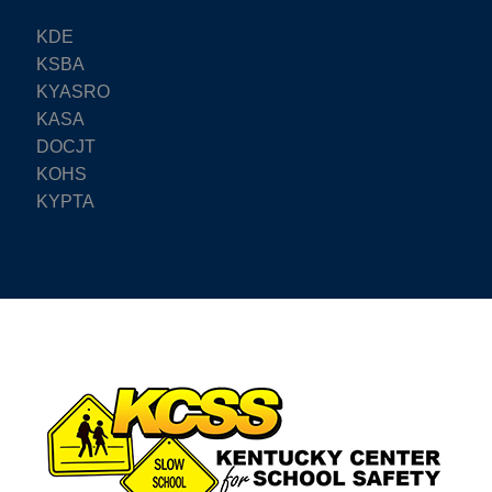
KDE
KSBA
KYASRO
KASA
DOCJT
KOHS
KYPTA