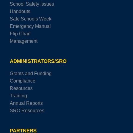
School Safety Issues
Handouts
Safe Schools Week
Emergency Manual
Flip Chart
Management
ADMINISTRATORS/SRO
Grants and Funding
Compliance
Resources
Training
Annual Reports
SRO Resources
PARTNERS