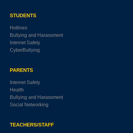
STUDENTS
Hotlines
Bullying and Harassment
Internet Safety
CyberBullying
PARENTS
Internet Safety
Health
Bullying and Harassment
Social Networking
TEACHERS/STAFF