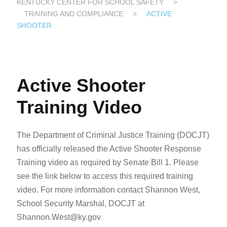
KENTUCKY CENTER FOR SCHOOL SAFETY
>
TRAINING AND COMPLIANCE
>
ACTIVE
SHOOTER
Active Shooter
Training Video
The Department of Criminal Justice Training (DOCJT)
has officially released the Active Shooter Response
Training video as required by Senate Bill 1. Please
see the link below to access this required training
video. For more information contact Shannon West,
School Security Marshal, DOCJT at
Shannon.West@ky.gov