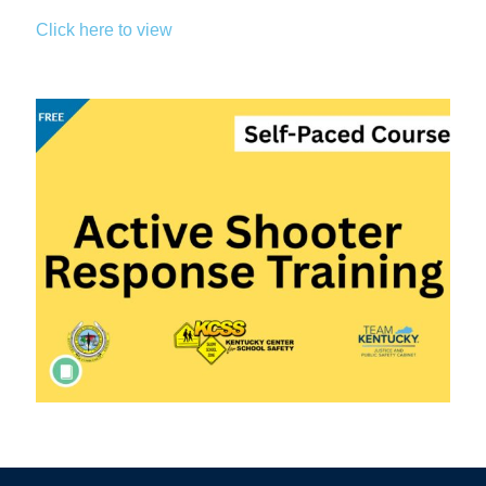
Click here to view