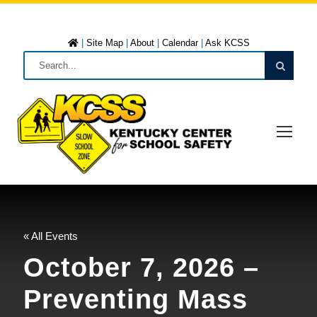
|
Site Map
|
About
|
Calendar
|
Ask KCSS
« All Events
October 7, 2026 –
Preventing Mass