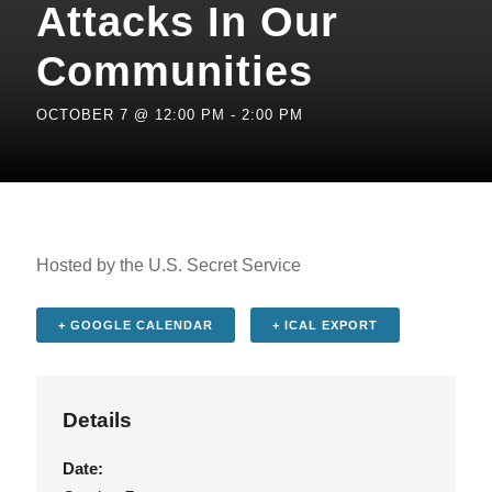
Attacks In Our
Communities
OCTOBER 7 @ 12:00 PM
-
2:00 PM
Hosted by the U.S. Secret Service
+ GOOGLE CALENDAR
+ ICAL EXPORT
Details
Date: