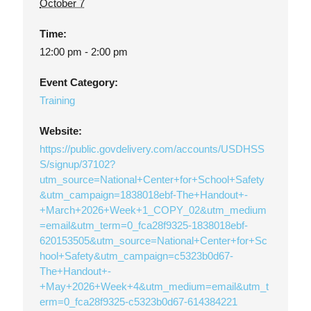
October 7
Time:
12:00 pm - 2:00 pm
Event Category:
Training
Website:
https://public.govdelivery.com/accounts/USDHSS
S/signup/37102?
utm_source=National+Center+for+School+Safety
&utm_campaign=1838018ebf-The+Handout+-
+March+2026+Week+1_COPY_02&utm_medium
=email&utm_term=0_fca28f9325-1838018ebf-
620153505&utm_source=National+Center+for+Sc
hool+Safety&utm_campaign=c5323b0d67-
The+Handout+-
+May+2026+Week+4&utm_medium=email&utm_t
erm=0_fca28f9325-c5323b0d67-614384221