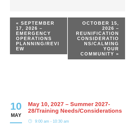
«
SEPTEMBER
OCTOBER 15,
17, 2026 –
2026 –
EMERGENCY
REUNIFICATION
OPERATIONS
CONSIDERATIO
PLANNING/REVI
NS/CALMING
EW
YOUR
COMMUNITY
»
10
May 10, 2027 – Summer 2027-
28/Training Needs/Considerations
MAY
9:00 am - 10:30 am