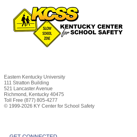
Eastern Kentucky University
111 Stratton Building
521 Lancaster Avenue
Richmond, Kentucky 40475
Toll Free (877) 805-4277
© 1999-2026 KY Center for School Safety
GET CONNECTED