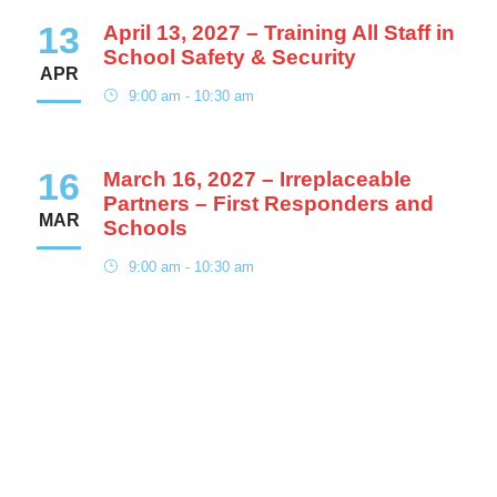
13
April 13, 2027 – Training All Staff in
School Safety & Security
APR
9:00 am - 10:30 am
16
March 16, 2027 – Irreplaceable
Partners – First Responders and
MAR
Schools
9:00 am - 10:30 am