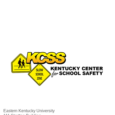
Eastern Kentucky University