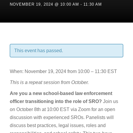
NOVEMBER 19, 2024 @ 10:00 AM
-
11:30 AM
This event has passed.
When: November 19, 2024 from 10:00 – 11:30 EST
This is a repeat session from October.
Are you a new school-based law enforcement
officer transitioning into the role of SRO?
Join us
on October 8th at 10:00 EST via Zoom for an open
discussion with experienced SROs. Panelists will
discuss best practices, legal issues, roles and