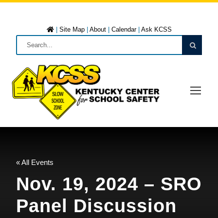
|
Site Map
|
About
|
Calendar
|
Ask KCSS
« All Events
Nov. 19, 2024 – SRO
Panel Discussion