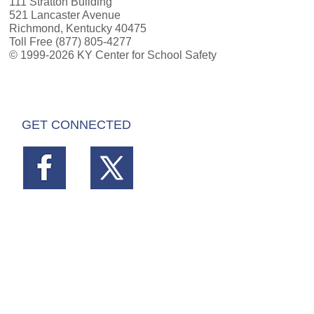
111 Stratton Building
521 Lancaster Avenue
Richmond, Kentucky 40475
Toll Free (877) 805-4277
© 1999-2026 KY Center for School Safety
GET CONNECTED