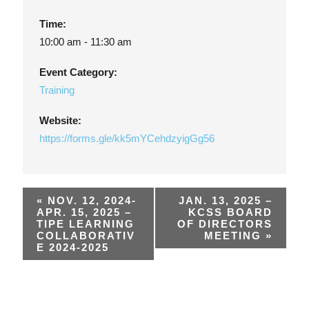
Time:
10:00 am - 11:30 am
Event Category:
Training
Website:
https://forms.gle/kk5mYCehdzyigGg56
«
NOV. 12, 2024-
JAN. 13, 2025 –
APR. 15, 2025 –
KCSS BOARD
TIPE LEARNING
OF DIRECTORS
COLLABORATIV
MEETING
»
E 2024-2025