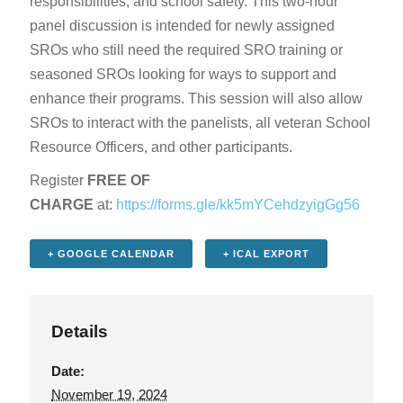
responsibilities, and school safety. This two-hour
panel discussion is intended for newly assigned
SROs who still need the required SRO training or
seasoned SROs looking for ways to support and
enhance their programs. This session will also allow
SROs to interact with the panelists, all veteran School
Resource Officers, and other participants.
Register
FREE OF
CHARGE
at:
https://forms.gle/kk5mYCehdzyigGg56
+ GOOGLE CALENDAR
+ ICAL EXPORT
Details
Date:
November 19, 2024