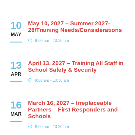
10
May 10, 2027 – Summer 2027-
28/Training Needs/Considerations
MAY
9:00 am - 10:30 am
13
April 13, 2027 – Training All Staff in
School Safety & Security
APR
9:00 am - 10:30 am
16
March 16, 2027 – Irreplaceable
Partners – First Responders and
MAR
Schools
9:00 am - 10:30 am