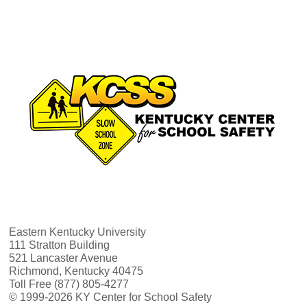
Eastern Kentucky University
111 Stratton Building
521 Lancaster Avenue
Richmond, Kentucky 40475
Toll Free (877) 805-4277
© 1999-2026 KY Center for School Safety