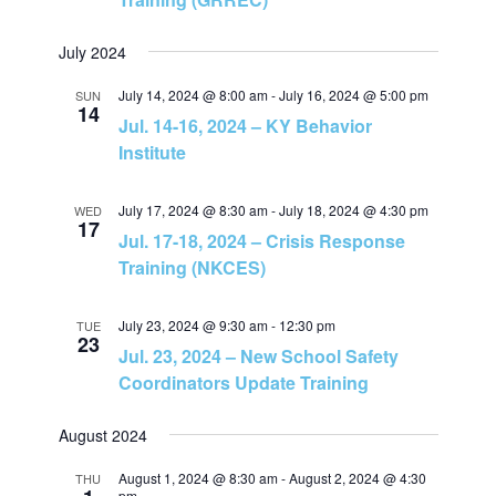
v
h
July 2024
i
a
July 14, 2024 @ 8:00 am
-
July 16, 2024 @ 5:00 pm
SUN
14
g
Jul. 14-16, 2024 – KY Behavior
n
Institute
a
d
t
July 17, 2024 @ 8:30 am
-
July 18, 2024 @ 4:30 pm
WED
17
Jul. 17-18, 2024 – Crisis Response
V
i
Training (NKCES)
i
o
July 23, 2024 @ 9:30 am
-
12:30 pm
TUE
23
e
n
Jul. 23, 2024 – New School Safety
Coordinators Update Training
w
August 2024
s
August 1, 2024 @ 8:30 am
-
August 2, 2024 @ 4:30
THU
pm