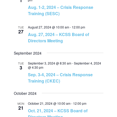
1
N
Aug. 1-2, 2024 – Crisis Response
Training (SESC)
a
August 27, 2024 @ 10:00 am
-
12:00 pm
TUE
v
27
Aug. 27, 2024 – KCSS Board of
Directors Meeting
i
September 2024
g
September 3, 2024 @ 8:30 am
-
September 4, 2024
TUE
a
3
@ 4:30 pm
Sep. 3-4, 2024 – Crisis Response
t
Training (CKEC)
i
October 2024
October 21, 2024 @ 10:00 am
-
12:00 pm
MON
o
21
Oct. 21, 2024 – KCSS Board of
Directors Meeting