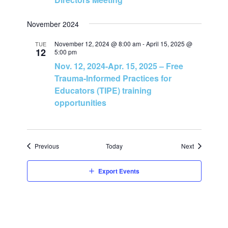
n
November 2024
November 12, 2024 @ 8:00 am
-
April 15, 2025 @
TUE
12
5:00 pm
Nov. 12, 2024-Apr. 15, 2025 – Free
Trauma-Informed Practices for
Educators (TIPE) training
opportunities
Events
Events
Previous
Today
Next
Export Events