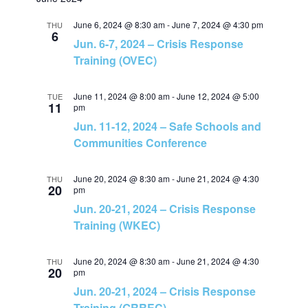
v
v
a
e
t
r
e
June 6, 2024 @ 8:30 am
-
June 7, 2024 @ 4:30 pm
l
THU
c
e
6
Jun. 6-7, 2024 – Crisis Response
h
e
n
Training (OVEC)
c
n
t
t
June 11, 2024 @ 8:00 am
-
June 12, 2024 @ 5:00
TUE
t
d
11
pm
V
a
Jun. 11-12, 2024 – Safe Schools and
s
t
Communities Conference
i
e
S
e
.
June 20, 2024 @ 8:30 am
-
June 21, 2024 @ 4:30
THU
20
pm
e
w
Jun. 20-21, 2024 – Crisis Response
Training (WKEC)
a
s
N
June 20, 2024 @ 8:30 am
-
June 21, 2024 @ 4:30
THU
r
20
pm
Jun. 20-21, 2024 – Crisis Response
a
c
Training (GRREC)