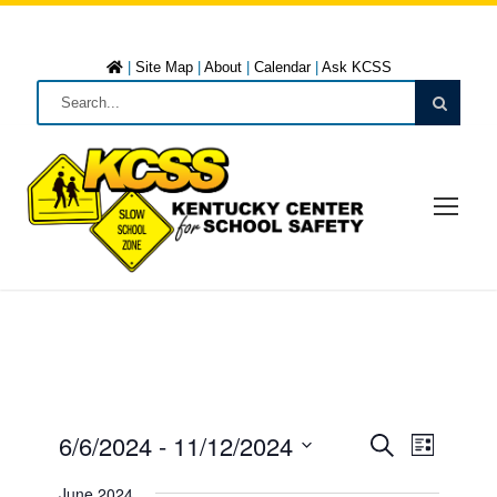
|
Site Map
|
About
|
Calendar
|
Ask KCSS
6/6/2024
 - 
11/12/2024
E
E
L
S
i
S
e
June 2024
s