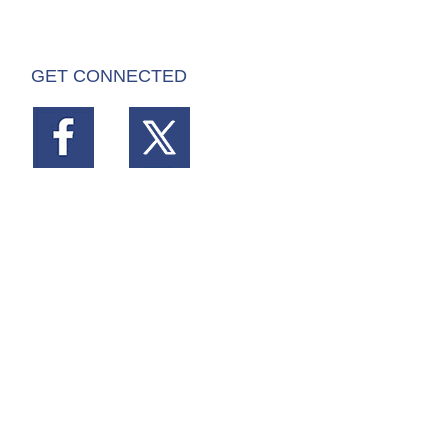
GET CONNECTED