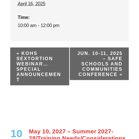
April 16, 2025
Time:
10:00 am - 12:00 pm
«
KOHS
JUN. 10-11, 2025
SEXTORTION
– SAFE
WEBINAR…
SCHOOLS AND
SPECIAL
COMMUNITIES
ANNOUNCEMEN
CONFERENCE
»
T
10
May 10, 2027 – Summer 2027-
28/Training Needs/Considerations