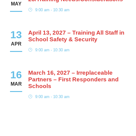
MAY
9:00 am - 10:30 am
13
April 13, 2027 – Training All Staff in
School Safety & Security
APR
9:00 am - 10:30 am
16
March 16, 2027 – Irreplaceable
Partners – First Responders and
MAR
Schools
9:00 am - 10:30 am