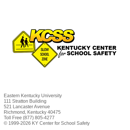
Eastern Kentucky University
111 Stratton Building
521 Lancaster Avenue
Richmond, Kentucky 40475
Toll Free (877) 805-4277
© 1999-2026 KY Center for School Safety