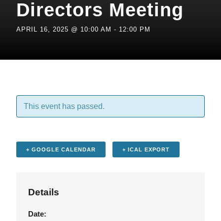
Directors Meeting
APRIL 16, 2025 @ 10:00 AM
-
12:00 PM
This event has passed.
+ GOOGLE CALENDAR
+ ICAL EXPORT
Details
Date: