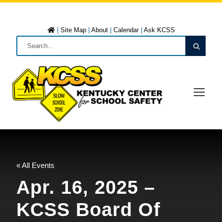
|
Site Map
|
About
|
Calendar
|
Ask KCSS
« All Events
Apr. 16, 2025 –
KCSS Board Of