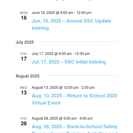
r
a
c
June 16, 2025 @ 9:00 am
-
12:00 pm
MON
16
Jun. 16, 2025 – Annual SSC Update
v
h
training
i
a
July 2025
g
July 17, 2025 @ 9:00 am
-
12:30 pm
THU
n
17
a
Jul. 17, 2025 – SSC initial training
d
t
August 2025
V
i
August 13, 2025 @ 12:00 pm
-
2:30 pm
WED
13
Aug. 13, 2025 – Return to School 2025
i
o
Virtual Event
e
n
August 28, 2025 @ 3:00 pm
-
4:00 pm
THU
28
Aug. 28, 2025 – Back-to-School Safety
w