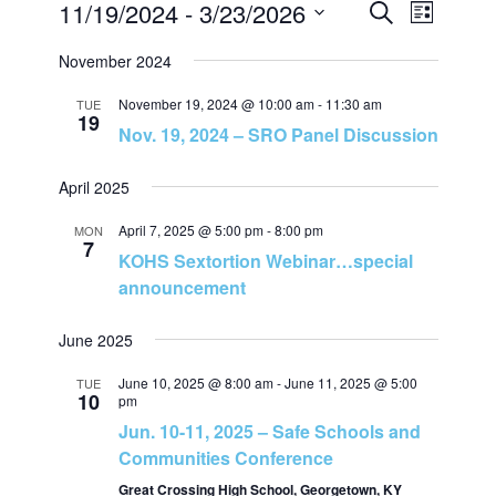
11/19/2024
 - 
3/23/2026
E
E
L
S
i
S
e
v
November 2024
v
s
a
e
t
r
e
November 19, 2024 @ 10:00 am
-
11:30 am
l
TUE
c
e
19
Nov. 19, 2024 – SRO Panel Discussion
h
e
n
c
n
April 2025
t
t
t
d
April 7, 2025 @ 5:00 pm
-
8:00 pm
MON
7
V
a
KOHS Sextortion Webinar…special
s
t
announcement
i
e
S
June 2025
e
.
e
June 10, 2025 @ 8:00 am
-
June 11, 2025 @ 5:00
TUE
w
10
pm
Jun. 10-11, 2025 – Safe Schools and
a
s
Communities Conference
N
Great Crossing High School, Georgetown, KY