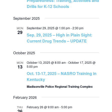
Preparedness: Training, Activities and
Drills for K-12 Schools
s
N
September 2025
September 29, 2025 @ 1:00 pm
-
2:30 pm
MON
a
29
Sep. 29, 2025 – High in Plain Sight:
Current Drug Trends – UPDATE
v
October 2025
i
October 13, 2025 @ 8:00 am
-
October 17, 2025 @
MON
13
g
5:00 pm
Oct. 13-17, 2025 – NASRO Training in
a
Kentucky
Madisonville Police Regional Training Complex
t
February 2026
i
February 26 @ 9:00 am
-
5:00 pm
THU
26