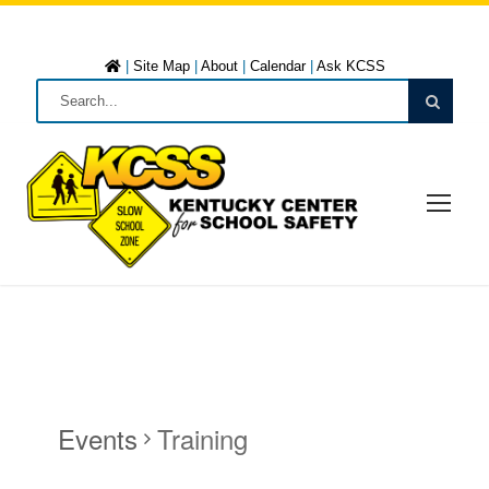
|
Site Map
|
About
|
Calendar
|
Ask KCSS
Events
Training