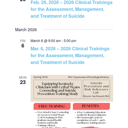
Feb. 26, 2026 – 2026 Clinical Trainings
o
for the Assessment, Management,
and Treatment of Suicide
n
March 2026
March 6 @ 9:00 am
-
5:00 pm
FRI
6
Mar. 6, 2026 – 2026 Clinical Trainings
for the Assessment, Management,
and Treatment of Suicide
MON
23