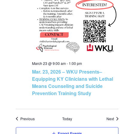
March 23 @ 9:00 am
-
1:00 pm
Mar. 23, 2026 – WKU Presents–
Equipping KY Clinicians with Lethal
Means Counseling and Suicide
Prevention Training Study
Events
Events
Previous
Today
Next
Export Events