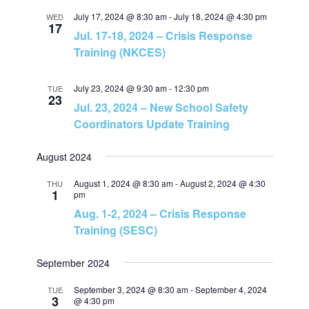
r
July 17, 2024 @ 8:30 am
-
July 18, 2024 @ 4:30 pm
WED
a
17
c
Jul. 17-18, 2024 – Crisis Response
Training (NKCES)
v
h
i
July 23, 2024 @ 9:30 am
-
12:30 pm
TUE
a
23
Jul. 23, 2024 – New School Safety
g
Coordinators Update Training
n
a
August 2024
d
t
August 1, 2024 @ 8:30 am
-
August 2, 2024 @ 4:30
THU
1
V
pm
i
Aug. 1-2, 2024 – Crisis Response
i
Training (SESC)
o
e
n
September 2024
September 3, 2024 @ 8:30 am
-
September 4, 2024
TUE
w
3
@ 4:30 pm