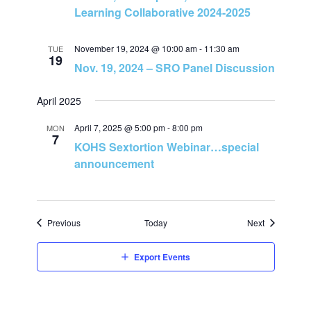
o
Learning Collaborative 2024-2025
n
November 19, 2024 @ 10:00 am
-
11:30 am
TUE
19
Nov. 19, 2024 – SRO Panel Discussion
April 2025
April 7, 2025 @ 5:00 pm
-
8:00 pm
MON
7
KOHS Sextortion Webinar…special
announcement
Events
Events
Previous
Today
Next
Export Events