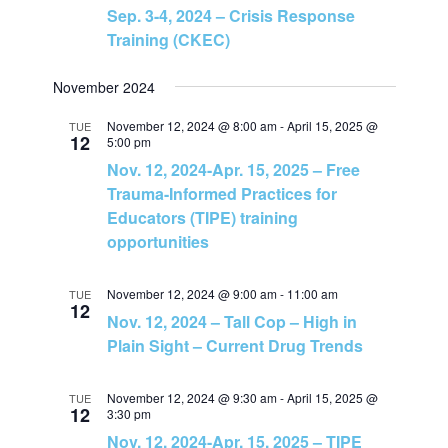
Sep. 3-4, 2024 – Crisis Response
s
Training (CKEC)
N
November 2024
a
November 12, 2024 @ 8:00 am
-
April 15, 2025 @
TUE
12
5:00 pm
Nov. 12, 2024-Apr. 15, 2025 – Free
v
Trauma-Informed Practices for
Educators (TIPE) training
i
opportunities
g
November 12, 2024 @ 9:00 am
-
11:00 am
TUE
12
a
Nov. 12, 2024 – Tall Cop – High in
Plain Sight – Current Drug Trends
t
November 12, 2024 @ 9:30 am
-
April 15, 2025 @
TUE
i
12
3:30 pm
Nov. 12, 2024-Apr. 15, 2025 – TIPE