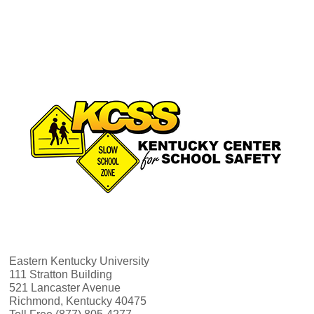
Eastern Kentucky University
111 Stratton Building
521 Lancaster Avenue
Richmond, Kentucky 40475