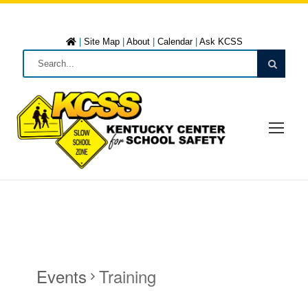
|
Site Map
|
About
|
Calendar
|
Ask KCSS
Events
Training