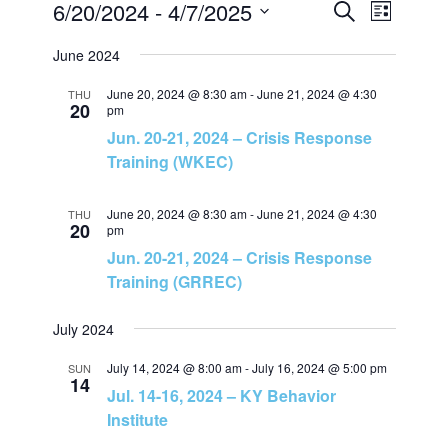
6/20/2024
 - 
4/7/2025
E
E
L
S
i
S
e
v
June 2024
v
s
a
e
t
r
e
June 20, 2024 @ 8:30 am
-
June 21, 2024 @ 4:30
l
THU
c
e
20
pm
h
e
Jun. 20-21, 2024 – Crisis Response
n
c
n
Training (WKEC)
t
t
t
d
June 20, 2024 @ 8:30 am
-
June 21, 2024 @ 4:30
THU
V
20
a
pm
s
Jun. 20-21, 2024 – Crisis Response
t
i
Training (GRREC)
e
S
e
.
July 2024
e
w
July 14, 2024 @ 8:00 am
-
July 16, 2024 @ 5:00 pm
SUN
14
a
Jul. 14-16, 2024 – KY Behavior
s
Institute
N