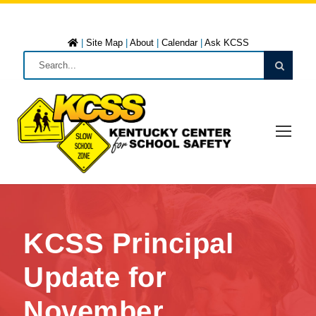
|
Site Map
|
About
|
Calendar
|
Ask KCSS
KCSS Principal
Update for
November