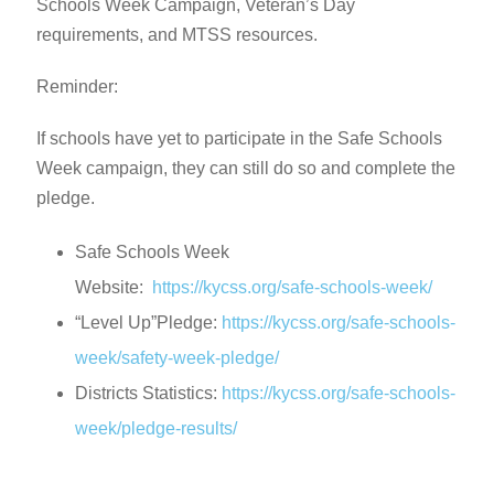
Schools Week Campaign, Veteran’s Day
requirements, and MTSS resources.
Reminder:
If schools have yet to participate in the Safe Schools
Week campaign, they can still do so and complete the
pledge.
Safe Schools Week
Website:
https://kycss.org/safe-schools-week/
“Level Up”Pledge:
https://kycss.org/safe-schools-
week/safety-week-pledge/
Districts Statistics:
https://kycss.org/safe-schools-
week/pledge-results/