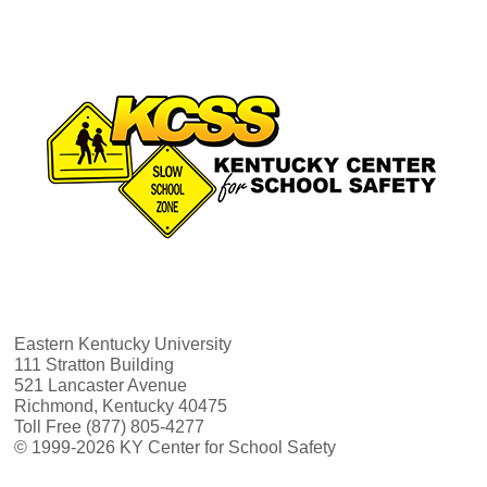
Eastern Kentucky University
111 Stratton Building
521 Lancaster Avenue
Richmond, Kentucky 40475
Toll Free (877) 805-4277
© 1999-2026 KY Center for School Safety