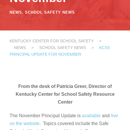
NEWS
,
SCHOOL SAFETY NEWS
KENTUCKY CENTER FOR SCHOOL SAFETY
>
NEWS
>
SCHOOL SAFETY NEWS
>
KCSS
PRINCIPAL UPDATE FOR NOVEMBER
From the desk of Patricia Greer, Director of
Kentucky Center for School Safety Resource
Center
The November Principal Update is
available
and
live
on the website
. Topics covered include the Safe