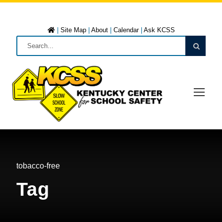
|
Site Map
|
About
|
Calendar
|
Ask KCSS
tobacco-free
Tag