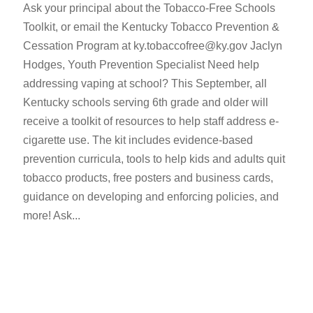
Ask your principal about the Tobacco-Free Schools
Toolkit, or email the Kentucky Tobacco Prevention &
Cessation Program at ky.tobaccofree@ky.gov Jaclyn
Hodges, Youth Prevention Specialist Need help
addressing vaping at school? This September, all
Kentucky schools serving 6th grade and older will
receive a toolkit of resources to help staff address e-
cigarette use. The kit includes evidence-based
prevention curricula, tools to help kids and adults quit
tobacco products, free posters and business cards,
guidance on developing and enforcing policies, and
more! Ask...