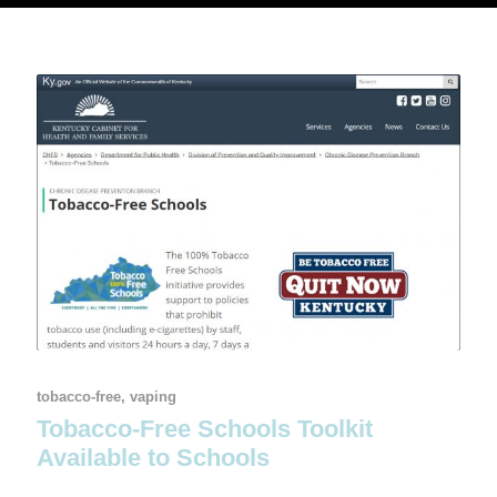
tobacco-free
,
vaping
Tobacco-Free Schools Toolkit
Available to Schools