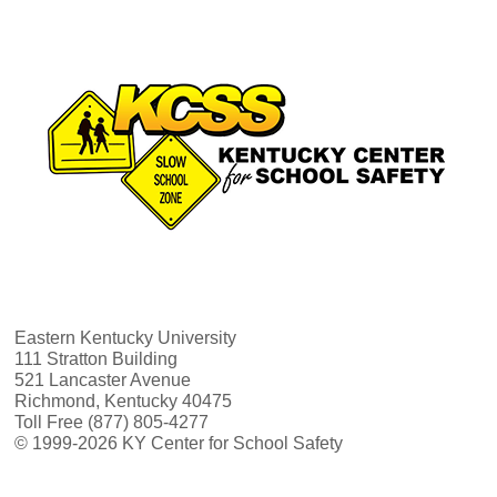
Eastern Kentucky University
111 Stratton Building
521 Lancaster Avenue
Richmond, Kentucky 40475
Toll Free (877) 805-4277
© 1999-2026 KY Center for School Safety