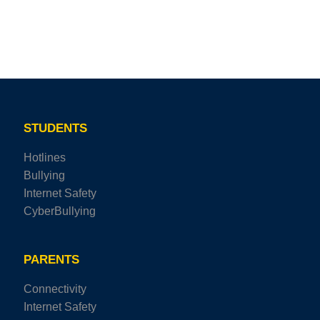
STUDENTS
Hotlines
Bullying
Internet Safety
CyberBullying
PARENTS
Connectivity
Internet Safety