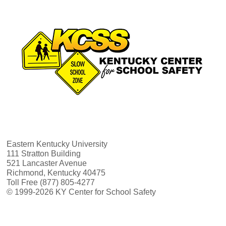
Eastern Kentucky University
111 Stratton Building
521 Lancaster Avenue
Richmond, Kentucky 40475
Toll Free (877) 805-4277
© 1999-2026 KY Center for School Safety