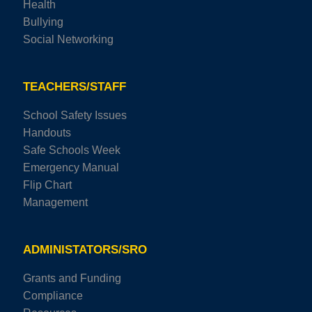
Health
Bullying
Social Networking
TEACHERS/STAFF
School Safety Issues
Handouts
Safe Schools Week
Emergency Manual
Flip Chart
Management
ADMINISTATORS/SRO
Grants and Funding
Compliance