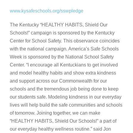
www.kysafeschools.org/sswpledge
The Kentucky “HEALTHY HABITS, Shield Our
Schools!” campaign is sponsored by the Kentucky
Center for School Safety. This observance coincides
with the national campaign. America’s Safe Schools
Week is sponsored by the National School Safety
Center. “I encourage all Kentuckians to get involved
and model healthy habits and show extra kindness
and support across our Commonwealth for our
schools and the tremendous job being done to keep
our students safe. Modeling kindness in our everyday
lives will help build the safe communities and schools
of tomorrow. Joining together, we can make
“HEALTHY HABITS, Shield Our Schools!” a part of
our everyday healthy wellness routine.” said Jon