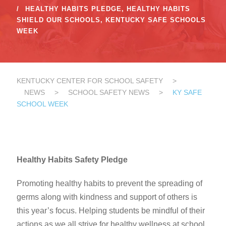
HEALTHY HABITS PLEDGE
,
HEALTHY HABITS
SHIELD OUR SCHOOLS
,
KENTUCKY SAFE SCHOOLS
WEEK
KENTUCKY CENTER FOR SCHOOL SAFETY
>
NEWS
>
SCHOOL SAFETY NEWS
>
KY SAFE
SCHOOL WEEK
Healthy Habits Safety Pledge
Promoting healthy habits to prevent the spreading of
germs along with kindness and support of others is
this year’s focus. Helping students be mindful of their
actions as we all strive for healthy wellness at school.