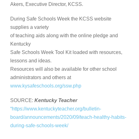
Akers, Executive Director, KCSS.
During Safe Schools Week the KCSS website
supplies a variety
of teaching aids along with the online pledge and
Kentucky
Safe Schools Week Tool Kit loaded with resources,
lessons and ideas.
Resources will also be available for other school
administrators and others at
www.kysafeschools.org/ssw.php
SOURCE:
Kentucky Teacher
“https://www.kentuckyteacher.org/bulletin-
board/announcements/2020/09/teach-healthy-habits-
during-safe-schools-week/