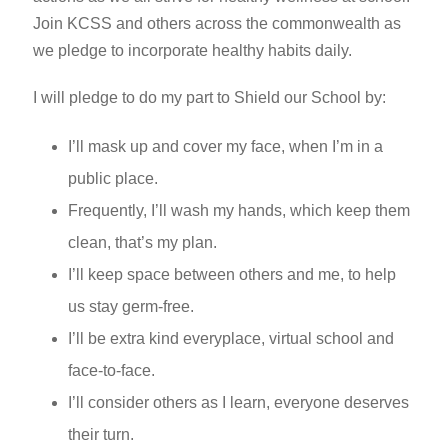
Join KCSS and others across the commonwealth as
we pledge to incorporate healthy habits daily.
I will pledge to do my part to Shield our School by:
I’ll mask up and cover my face, when I’m in a
public place.
Frequently, I’ll wash my hands, which keep them
clean, that’s my plan.
I’ll keep space between others and me, to help
us stay germ-free.
I’ll be extra kind everyplace, virtual school and
face-to-face.
I’ll consider others as I learn, everyone deserves
their turn.