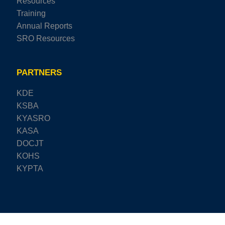
Resources
Training
Annual Reports
SRO Resources
PARTNERS
KDE
KSBA
KYASRO
KASA
DOCJT
KOHS
KYPTA