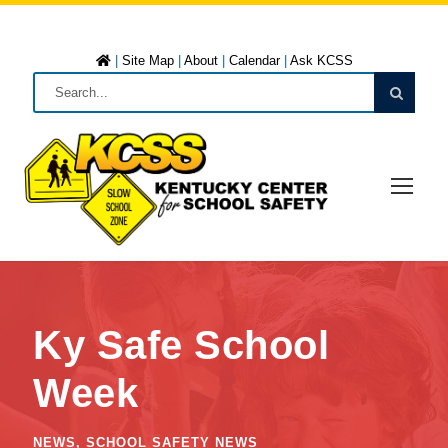
|
Site Map
|
About
|
Calendar
|
Ask KCSS
Ky Safe School
Week
NEWS
,
SCHOOL SAFETY NEWS