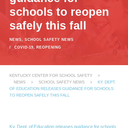
schools to reopen
safely this fall
NEWS
,
SCHOOL SAFETY NEWS
COVID-19
,
REOPENING
KENTUCKY CENTER FOR SCHOOL SAFETY
>
NEWS
>
SCHOOL SAFETY NEWS
>
KY. DEPT.
OF EDUCATION RELEASES GUIDANCE FOR SCHOOLS
TO REOPEN SAFELY THIS FALL
Ky. Dept. of Education releases guidance for schools