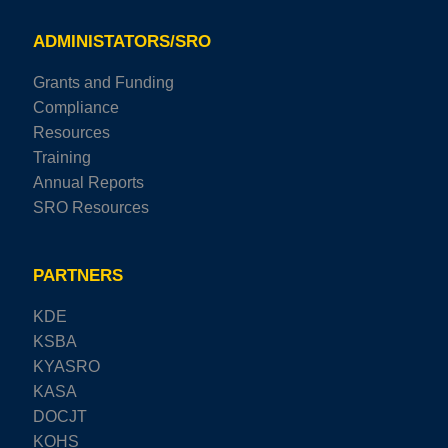
ADMINISTATORS/SRO
Grants and Funding
Compliance
Resources
Training
Annual Reports
SRO Resources
PARTNERS
KDE
KSBA
KYASRO
KASA
DOCJT
KOHS