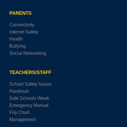
PARENTS
Connectivity
Internet Safety
Health
Bullying
Social Networking
TEACHERS/STAFF
School Safety Issues
Handouts
Safe Schools Week
Emergency Manual
Flip Chart
Management