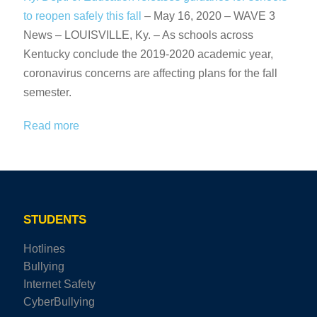
to reopen safely this fall
– May 16, 2020 – WAVE 3
News – LOUISVILLE, Ky. – As schools across
Kentucky conclude the 2019-2020 academic year,
coronavirus concerns are affecting plans for the fall
semester.
Read more
STUDENTS
Hotlines
Bullying
Internet Safety
CyberBullying