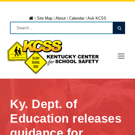
|
Site Map
|
About
|
Calendar
|
Ask KCSS
Ky. Dept. of
Education releases
guidance for