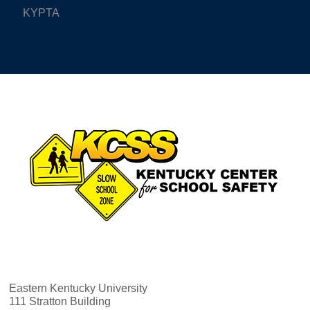
KYPTA
Eastern Kentucky University
111 Stratton Building