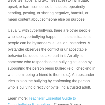
websites, apps, and text messages) to intimidate,
upset, or harm someone. It includes repeatedly
sending, posting, or sharing negative, harmful, or
mean content about someone else on purpose.
Usually, with cyberbullying, there are other people
who see cyberbullying happen. In these situations,
people can be bystanders, allies, or upstanders. A
bystander observes the conflict or unacceptable
behavior but does not take part in it. An ally is
someone who responds to the bullying situation by
supporting the person being bullied (e.g., checking in
with them, being a friend to them, etc.). An upstander
tries to stop the bullying by confronting the person
who is bullying directly or by telling a trusted adult.
Learn more:
Teachers’ Essential Guide to
Cyberbullying Prevention
– Common Sense