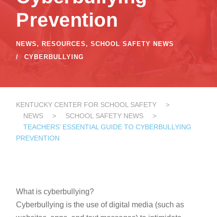
Prevention
NEWS
,
RESOURCES
,
SCHOOL SAFETY NEWS
CYBERBULLYING
KENTUCKY CENTER FOR SCHOOL SAFETY
>
NEWS
>
SCHOOL SAFETY NEWS
>
TEACHERS’ ESSENTIAL GUIDE TO CYBERBULLYING
PREVENTION
What is cyberbullying?
Cyberbullying is the use of digital media (such as