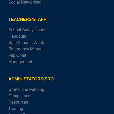
Social Networking
TEACHERS/STAFF
School Safety Issues
Handouts
Safe Schools Week
Emergency Manual
Flip Chart
Management
ADMINISTATORS/SRO
Grants and Funding
Compliance
Resources
Training