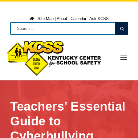
|
Site Map
|
About
|
Calendar
|
Ask KCSS
Teachers’ Essential
Guide to
Cyberbullying