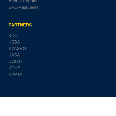
Annual Reports
SRO Resources
PARTNERS
KDE
KSBA
KYASRO
KASA
DOCJT
KOHS
KYPTA