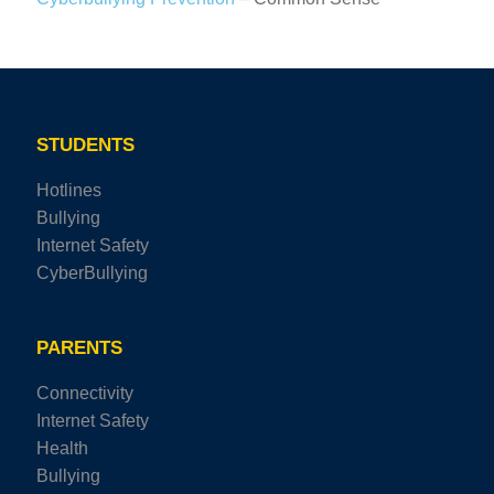
STUDENTS
Hotlines
Bullying
Internet Safety
CyberBullying
PARENTS
Connectivity
Internet Safety
Health
Bullying