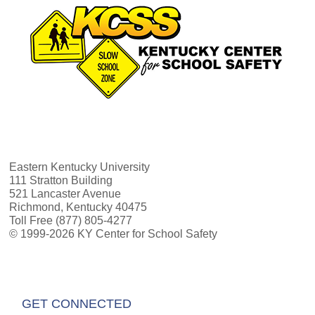
Eastern Kentucky University
111 Stratton Building
521 Lancaster Avenue
Richmond, Kentucky 40475
Toll Free (877) 805-4277
© 1999-2026 KY Center for School Safety
GET CONNECTED