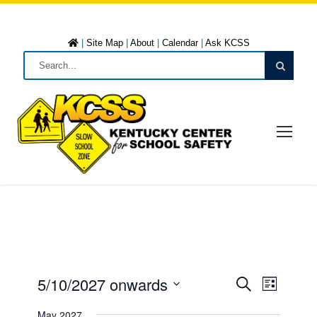
|
Site Map
|
About
|
Calendar
|
Ask KCSS
5/10/2027 onwards
E
E
L
S
i
S
e
May 2027
s