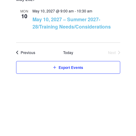
v
v
a
e
t
r
e
May 10, 2027 @ 9:00 am
-
10:30 am
l
MON
c
e
10
May 10, 2027 – Summer 2027-
h
e
n
28/Training Needs/Considerations
c
n
t
t
t
d
V
a
Events
Previous
Today
Next
Events
s
t
i
Export Events
e
S
e
.
e
w
a
s
N
r
a
c