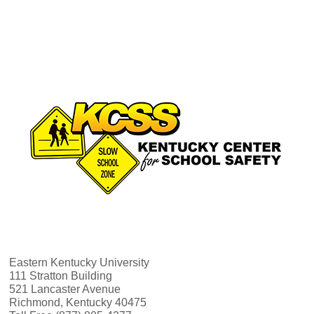
v
h
i
a
g
n
a
d
t
V
i
i
o
e
n
w
Eastern Kentucky University
111 Stratton Building
521 Lancaster Avenue
s
Richmond, Kentucky 40475