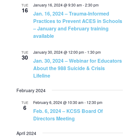
N
January 16, 2024 @ 9:30 am
-
2:30 pm
TUE
16
Jan. 16, 2024 – Trauma-Informed
a
Practices to Prevent ACES in Schools
– January and February training
v
available
i
January 30, 2024 @ 12:00 pm
-
1:30 pm
TUE
30
Jan. 30, 2024 – Webinar for Educators
g
About the 988 Suicide & Crisis
Lifeline
a
February 2024
t
February 6, 2024 @ 10:30 am
-
12:30 pm
TUE
6
i
Feb. 6, 2024 – KCSS Board Of
Directors Meeting
o
April 2024