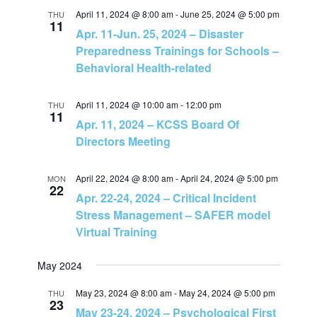
n
April 11, 2024 @ 8:00 am
-
June 25, 2024 @ 5:00 pm
THU
11
Apr. 11-Jun. 25, 2024 – Disaster
Preparedness Trainings for Schools –
Behavioral Health-related
April 11, 2024 @ 10:00 am
-
12:00 pm
THU
11
Apr. 11, 2024 – KCSS Board Of
Directors Meeting
April 22, 2024 @ 8:00 am
-
April 24, 2024 @ 5:00 pm
MON
22
Apr. 22-24, 2024 – Critical Incident
Stress Management – SAFER model
Virtual Training
May 2024
May 23, 2024 @ 8:00 am
-
May 24, 2024 @ 5:00 pm
THU
23
May 23-24, 2024 – Psychological First