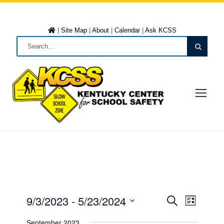
|
Site Map
|
About
|
Calendar
|
Ask KCSS
9/3/2023
 - 
5/23/2024
E
E
L
S
i
S
e
September 2023
s