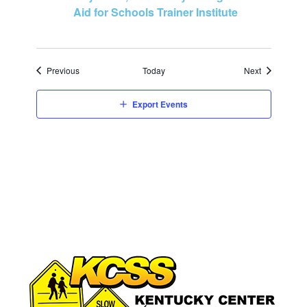
Aid for Schools Trainer Institute
Events
Events
Previous
Today
Next
Export Events