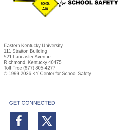
Eastern Kentucky University
111 Stratton Building
521 Lancaster Avenue
Richmond, Kentucky 40475
Toll Free (877) 805-4277
© 1999-2026 KY Center for School Safety
GET CONNECTED