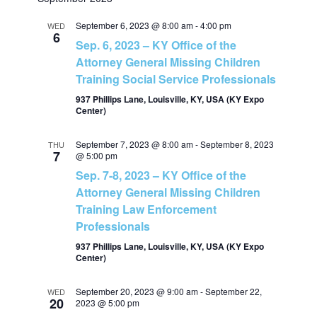
v
v
a
e
t
r
e
September 6, 2023 @ 8:00 am
-
4:00 pm
l
WED
c
e
6
Sep. 6, 2023 – KY Office of the
h
e
n
Attorney General Missing Children
c
n
Training Social Service Professionals
t
t
937 Phillips Lane, Louisville, KY, USA (KY Expo
t
d
Center)
V
a
s
t
September 7, 2023 @ 8:00 am
-
September 8, 2023
THU
i
7
@ 5:00 pm
e
S
Sep. 7-8, 2023 – KY Office of the
e
.
Attorney General Missing Children
e
w
Training Law Enforcement
Professionals
a
s
937 Phillips Lane, Louisville, KY, USA (KY Expo
Center)
N
r
September 20, 2023 @ 9:00 am
-
September 22,
WED
a
20
2023 @ 5:00 pm
c