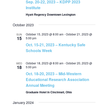
Sep. 20-22, 2023 – KDPP 2023
v
Institute
h
i
Hyatt Regency Downtown Lexington
a
October 2023
g
n
October 15, 2023 @ 8:00 am
-
October 21, 2023 @
SUN
a
15
5:00 pm
d
Oct. 15-21, 2023 – Kentucky Safe
t
Schools Week
V
i
October 18, 2023 @ 8:00 am
-
October 20, 2023 @
WED
i
o
18
5:00 pm
Oct. 18-20, 2023 – Mid-Western
e
n
Educational Research Association
Annual Meeting
w
Graduate Hotel in Cincinnati, Ohio
s
January 2024