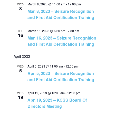
N
March 8, 2023 @ 11:00 am
-
12:00 pm
WED
8
Mar. 8, 2023 – Seizure Recognition
a
and First Aid Certification Training
v
March 16, 2023 @ 6:30 pm
-
7:30 pm
THU
16
Mar. 16, 2023 – Seizure Recognition
i
and First Aid Certification Training
g
April 2023
a
April 5, 2023 @ 11:00 am
-
12:00 pm
WED
5
Apr. 5, 2023 – Seizure Recognition
t
and First Aid Certification Training
i
April 19, 2023 @ 10:00 am
-
12:00 pm
WED
19
Apr. 19, 2023 – KCSS Board Of
o
Directors Meeting