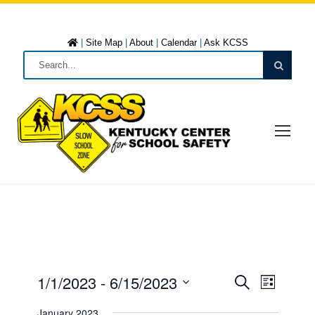
|
Site Map
|
About
|
Calendar
|
Ask KCSS
1/1/2023
 - 
6/15/2023
E
E
L
S
i
S
e
January 2023
s