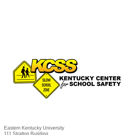
Eastern Kentucky University
111 Stratton Building