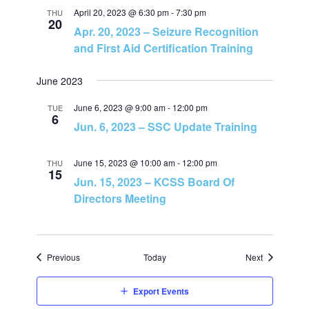
n
April 20, 2023 @ 6:30 pm
-
7:30 pm
THU
20
Apr. 20, 2023 – Seizure Recognition
and First Aid Certification Training
June 2023
June 6, 2023 @ 9:00 am
-
12:00 pm
TUE
6
Jun. 6, 2023 – SSC Update Training
June 15, 2023 @ 10:00 am
-
12:00 pm
THU
15
Jun. 15, 2023 – KCSS Board Of
Directors Meeting
Events
Events
Previous
Today
Next
Export Events