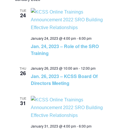
v
v
a
e
t
r
e
l
TUE
c
e
24
h
e
n
c
n
t
t
January 24, 2023 @ 4:00 pm
-
6:00 pm
t
d
Jan. 24, 2023 – Role of the SRO
V
a
Training
s
t
i
e
January 26, 2023 @ 10:00 am
-
12:00 pm
S
THU
e
26
.
Jan. 26, 2023 – KCSS Board Of
e
Directors Meeting
w
a
s
TUE
31
N
r
a
c
January 31, 2023 @ 4:00 pm
-
6:00 pm