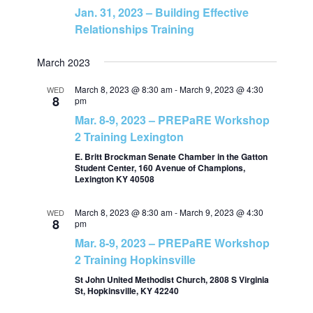
Jan. 31, 2023 – Building Effective
v
h
Relationships Training
i
a
March 2023
g
n
March 8, 2023 @ 8:30 am
-
March 9, 2023 @ 4:30
WED
8
pm
a
Mar. 8-9, 2023 – PREPaRE Workshop
d
t
2 Training Lexington
V
E. Britt Brockman Senate Chamber in the Gatton
i
Student Center, 160 Avenue of Champions,
Lexington KY 40508
i
o
March 8, 2023 @ 8:30 am
-
March 9, 2023 @ 4:30
WED
8
e
n
pm
Mar. 8-9, 2023 – PREPaRE Workshop
w
2 Training Hopkinsville
St John United Methodist Church, 2808 S Virginia
s
St, Hopkinsville, KY 42240