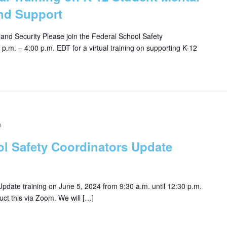
nd Support
nd Security Please join the Federal School Safety
.m. – 4:00 p.m. EDT for a virtual training on supporting K-12
m
ol Safety Coordinators Update
pdate training on June 5, 2024 from 9:30 a.m. until 12:30 p.m.
uct this via Zoom. We will […]