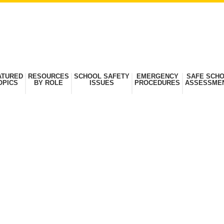
ATURED
RESOURCES
SCHOOL SAFETY
EMERGENCY
SAFE SCH
OPICS
BY ROLE
ISSUES
PROCEDURES
ASSESSME