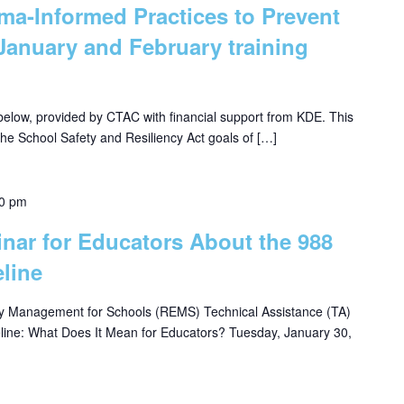
uma-Informed Practices to Prevent
January and February training
 below, provided by CTAC with financial support from KDE. This
 the School Safety and Resiliency Act goals of […]
30 pm
inar for Educators About the 988
eline
 Management for Schools (REMS) Technical Assistance (TA)
eline: What Does It Mean for Educators? Tuesday, January 30,