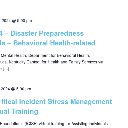
, 2024 @ 5:00 pm
24 – Disaster Preparedness
ls – Behavioral Health-related
f Mental Health, Department for Behavioral Health,
ities, Kentucky Cabinet for Health and Family Services via
e […]
4, 2024 @ 5:00 pm
Critical Incident Stress Management
ual Training
 Foundation’s (ICISF) virtual training for Assisting Individuals