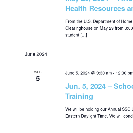
Health Resources a
From the U.S. Department of Homela
Clearinghouse on May 29 from 3:00 p
student […]
June 2024
WED
June 5, 2024 @ 9:30 am
-
12:30 p
5
Jun. 5, 2024 – Scho
Training
We will be holding our Annual SSC U
Eastern Daylight Time. We will cond