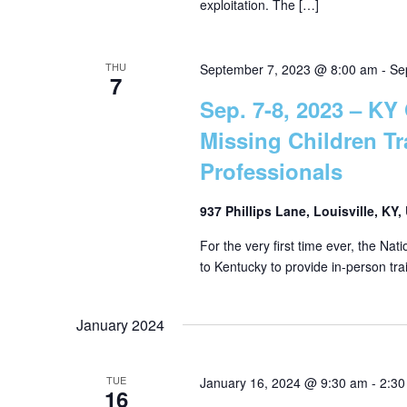
exploitation. The […]
r
a
c
h
THU
September 7, 2023 @ 8:00 am
-
Se
r
7
f
Sep. 7-8, 2023 – KY 
o
c
Missing Children T
r
E
Professionals
h
v
e
937 Phillips Lane, Louisville, KY
a
n
For the very first time ever, the Nat
t
to Kentucky to provide in-person tra
n
s
b
January 2024
d
y
K
e
TUE
January 16, 2024 @ 9:30 am
-
2:30
V
16
y