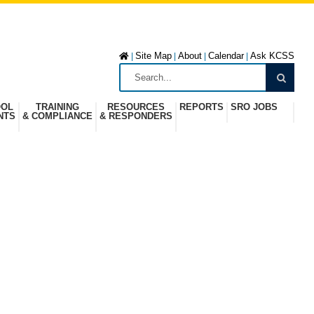
Site Map
About
Calendar
Ask KCSS
|
|
|
|
OOL
TRAINING
RESOURCES
REPORTS
SRO JOBS
NTS
& COMPLIANCE
& RESPONDERS