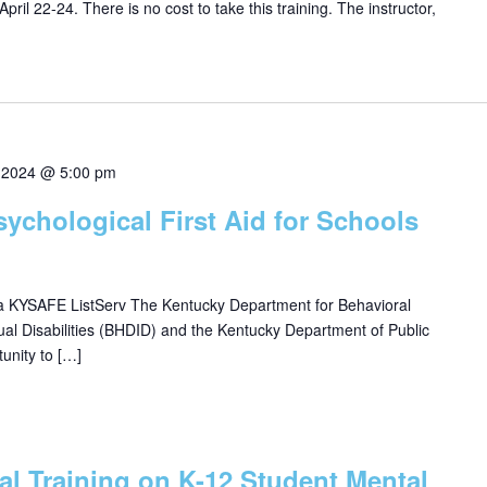
pril 22-24. There is no cost to take this training. The instructor,
 2024 @ 5:00 pm
sychological First Aid for Schools
ia KYSAFE ListServ The Kentucky Department for Behavioral
ual Disabilities (BHDID) and the Kentucky Department of Public
unity to […]
ual Training on K-12 Student Mental