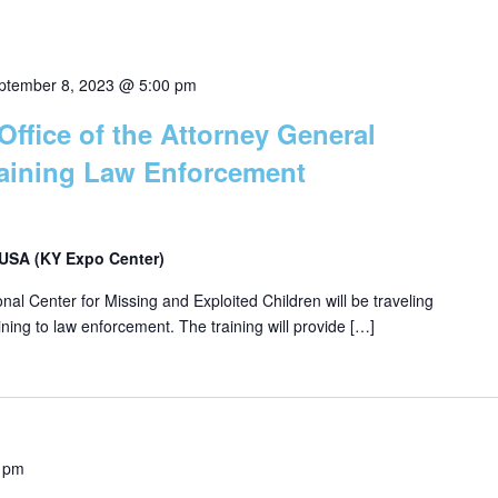
ptember 8, 2023 @ 5:00 pm
Office of the Attorney General
raining Law Enforcement
, USA (KY Expo Center)
ional Center for Missing and Exploited Children will be traveling
ining to law enforcement. The training will provide […]
 pm