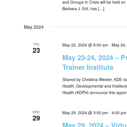
and Groups in Crisis will be held on A
Barbara J. Ertl, has […]
May 2024
THU
May 23, 2024 @ 8:00 am
-
May 24,
23
May 23-24, 2024 – P
Trainer Institute
Shared by Christina Weeter, KDE v
Health, Developmental and Intellect
Health (KDPH) announce this opport
WED
May 29, 2024 @ 3:00 pm
-
4:00 pm
29
May 29, 2024 – Virt