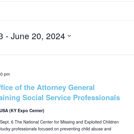
3
 - 
June 20, 2024
00 pm
fice of the Attorney General
aining Social Service Professionals
, USA (KY Expo Center)
Sept. 6 The National Center for Missing and Exploited Children
entucky professionals focused on preventing child abuse and