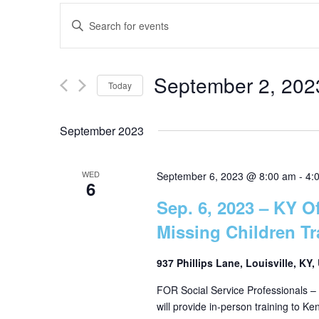
E
E
n
v
t
September 2, 202
e
Today
e
r
S
K
e
September 2023
n
e
l
y
e
t
WED
w
September 6, 2023 @ 8:00 am
-
4:
6
c
o
Sep. 6, 2023 – KY Of
t
s
r
d
Missing Children Tr
d
a
.
S
t
937 Phillips Lane, Louisville, KY
S
e
FOR Social Service Professionals – 
e
e
.
will provide in-person training to K
a