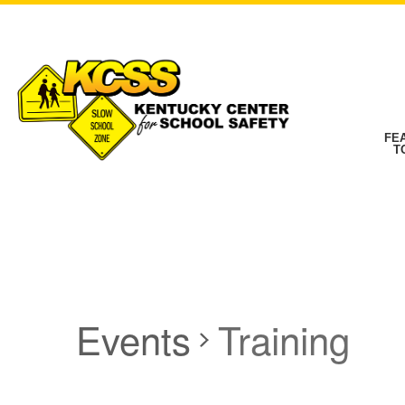
FE
T
Events
Training