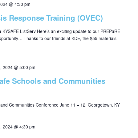
2024 @ 4:30 pm
isis Response Training (OVEC)
ia KYSAFE ListServ Here’s an exciting update to our PREPaRE
pportunity… Thanks to our friends at KDE, the $55 materials
2, 2024 @ 5:00 pm
 Safe Schools and Communities
s and Communities Conference June 11 – 12, Georgetown, KY
1, 2024 @ 4:30 pm