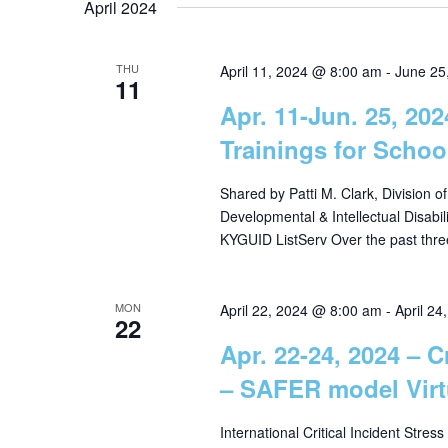
April 2024
g
THU
April 11, 2024 @ 8:00 am
-
June 25
11
a
Apr. 11-Jun. 25, 20
Trainings for Schoo
t
Shared by Patti M. Clark, Division o
i
Developmental & Intellectual Disabil
KYGUID ListServ Over the past thre
o
MON
April 22, 2024 @ 8:00 am
-
April 2
22
n
Apr. 22-24, 2024 – 
– SAFER model Virt
International Critical Incident Stress