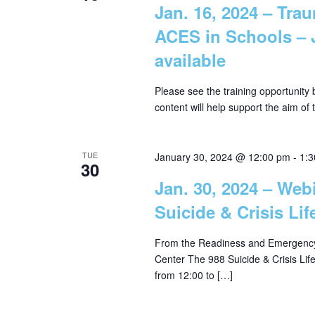
Jan. 16, 2024 – Tra
w
i
ACES in Schools – 
o
available
r
e
d
Please see the training opportunity
.
w
content will help support the aim of
s
TUE
January 30, 2024 @ 12:00 pm
-
1:
30
N
Jan. 30, 2024 – Web
Suicide & Crisis Lif
a
From the Readiness and Emergency
Center The 988 Suicide & Crisis Lif
v
from 12:00 to […]
i