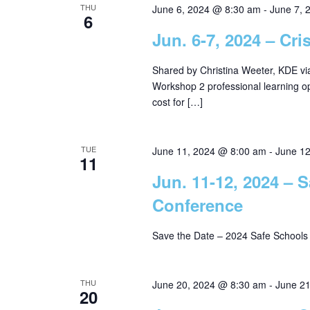
THU
June 6, 2024 @ 8:30 am
-
June 7, 
6
Jun. 6-7, 2024 – Cr
Shared by Christina Weeter, KDE v
Workshop 2 professional learning o
cost for […]
TUE
June 11, 2024 @ 8:00 am
-
June 1
11
Jun. 11-12, 2024 –
Conference
Save the Date – 2024 Safe School
THU
June 20, 2024 @ 8:30 am
-
June 2
20