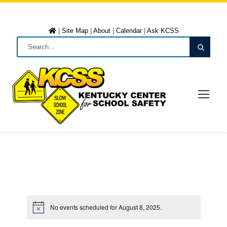
|
Site Map
|
About
|
Calendar
|
Ask KCSS
No events scheduled for August 8, 2025.