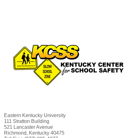
a
s
N
r
a
c
v
h
i
a
g
n
a
d
t
V
i
Eastern Kentucky University
i
111 Stratton Building
o
521 Lancaster Avenue
Richmond, Kentucky 40475