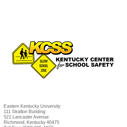
v
h
i
a
g
n
a
d
t
V
i
i
o
e
n
w
Eastern Kentucky University
111 Stratton Building
521 Lancaster Avenue
s
Richmond, Kentucky 40475