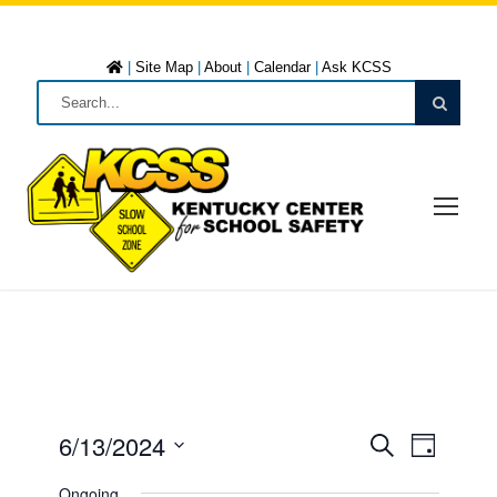
|
Site Map
|
About
|
Calendar
|
Ask KCSS
6/13/2024
E
E
D
S
a
S
e
Ongoing
y