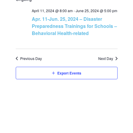
v
v
a
e
r
e
April 11, 2024 @ 8:00 am
-
June 25, 2024 @ 5:00 pm
l
c
e
Apr. 11-Jun. 25, 2024 – Disaster
h
e
n
Preparedness Trainings for Schools –
c
n
Behavioral Health-related
t
t
t
d
V
a
s
Previous Day
Next Day
t
i
e
S
Export Events
e
.
e
w
a
s
N
r
a
c