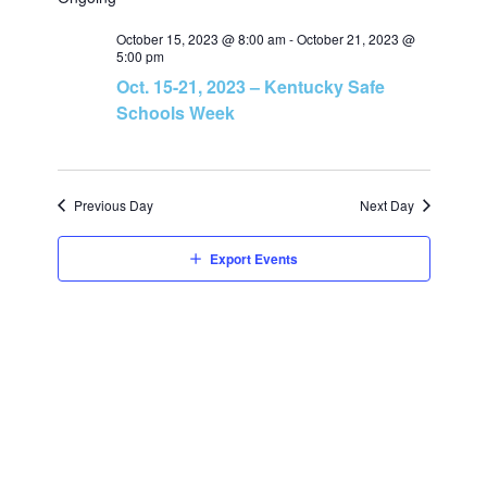
v
v
a
e
r
e
October 15, 2023 @ 8:00 am
-
October 21, 2023 @
l
c
e
5:00 pm
h
e
Oct. 15-21, 2023 – Kentucky Safe
n
c
n
Schools Week
t
t
t
d
V
a
Previous Day
s
Next Day
t
i
e
S
Export Events
e
.
e
w
a
s
N
r
a
c