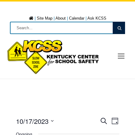
|
Site Map
|
About
|
Calendar
|
Ask KCSS
10/17/2023
E
E
D
S
a
S
e
Ongoing
y