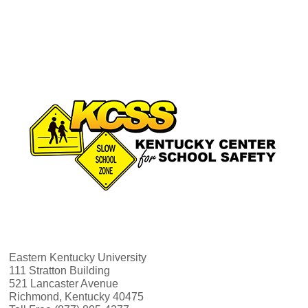
v
h
i
a
g
n
a
d
t
V
i
i
o
e
n
w
Eastern Kentucky University
111 Stratton Building
521 Lancaster Avenue
s
Richmond, Kentucky 40475