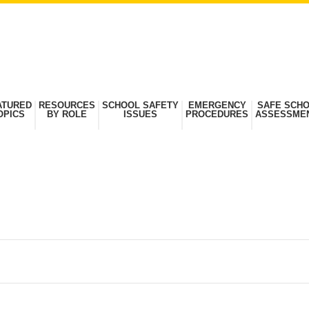
ATURED
RESOURCES
SCHOOL SAFETY
EMERGENCY
SAFE SCH
OPICS
BY ROLE
ISSUES
PROCEDURES
ASSESSME