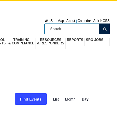
Site Map
About
Calendar
Ask KCSS
|
|
|
|
OOL
TRAINING
RESOURCES
REPORTS
SRO JOBS
NTS
& COMPLIANCE
& RESPONDERS
E
Find Events
List
Month
Day
v