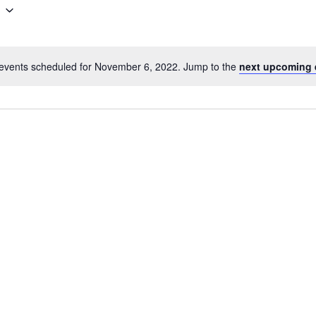
events scheduled for November 6, 2022. Jump to the
next upcoming 