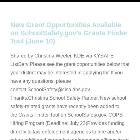
New Grant Opportunities Available
on SchoolSafety.gov’s Grants Finder
Tool (June 10)
Shared by Christina Weeter, KDE via KYSAFE
ListServ Please see the grant opportunities below that
your district may be interested in applying for. If you
have any questions, please
contact SchoolSafety@cisa.dhs.gov.
Thanks,Christina School Safety Partner, New school
safety-related grants have recently been added to
the Grants Finder Tool on SchoolSafety.gov. COPS
Hiring Program (Deadline: July 23)Provides funding
directly to law enforcement agencies to hire and/or