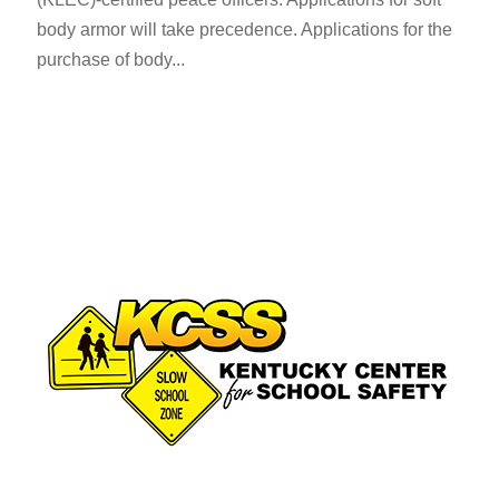
body armor will take precedence. ​Applications for the
purchase of body...