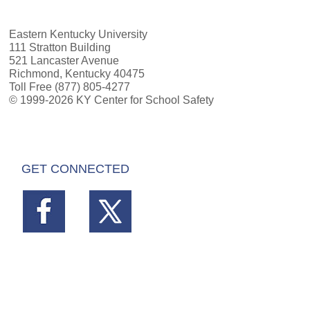
Eastern Kentucky University
111 Stratton Building
521 Lancaster Avenue
Richmond, Kentucky 40475
Toll Free (877) 805-4277
© 1999-2026 KY Center for School Safety
GET CONNECTED