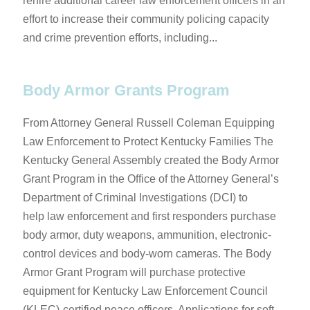
rehire additional career law enforcement officers in an
effort to increase their community policing capacity
and crime prevention efforts, including...
Body Armor Grants Program
From Attorney General Russell Coleman ​​​​​Equipping
Law Enforcement to Protect Kentucky Families​ ​The
Kentucky General Assembly created the Body Armor
Grant Program in ​the Office of the Attorney General’s
Department of Criminal Investigations (DCI) to
help law enforcement and first responders ​purchase
body armor, duty weapons, ammunition, electronic-
control devices and body-worn cameras. The Body
Armor Grant Program will purchase protective
equipment for ​Kentucky Law Enforcement Council
(KLEC)-certified peace officers. Applications for s​oft