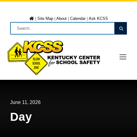
|
Site Map
|
About
|
Calendar
|
Ask KCSS
June 11, 2026
Day