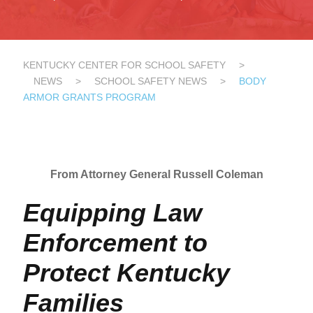
KENTUCKY CENTER FOR SCHOOL SAFETY
>
NEWS
>
SCHOOL SAFETY NEWS
>
BODY
ARMOR GRANTS PROGRAM
From Attorney General Russell Coleman
​​​​​Equipping Law
Enforcement to
Protect Kentucky
Families​