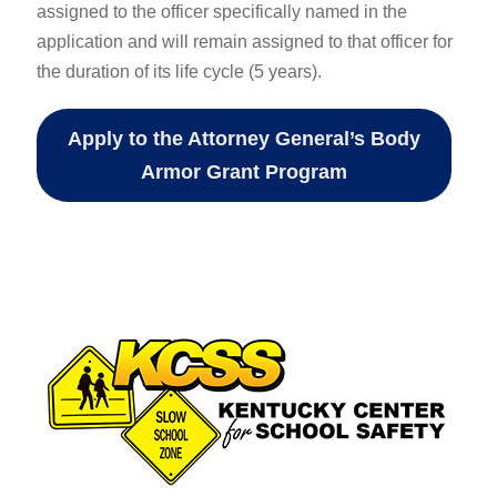
assigned to the officer specifically named in the
application and will remain assigned to that officer for
the duration of its life cycle (5 years).
Apply to the Attorney General’s Body
Armor Grant Program