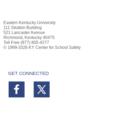
Eastern Kentucky University
111 Stratton Building
521 Lancaster Avenue
Richmond, Kentucky 40475
Toll Free (877) 805-4277
© 1999-2026 KY Center for School Safety
GET CONNECTED