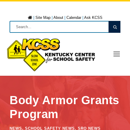
|
Site Map
|
About
|
Calendar
|
Ask KCSS
Body Armor Grants
Program
NEWS
,
SCHOOL SAFETY NEWS
,
SRO NEWS