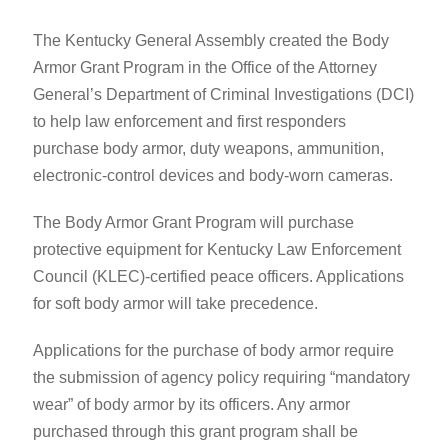
​The Kentucky General Assembly created the Body
Armor Grant Program in ​the Office of the Attorney
General’s Department of Criminal Investigations (DCI)
to help law enforcement and first responders ​
purchase body armor, duty weapons, ammunition,
electronic-control devices and body-worn cameras.
The Body Armor Grant Program will purchase
protective equipment for ​Kentucky Law Enforcement
Council (KLEC)-certified peace officers. Applications
for s​oft body armor will take precedence.
​Applications for the purchase of body armor require
the submission of agency policy requiring “mandatory
wear” of body armor by its officers. Any armor
purchased through this grant program shall be