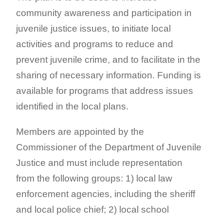
community awareness and participation in
juvenile justice issues, to initiate local
activities and programs to reduce and
prevent juvenile crime, and to facilitate in the
sharing of necessary information. Funding is
available for programs that address issues
identified in the local plans.
Members are appointed by the
Commissioner of the Department of Juvenile
Justice and must include representation
from the following groups: 1) local law
enforcement agencies, including the sheriff
and local police chief; 2) local school