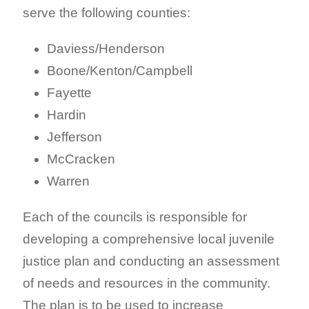
serve the following counties:
Daviess/Henderson
Boone/Kenton/Campbell
Fayette
Hardin
Jefferson
McCracken
Warren
Each of the councils is responsible for
developing a comprehensive local juvenile
justice plan and conducting an assessment
of needs and resources in the community.
The plan is to be used to increase