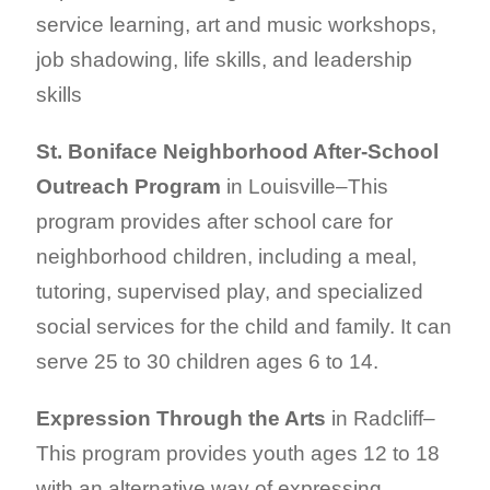
service learning, art and music workshops,
job shadowing, life skills, and leadership
skills
St. Boniface Neighborhood After-School
Outreach Program
in Louisville–This
program provides after school care for
neighborhood children, including a meal,
tutoring, supervised play, and specialized
social services for the child and family. It can
serve 25 to 30 children ages 6 to 14.
Expression Through the Arts
in Radcliff–
This program provides youth ages 12 to 18
with an alternative way of expressing