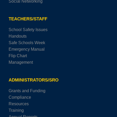
Social Networking
TEACHERS/STAFF
School Safety Issues
Handouts
Safe Schools Week
Emergency Manual
Flip Chart
Management
ADMINISTRATORS/SRO
Grants and Funding
Compliance
Resources
Training
Annual Reports