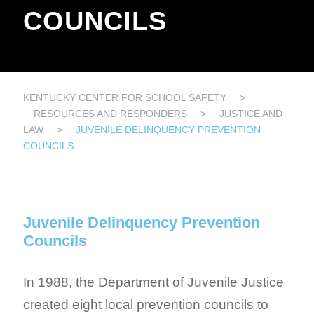
COUNCILS
KENTUCKY CENTER FOR SCHOOL SAFETY
>
RESOURCES AND RESPONDERS
>
JUSTICE AND
LAW
>
JUVENILE DELINQUENCY PREVENTION
COUNCILS
Juvenile Delinquency Prevention
Councils
In 1988, the Department of Juvenile Justice
created eight local prevention councils to