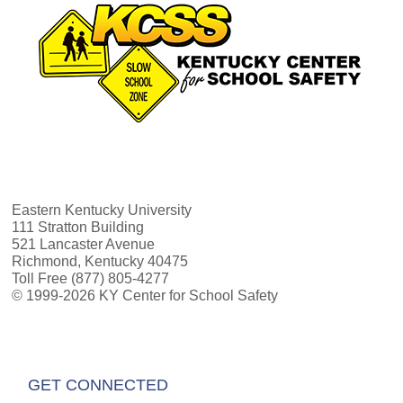
Eastern Kentucky University
111 Stratton Building
521 Lancaster Avenue
Richmond, Kentucky 40475
Toll Free (877) 805-4277
© 1999-2026 KY Center for School Safety
GET CONNECTED