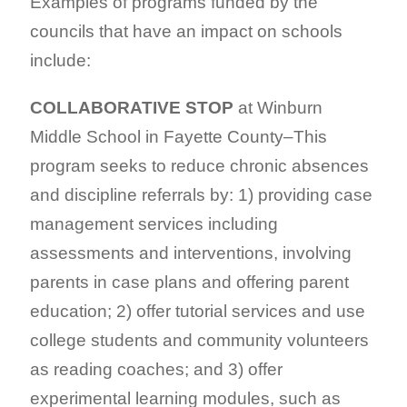
Examples of programs funded by the
councils that have an impact on schools
include:
COLLABORATIVE STOP
at Winburn
Middle School in Fayette County–This
program seeks to reduce chronic absences
and discipline referrals by: 1) providing case
management services including
assessments and interventions, involving
parents in case plans and offering parent
education; 2) offer tutorial services and use
college students and community volunteers
as reading coaches; and 3) offer
experimental learning modules, such as