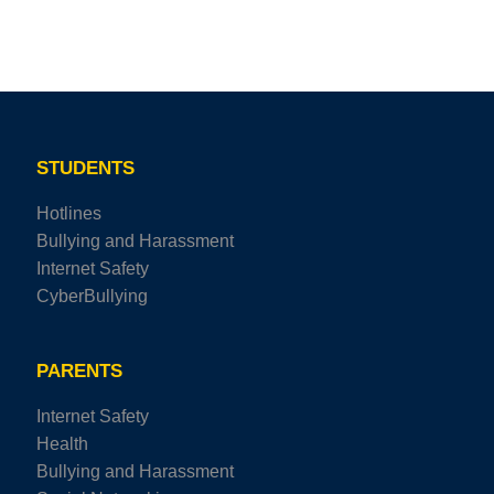
STUDENTS
Hotlines
Bullying and Harassment
Internet Safety
CyberBullying
PARENTS
Internet Safety
Health
Bullying and Harassment