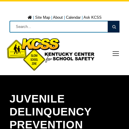
|
Site Map
|
About
|
Calendar
|
Ask KCSS
JUVENILE
DELINQUENCY
PREVENTION