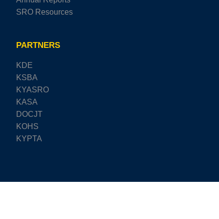
SRO Resources
PARTNERS
KDE
KSBA
KYASRO
KASA
DOCJT
KOHS
KYPTA