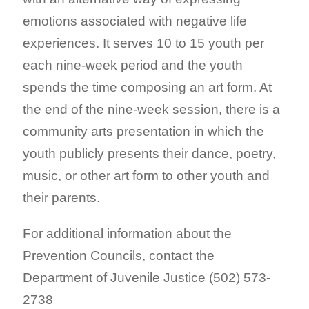
emotions associated with negative life
experiences. It serves 10 to 15 youth per
each nine-week period and the youth
spends the time composing an art form. At
the end of the nine-week session, there is a
community arts presentation in which the
youth publicly presents their dance, poetry,
music, or other art form to other youth and
their parents.
For additional information about the
Prevention Councils, contact the
Department of Juvenile Justice (502) 573-
2738