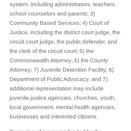
system, including administrators, teachers,
school counselors and parents; 3)
Community Based Services; 4) Court of
Justice, including the district court judge, the
circuit court judge, the public defender, and
the clerk of the circuit court; 5) the
Commonwealth Attorney; 6) the County
Attorney; 7) Juvenile Detention Facility; 6)
Department of Public Advocacy; and 7)
additional representation may include
juvenile justice agencies, churches, youth,
local government, mental health agencies,
businesses and interested citizens.