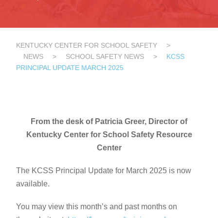
KENTUCKY CENTER FOR SCHOOL SAFETY
>
NEWS
>
SCHOOL SAFETY NEWS
>
KCSS
PRINCIPAL UPDATE MARCH 2025
From the desk of Patricia Greer, Director of
Kentucky Center for School Safety Resource
Center
The KCSS Principal Update for March 2025 is now
available.
You may view this month’s and past months on