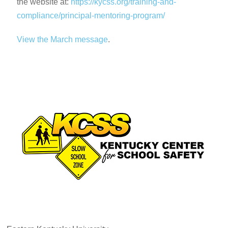
the website at:
https://kycss.org/training-and-
compliance/principal-mentoring-program/
View the Marc
h
message
.