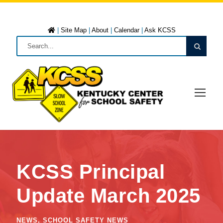
|
Site Map
|
About
|
Calendar
|
Ask KCSS
KCSS Principal
Update March 2025
NEWS
,
SCHOOL SAFETY NEWS