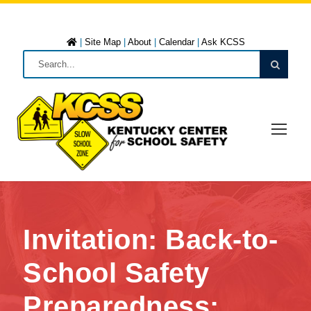
|
Site Map
|
About
|
Calendar
|
Ask KCSS
Invitation: Back-to-
School Safety
Preparedness: