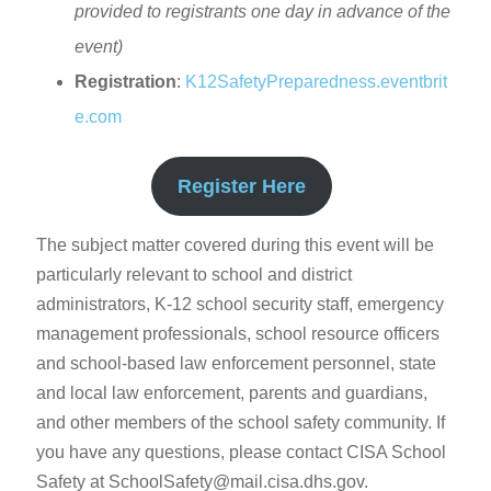
provided to registrants one day in advance of the
event)
Registration
:
K12SafetyPreparedness.eventbrit
e.com
Register Here
The subject matter covered during this event will be
particularly relevant to school and district
administrators, K-12 school security staff, emergency
management professionals, school resource officers
and school-based law enforcement personnel, state
and local law enforcement, parents and guardians,
and other members of the school safety community. If
you have any questions, please contact CISA School
Safety at SchoolSafety@mail.cisa.dhs.gov.