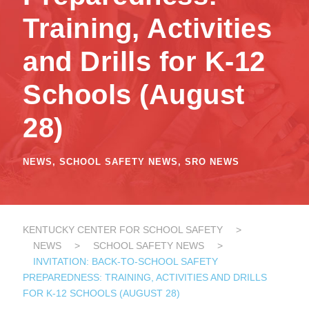
Training, Activities
and Drills for K-12
Schools (August
28)
NEWS
,
SCHOOL SAFETY NEWS
,
SRO NEWS
KENTUCKY CENTER FOR SCHOOL SAFETY
>
NEWS
>
SCHOOL SAFETY NEWS
>
INVITATION: BACK-TO-SCHOOL SAFETY
PREPAREDNESS: TRAINING, ACTIVITIES AND DRILLS
FOR K-12 SCHOOLS (AUGUST 28)