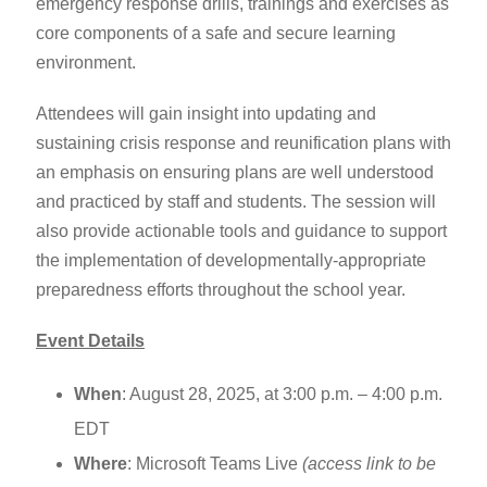
emergency response drills, trainings and exercises as
core components of a safe and secure learning
environment.
Attendees will gain insight into updating and
sustaining crisis response and reunification plans with
an emphasis on ensuring plans are well understood
and practiced by staff and students. The session will
also provide actionable tools and guidance to support
the implementation of developmentally-appropriate
preparedness efforts throughout the school year.
Event Details
When
: August 28, 2025, at 3:00 p.m. – 4:00 p.m.
EDT
Where
: Microsoft Teams Live
(access link to be