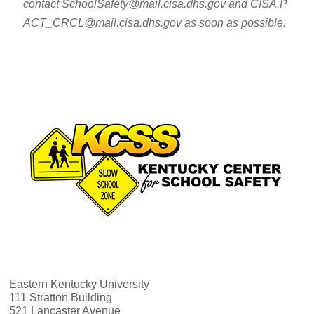
contact SchoolSafety@mail.cisa.dhs.gov and CISA.P
ACT_CRCL@mail.cisa.dhs.gov as soon as possible.
Eastern Kentucky University
111 Stratton Building
521 Lancaster Avenue