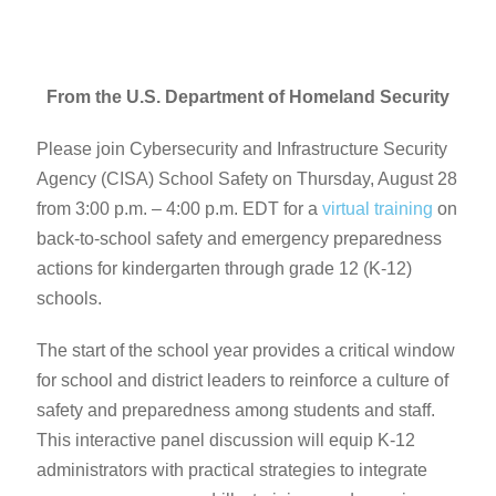
From the U.S. Department of Homeland Security
Please join Cybersecurity and Infrastructure Security
Agency (CISA) School Safety on Thursday, August 28
from 3:00 p.m. – 4:00 p.m. EDT for a
virtual training
on
back-to-school safety and emergency preparedness
actions for kindergarten through grade 12 (K-12)
schools.
The start of the school year provides a critical window
for school and district leaders to reinforce a culture of
safety and preparedness among students and staff.
This interactive panel discussion will equip K-12
administrators with practical strategies to integrate