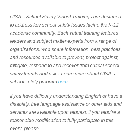
CISA’s School Safety Virtual Trainings are designed
to address key school safety issues facing the K-12
academic community. Each virtual training features
leaders and subject matter experts from a range of
organizations, who share information, best practices
and resources available to prevent, protect against,
mitigate, respond to and recover from critical school
safety threats and risks. Learn more about CISA’s
school safety program
here
.
If you have difficulty understanding English or have a
disability, free language assistance or other aids and
services are available upon request. If you require a
reasonable modification to fully participate in this
event, please