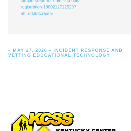
simple-steps-for-safer-schools-
registration-1980212712529?
aff=oddtdtcreator
«
MAY 27, 2026 – INCIDENT RESPONSE AND
VETTING EDUCATIONAL TECHNOLOGY