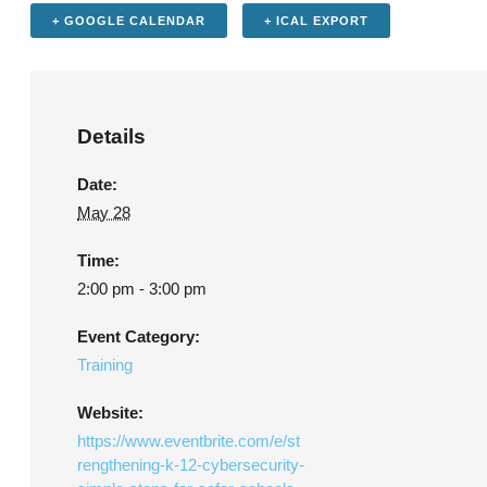
+ GOOGLE CALENDAR
+ ICAL EXPORT
Details
Date:
May 28
Time:
2:00 pm - 3:00 pm
Event Category:
Training
Website:
https://www.eventbrite.com/e/st
rengthening-k-12-cybersecurity-