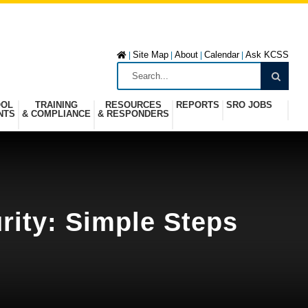
Site Map
About
Calendar
Ask KCSS
|
|
|
|
OOL
TRAINING
RESOURCES
REPORTS
SRO JOBS
NTS
& COMPLIANCE
& RESPONDERS
rity: Simple Steps