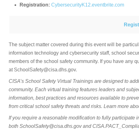
Registration:
CybersecurityK12.eventbrite.com
Regist
The subject matter covered during this event will be particul
information technology and cybersecurity staff, school sec
members of the school safety community. If you have any q
at SchoolSafety@cisa.dhs.gov.
CISA’s School Safety Virtual Trainings are designed to add
community. Each virtual training features leaders and subje
information, best practices and resources available to preve
from critical school safety threats and risks. Learn more a
If you require a reasonable modification to fully participate 
both SchoolSafety@cisa.dhs.gov and CISA.PACT_Complianc