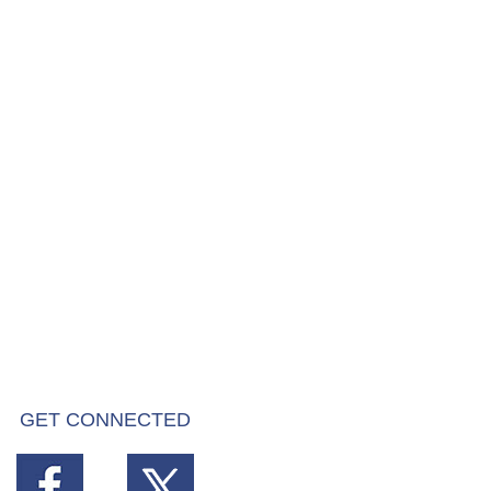
GET CONNECTED