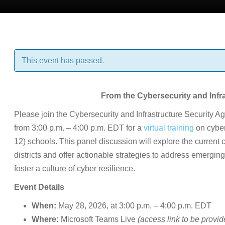
This event has passed.
From the Cybersecurity and Infr
Please join the Cybersecurity and Infrastructure Security
from 3:00 p.m. – 4:00 p.m. EDT for a
virtual training
on cyber
12) schools. This panel discussion will explore the current
districts and offer actionable strategies to address emergi
foster a culture of cyber resilience.
Event Details
When:
May 28, 2026, at 3:00 p.m. – 4:00 p.m. EDT
Where:
Microsoft Teams Live
(access link to be provid