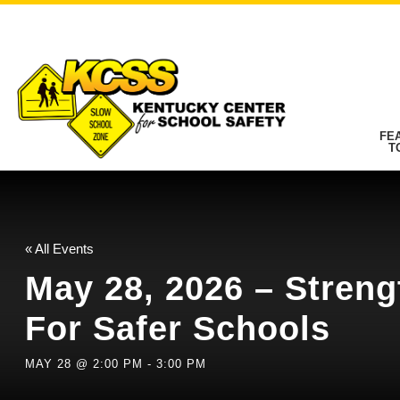
FE
T
« All Events
May 28, 2026 – Streng
For Safer Schools
MAY 28 @ 2:00 PM
-
3:00 PM