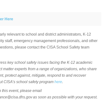
er Here
arly relevant to school and district administrators, K-12
urity staff, emergency management professionals, and other
uestions, please contact the CISA School Safety team
ress key school safety issues facing the K-12 academic
ct matter experts from a range of organizations, who share
nt, protect against, mitigate, respond to and recover
bout CISA’s school safety program
here
.
in this event, please email
e@cisa.dhs.gov as soon as possible with your request.