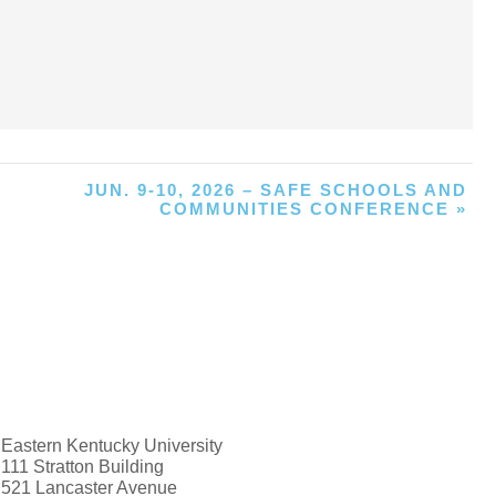
JUN. 9-10, 2026 – SAFE SCHOOLS AND
COMMUNITIES CONFERENCE
»
Eastern Kentucky University
111 Stratton Building
521 Lancaster Avenue