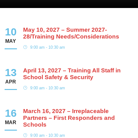
10
May 10, 2027 – Summer 2027-
28/Training Needs/Considerations
MAY
9:00 am - 10:30 am
13
April 13, 2027 – Training All Staff in
School Safety & Security
APR
9:00 am - 10:30 am
16
March 16, 2027 – Irreplaceable
Partners – First Responders and
MAR
Schools
9:00 am - 10:30 am