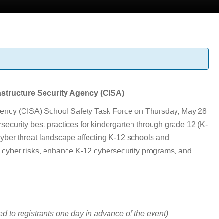
astructure Security Agency (CISA)
 Agency (CISA) School Safety Task Force on Thursday, May 28
security best practices for kindergarten through grade 12 (K-
 cyber threat landscape affecting K-12 schools and
ng cyber risks, enhance K-12 cybersecurity programs, and
ed to registrants one day in advance of the event)