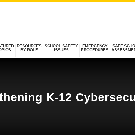
ATURED
RESOURCES
SCHOOL SAFETY
EMERGENCY
SAFE SCH
OPICS
BY ROLE
ISSUES
PROCEDURES
ASSESSME
thening K-12 Cybersecu