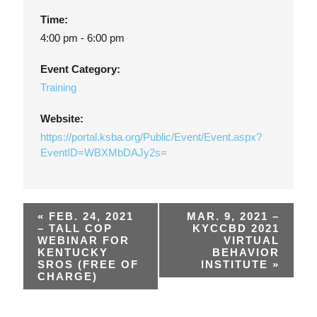
Time:
4:00 pm - 6:00 pm
Event Category:
Training
Website:
https://portal.ksba.org/Public/Event/Event.aspx?
EventID=WBXMbDAJy2s=
«
FEB. 24, 2021
MAR. 9, 2021 –
– TALL COP
KYCCBD 2021
WEBINAR FOR
VIRTUAL
KENTUCKY
BEHAVIOR
SROS (FREE OF
INSTITUTE
»
CHARGE)