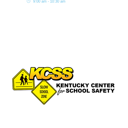
9:00 am - 10:30 am