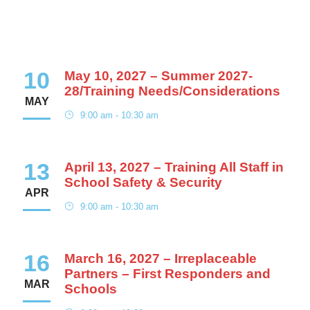
10
May 10, 2027 – Summer 2027-
28/Training Needs/Considerations
MAY
9:00 am - 10:30 am
13
April 13, 2027 – Training All Staff in
School Safety & Security
APR
9:00 am - 10:30 am
16
March 16, 2027 – Irreplaceable
Partners – First Responders and
MAR
Schools