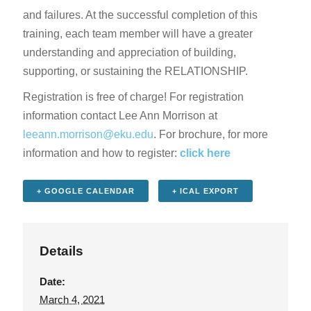
and failures. At the successful completion of this
training, each team member will have a greater
understanding and appreciation of building,
supporting, or sustaining the RELATIONSHIP.
Registration is free of charge! For registration
information contact Lee Ann Morrison at
leeann.morrison@eku.edu
. For brochure, for more
information and how to register:
click here
+ GOOGLE CALENDAR
+ ICAL EXPORT
Details
Date:
March 4, 2021