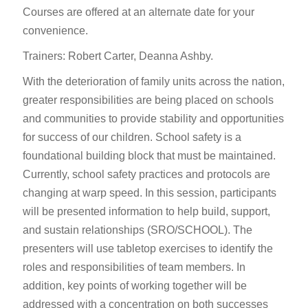
Courses are offered at an alternate date for your
convenience.
Trainers: Robert Carter, Deanna Ashby.
With the deterioration of family units across the nation,
greater responsibilities are being placed on schools
and communities to provide stability and opportunities
for success of our children. School safety is a
foundational building block that must be maintained.
Currently, school safety practices and protocols are
changing at warp speed. In this session, participants
will be presented information to help build, support,
and sustain relationships (SRO/SCHOOL). The
presenters will use tabletop exercises to identify the
roles and responsibilities of team members. In
addition, key points of working together will be
addressed with a concentration on both successes