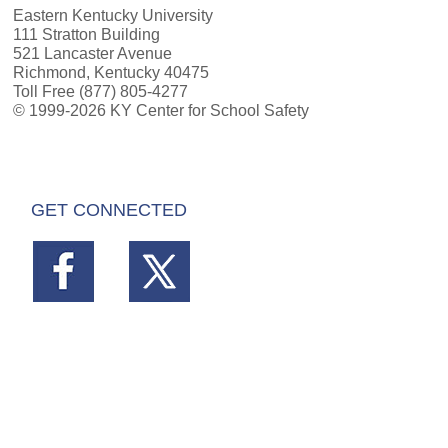
Eastern Kentucky University
111 Stratton Building
521 Lancaster Avenue
Richmond, Kentucky 40475
Toll Free (877) 805-4277
© 1999-2026 KY Center for School Safety
GET CONNECTED