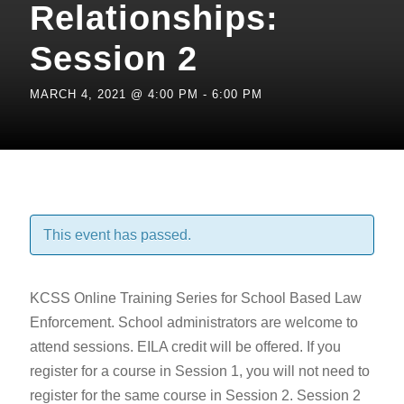
Relationships:
Session 2
MARCH 4, 2021 @ 4:00 PM
-
6:00 PM
This event has passed.
KCSS Online Training Series for School Based Law
Enforcement. School administrators are welcome to
attend sessions. EILA credit will be offered. If you
register for a course in Session 1, you will not need to
register for the same course in Session 2. Session 2