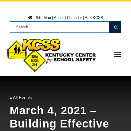
|
Site Map
|
About
|
Calendar
|
Ask KCSS
« All Events
March 4, 2021 –
Building Effective