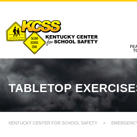
FE
T
TABLETOP EXERCISE
KENTUCKY CENTER FOR SCHOOL SAFETY
>
EMERGENC