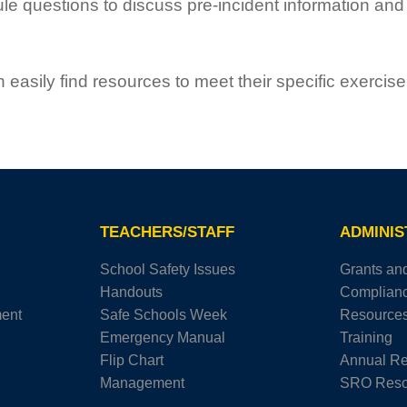
questions to discuss pre-incident information and i
easily find resources to meet their specific exercis
TEACHERS/STAFF
ADMINI
School Safety Issues
Grants an
Handouts
Complian
ment
Safe Schools Week
Resource
Emergency Manual
Training
Flip Chart
Annual Re
Management
SRO Reso