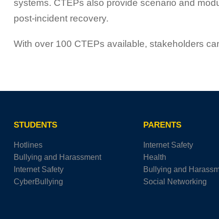
systems. CTEPs also provide scenario and module 
post-incident recovery.
With over 100 CTEPs available, stakeholders can 
STUDENTS
PARENTS
Hotlines
Internet Safety
Bullying and Harassment
Health
Internet Safety
Bullying and Harass
CyberBullying
Social Networking