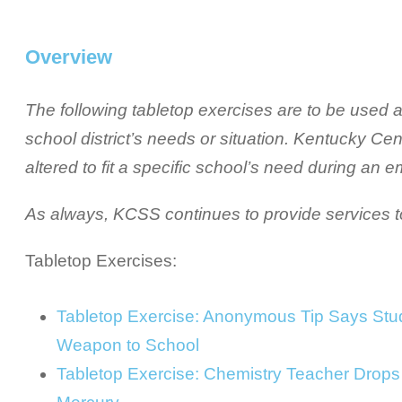
Overview
The following tabletop exercises are to be used as 
school district’s needs or situation. Kentucky Ce
altered to fit a specific school’s need during an 
As always, KCSS continues to provide services to 
Tabletop Exercises:
Tabletop Exercise: Anonymous Tip Says Stud
Weapon to School
Tabletop Exercise: Chemistry Teacher Drops