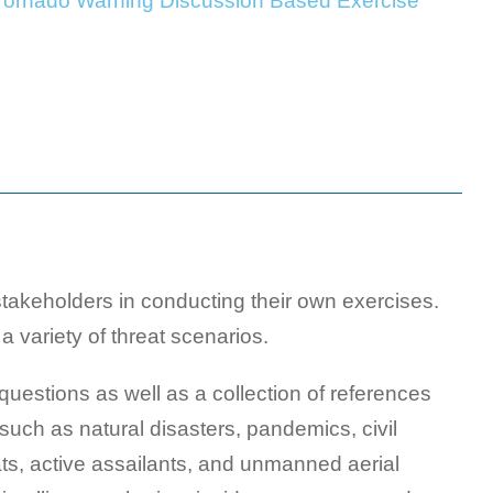
 Tornado Warning Discussion Based Exercise
akeholders in conducting their own exercises.
a variety of threat scenarios.
uestions as well as a collection of references
such as natural disasters, pandemics, civil
ats, active assailants, and unmanned aerial