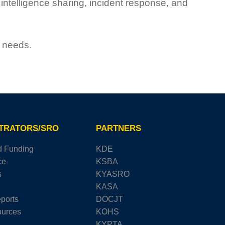
ntelligence sharing, incident response, and
e needs.
STRATORS/SRO
PARTNERS
d Funding
KDE
ce
KSBA
s
KYASRO
KASA
ports
DOCJT
urces
KOHS
KYPTA