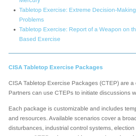
Mercury
Tabletop Exercise: Extreme Decision-Making
Problems
Tabletop Exercise: Report of a Weapon on t
Based Exercise
CISA Tabletop Exercise Packages
CISA Tabletop Exercise Packages (CTEP) are a co
Partners can use CTEPs to initiate discussions wit
Each package is customizable and includes templa
and resources. Available scenarios cover a broad 
disturbances, industrial control systems, electio