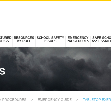
ATURED
RESOURCES
SCHOOL SAFETY
EMERGENCY
SAFE SCH
OPICS
BY ROLE
ISSUES
PROCEDURES
ASSESSME
S
Y PROCEDURES
>
EMERGENCY GUIDE
>
TABLETOP EXER