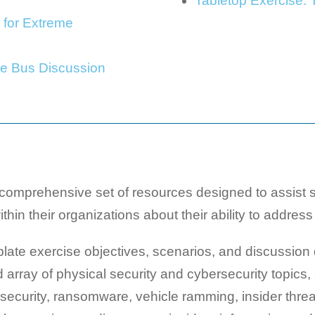
Tabletop Exercise:
 for Extreme
he Bus Discussion
mprehensive set of resources designed to assist st
hin their organizations about their ability to address 
te exercise objectives, scenarios, and discussion q
array of physical security and cybersecurity topics, 
n security, ransomware, vehicle ramming, insider thre