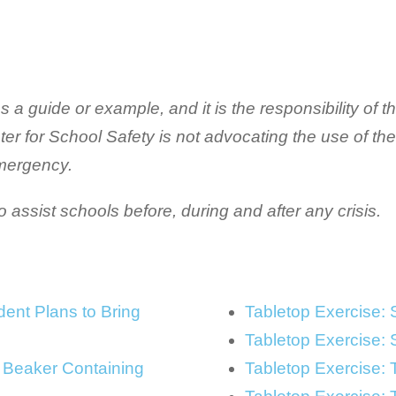
a guide or example, and it is the responsibility of the
nter for School Safety is not advocating the use of th
emergency.
assist schools before, during and after any crisis.
ent Plans to Bring
Tabletop Exercise: 
Tabletop Exercise: 
 Beaker Containing
Tabletop Exercise: 