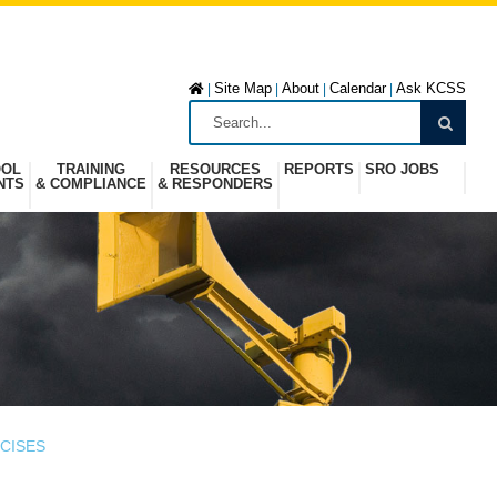
Site Map
About
Calendar
Ask KCSS
|
|
|
|
OOL
TRAINING
RESOURCES
REPORTS
SRO JOBS
NTS
& COMPLIANCE
& RESPONDERS
CISES