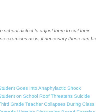
 school district to adjust them to suit their
ese exercises as is, if necessary these can be
Student Goes Into Anaphylactic Shock
Student on School Roof Threatens Suicide
Third Grade Teacher Collapses During Class