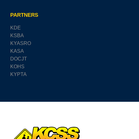
PARTNERS
KDE
KSBA
KYASRO
KASA
DOCJT
KOHS
KYPTA