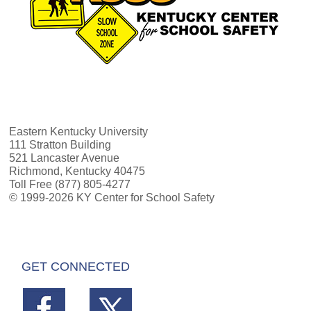
Eastern Kentucky University
111 Stratton Building
521 Lancaster Avenue
Richmond, Kentucky 40475
Toll Free (877) 805-4277
© 1999-2026 KY Center for School Safety
GET CONNECTED