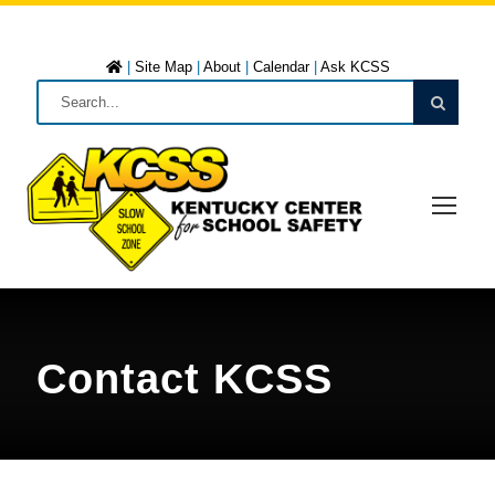
|
Site Map
|
About
|
Calendar
|
Ask KCSS
Contact KCSS