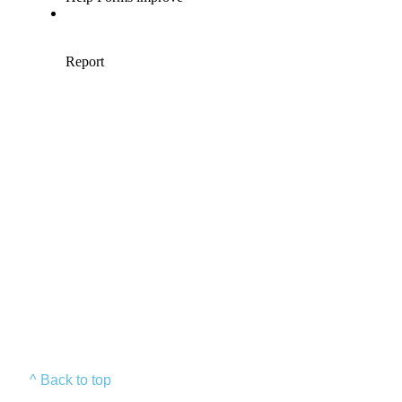
^ Back to top