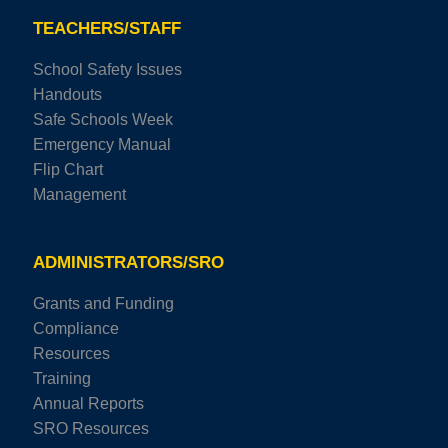
TEACHERS/STAFF
School Safety Issues
Handouts
Safe Schools Week
Emergency Manual
Flip Chart
Management
ADMINISTRATORS/SRO
Grants and Funding
Compliance
Resources
Training
Annual Reports
SRO Resources