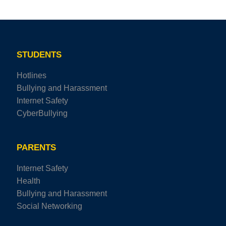
STUDENTS
Hotlines
Bullying and Harassment
Internet Safety
CyberBullying
PARENTS
Internet Safety
Health
Bullying and Harassment
Social Networking