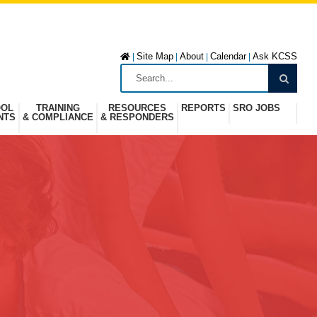
Site Map
About
Calendar
Ask KCSS
|
|
|
|
OOL
TRAINING
RESOURCES
REPORTS
SRO JOBS
NTS
& COMPLIANCE
& RESPONDERS