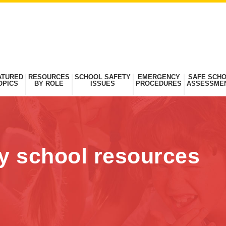
ATURED
RESOURCES
SCHOOL SAFETY
EMERGENCY
SAFE SCH
OPICS
BY ROLE
ISSUES
PROCEDURES
ASSESSME
dy school resources