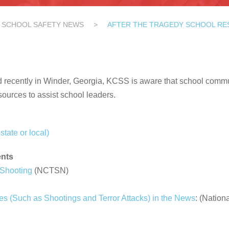
SCHOOL SAFETY NEWS
>
AFTER THE TRAGEDY SCHOOL R
ed recently in Winder, Georgia, KCSS is aware that school commun
sources to assist school leaders.
state or local)
ents
 Shooting
(NCTSN)
ies (Such as Shootings and Terror Attacks) in the News
: (Nation