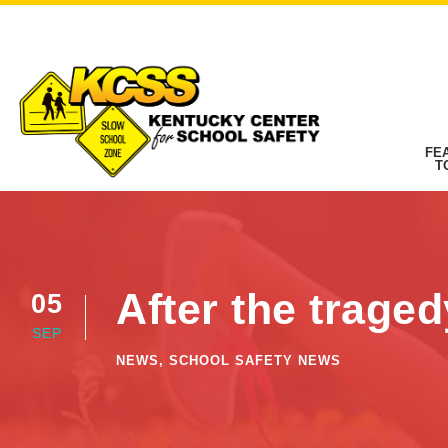
FE
T
After the trage
05
SEP
NEWS
,
SCHOOL SAFETY NEWS