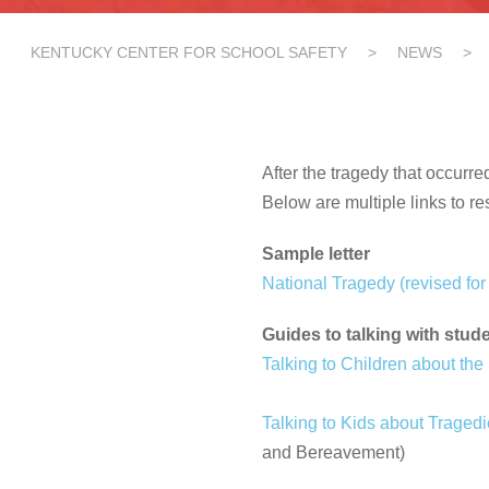
KENTUCKY CENTER FOR SCHOOL SAFETY
>
NEWS
>
After the tragedy that occurr
Below are multiple links to re
Sample letter
National Tragedy (revised for 
Guides to talking with stud
Talking to Children about the
Talking to Kids about Traged
and Bereavement)