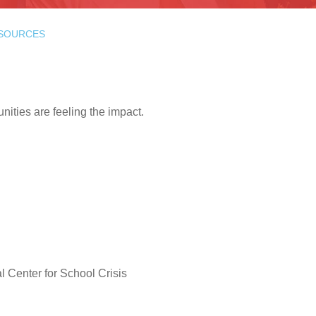
ESOURCES
ities are feeling the impact.
al Center for School Crisis