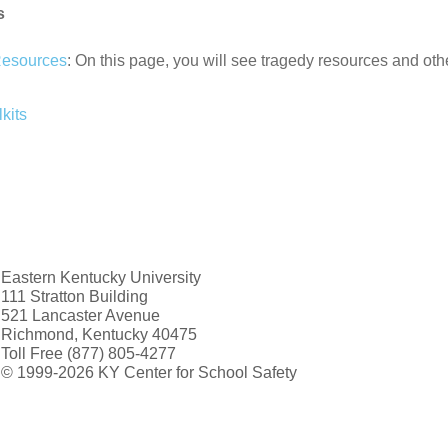
s
Resources
: On this page, you will see tragedy resources and ot
kits
Eastern Kentucky University
111 Stratton Building
521 Lancaster Avenue
Richmond, Kentucky 40475
Toll Free (877) 805-4277
© 1999-2026 KY Center for School Safety