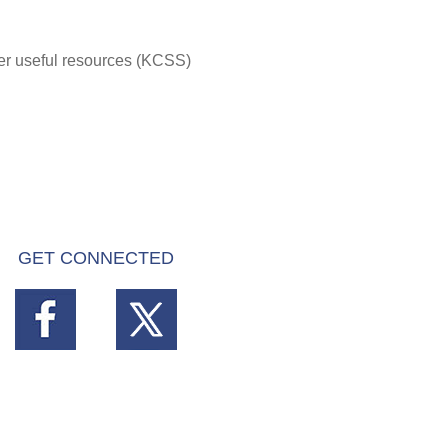
her useful resources (KCSS)
GET CONNECTED