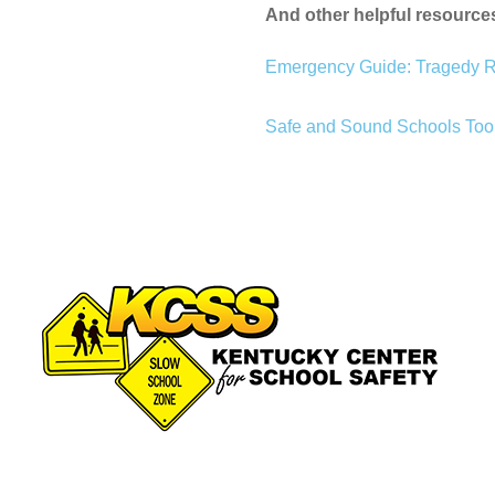
And other helpful resource
Emergency Guide: Tragedy 
Safe and Sound Schools Tool