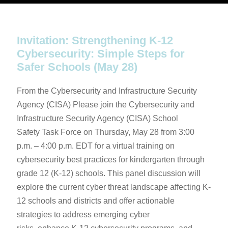
Invitation: Strengthening K-12
Cybersecurity: Simple Steps for
Safer Schools (May 28)
From the Cybersecurity and Infrastructure Security
Agency (CISA) Please join the Cybersecurity and
Infrastructure Security Agency (CISA) School
Safety Task Force on Thursday, May 28 from 3:00
p.m. – 4:00 p.m. EDT for a virtual training on
cybersecurity best practices for kindergarten through
grade 12 (K-12) schools. This panel discussion will
explore the current cyber threat landscape affecting K-
12 schools and districts and offer actionable
strategies to address emerging cyber