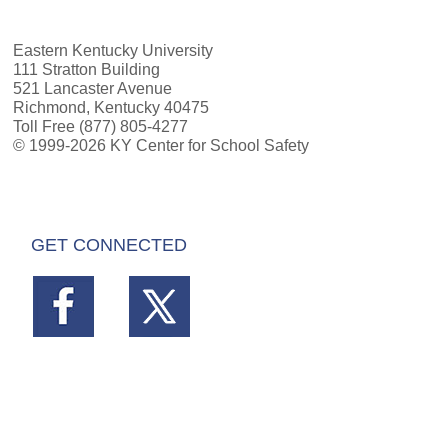
Eastern Kentucky University
111 Stratton Building
521 Lancaster Avenue
Richmond, Kentucky 40475
Toll Free (877) 805-4277
© 1999-2026 KY Center for School Safety
GET CONNECTED