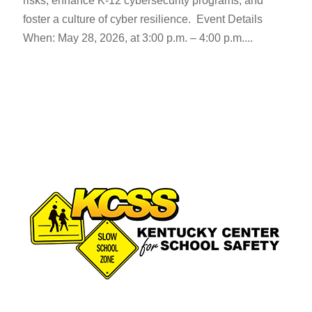
risks, enhance K-12 cybersecurity programs, and
foster a culture of cyber resilience. Event Details
When: May 28, 2026, at 3:00 p.m. – 4:00 p.m....