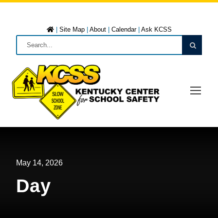
|
Site Map
|
About
|
Calendar
|
Ask KCSS
May 14, 2026
Day