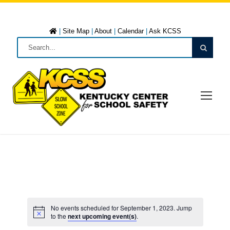
|
Site Map
|
About
|
Calendar
|
Ask KCSS
No events scheduled for September 1, 2023. Jump
to the
next upcoming event(s)
.