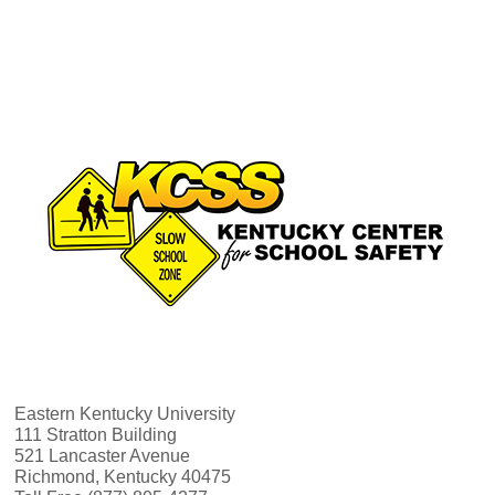
N
r
a
c
v
h
i
a
g
n
a
d
t
V
i
i
o
Eastern Kentucky University
e
n
111 Stratton Building
521 Lancaster Avenue
Richmond, Kentucky 40475