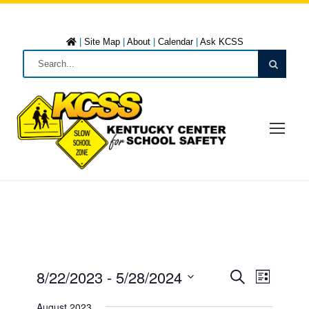
|
Site Map
|
About
|
Calendar
|
Ask KCSS
8/22/2023
 - 
5/28/2024
E
E
L
S
i
S
e
August 2023
s