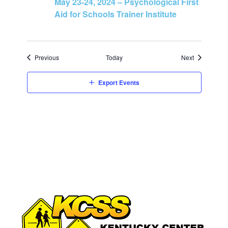
May 23-24, 2024 – Psychological First
Aid for Schools Trainer Institute
Events
Events
Previous
Today
Next
Export Events