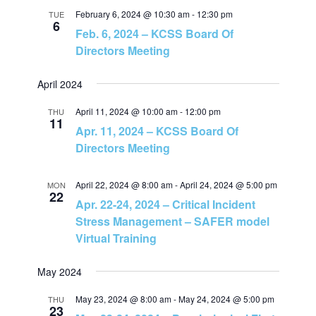
n
February 6, 2024 @ 10:30 am
-
12:30 pm
TUE
6
Feb. 6, 2024 – KCSS Board Of
Directors Meeting
April 2024
April 11, 2024 @ 10:00 am
-
12:00 pm
THU
11
Apr. 11, 2024 – KCSS Board Of
Directors Meeting
April 22, 2024 @ 8:00 am
-
April 24, 2024 @ 5:00 pm
MON
22
Apr. 22-24, 2024 – Critical Incident
Stress Management – SAFER model
Virtual Training
May 2024
May 23, 2024 @ 8:00 am
-
May 24, 2024 @ 5:00 pm
THU
23