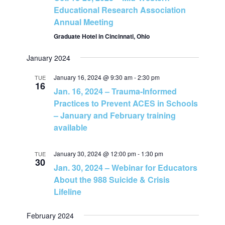
N
Educational Research Association
Annual Meeting
a
Graduate Hotel in Cincinnati, Ohio
v
January 2024
January 16, 2024 @ 9:30 am
-
2:30 pm
TUE
i
16
Jan. 16, 2024 – Trauma-Informed
Practices to Prevent ACES in Schools
g
– January and February training
available
a
t
January 30, 2024 @ 12:00 pm
-
1:30 pm
TUE
30
Jan. 30, 2024 – Webinar for Educators
i
About the 988 Suicide & Crisis
Lifeline
o
February 2024