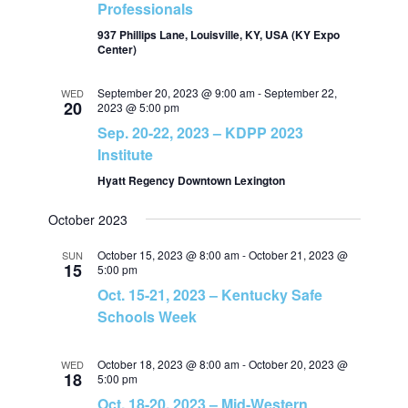
Professionals
v
h
937 Phillips Lane, Louisville, KY, USA (KY Expo
Center)
i
a
September 20, 2023 @ 9:00 am
-
September 22,
g
WED
20
2023 @ 5:00 pm
n
Sep. 20-22, 2023 – KDPP 2023
a
Institute
d
t
Hyatt Regency Downtown Lexington
V
i
October 2023
i
o
October 15, 2023 @ 8:00 am
-
October 21, 2023 @
SUN
15
5:00 pm
e
n
Oct. 15-21, 2023 – Kentucky Safe
Schools Week
w
October 18, 2023 @ 8:00 am
-
October 20, 2023 @
WED
18
s
5:00 pm
Oct. 18-20, 2023 – Mid-Western