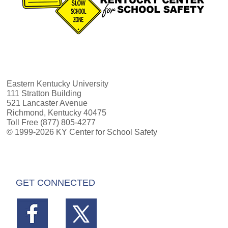
Eastern Kentucky University
111 Stratton Building
521 Lancaster Avenue
Richmond, Kentucky 40475
Toll Free (877) 805-4277
© 1999-2026 KY Center for School Safety
GET CONNECTED