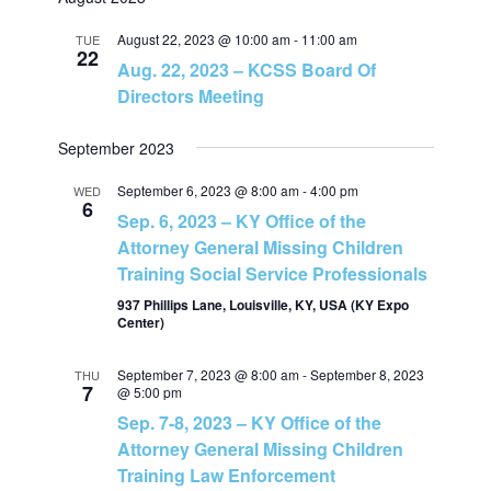
v
v
a
e
t
r
e
August 22, 2023 @ 10:00 am
-
11:00 am
l
TUE
c
e
22
Aug. 22, 2023 – KCSS Board Of
h
e
n
Directors Meeting
c
n
t
t
September 2023
t
d
V
a
September 6, 2023 @ 8:00 am
-
4:00 pm
WED
6
s
t
Sep. 6, 2023 – KY Office of the
i
Attorney General Missing Children
e
S
Training Social Service Professionals
e
.
937 Phillips Lane, Louisville, KY, USA (KY Expo
e
w
Center)
a
s
September 7, 2023 @ 8:00 am
-
September 8, 2023
THU
7
@ 5:00 pm
N
r
Sep. 7-8, 2023 – KY Office of the
Attorney General Missing Children
a
c
Training Law Enforcement